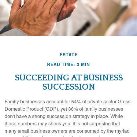
ESTATE
READ TIME: 3 MIN
SUCCEEDING AT BUSINESS
SUCCESSION
Family businesses account for 54% of private sector Gross
Domestic Product (GDP), yet 36% of family businesses
don't have a strong succession strategy in place. While
those numbers may shock you, it is not surprising that
many small business owners are consumed by the myriad
1