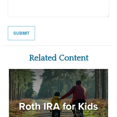
Related Content