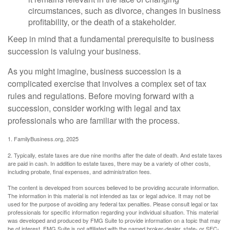
circumstances, such as divorce, changes in business
profitability, or the death of a stakeholder.
Keep in mind that a fundamental prerequisite to business
succession is valuing your business.
As you might imagine, business succession is a
complicated exercise that involves a complex set of tax
rules and regulations. Before moving forward with a
succession, consider working with legal and tax
professionals who are familiar with the process.
1. FamilyBusiness.org, 2025
2. Typically, estate taxes are due nine months after the date of death. And estate taxes
are paid in cash. In addition to estate taxes, there may be a variety of other costs,
including probate, final expenses, and administration fees.
The content is developed from sources believed to be providing accurate information.
The information in this material is not intended as tax or legal advice. It may not be
used for the purpose of avoiding any federal tax penalties. Please consult legal or tax
professionals for specific information regarding your individual situation. This material
was developed and produced by FMG Suite to provide information on a topic that may
be of interest. FMG Suite is not affiliated with the named broker-dealer, state- or SEC-