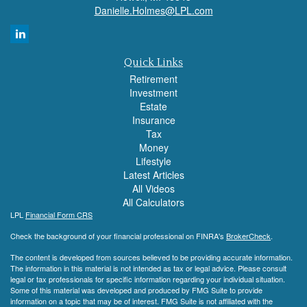
Danielle.Holmes@LPL.com
Quick Links
Retirement
Investment
Estate
Insurance
Tax
Money
Lifestyle
Latest Articles
All Videos
All Calculators
LPL
Financial Form CRS
Check the background of your financial professional on FINRA's
BrokerCheck
.
The content is developed from sources believed to be providing accurate information.
The information in this material is not intended as tax or legal advice. Please consult
legal or tax professionals for specific information regarding your individual situation.
Some of this material was developed and produced by FMG Suite to provide
information on a topic that may be of interest. FMG Suite is not affiliated with the