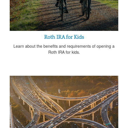
Roth IRA for Kids
Learn about the benefits and requirements of opening a
Roth IRA for kids.