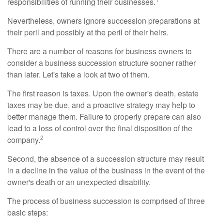
responsibilities of running their businesses.
Nevertheless, owners ignore succession preparations at
their peril and possibly at the peril of their heirs.
There are a number of reasons for business owners to
consider a business succession structure sooner rather
than later. Let's take a look at two of them.
The first reason is taxes. Upon the owner's death, estate
taxes may be due, and a proactive strategy may help to
better manage them. Failure to properly prepare can also
lead to a loss of control over the final disposition of the
2
company.
Second, the absence of a succession structure may result
in a decline in the value of the business in the event of the
owner's death or an unexpected disability.
The process of business succession is comprised of three
basic steps: