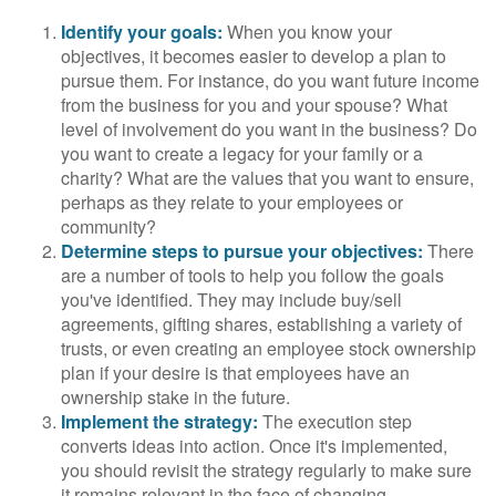
Identify your goals:
When you know your
objectives, it becomes easier to develop a plan to
pursue them. For instance, do you want future income
from the business for you and your spouse? What
level of involvement do you want in the business? Do
you want to create a legacy for your family or a
charity? What are the values that you want to ensure,
perhaps as they relate to your employees or
community?
Determine steps to pursue your objectives:
There
are a number of tools to help you follow the goals
you've identified. They may include buy/sell
agreements, gifting shares, establishing a variety of
trusts, or even creating an employee stock ownership
plan if your desire is that employees have an
ownership stake in the future.
Implement the strategy:
The execution step
converts ideas into action. Once it's implemented,
you should revisit the strategy regularly to make sure
it remains relevant in the face of changing