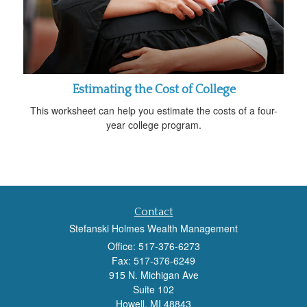
Estimating the Cost of College
This worksheet can help you estimate the costs of a four-
year college program.
Contact
Stefanski Holmes Wealth Management
Office: 517-376-6273
Fax: 517-376-6249
915 N. Michigan Ave
Suite 102
Howell,
MI
48843