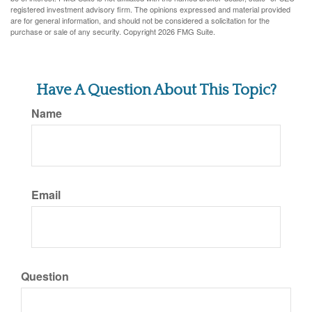
registered investment advisory firm. The opinions expressed and material provided
are for general information, and should not be considered a solicitation for the
purchase or sale of any security. Copyright
2026 FMG Suite.
Have A Question About This Topic?
Name
Email
Question