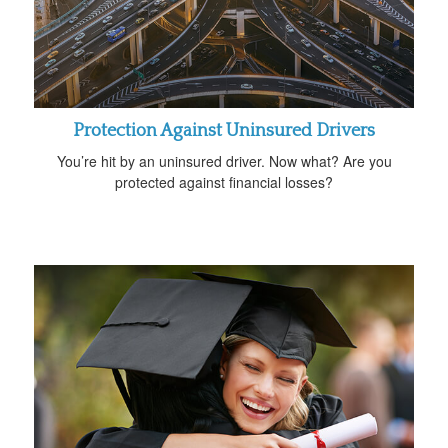
Protection Against Uninsured Drivers
You’re hit by an uninsured driver. Now what? Are you
protected against financial losses?