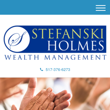
M
e
n
u
517-376-6273