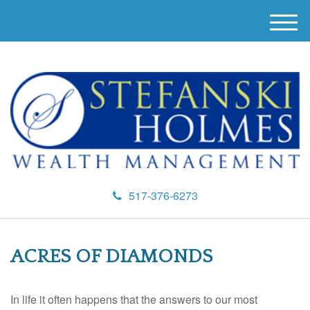
M
e
n
u
517-376-6273
ACRES OF DIAMONDS
In life it often happens that the answers to our most