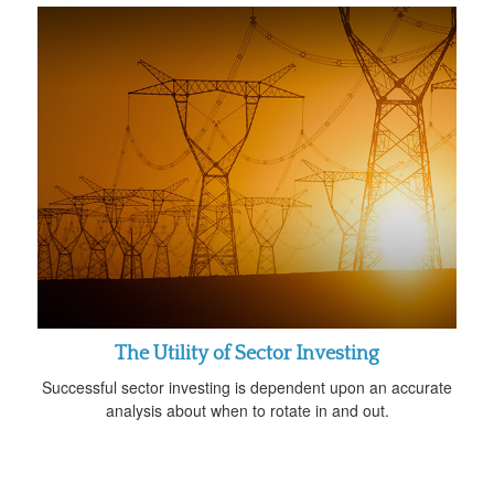
The Utility of Sector Investing
Successful sector investing is dependent upon an accurate
analysis about when to rotate in and out.