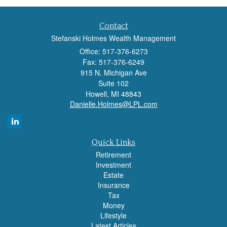
Contact
Stefanski Holmes Wealth Management
Office: 517-376-6273
Fax: 517-376-6249
915 N. Michigan Ave
Suite 102
Howell,
MI
48843
Danielle.Holmes@LPL.com
Quick Links
Retirement
Investment
Estate
Insurance
Tax
Money
Lifestyle
Latest Articles