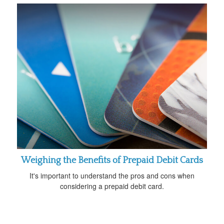
Weighing the Benefits of Prepaid Debit Cards
It's important to understand the pros and cons when
considering a prepaid debit card.