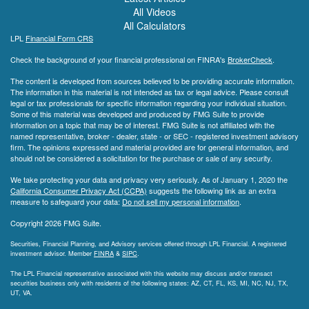
All Videos
All Calculators
LPL
Financial Form CRS
Check the background of your financial professional on FINRA's
BrokerCheck
.
The content is developed from sources believed to be providing accurate information.
The information in this material is not intended as tax or legal advice. Please consult
legal or tax professionals for specific information regarding your individual situation.
Some of this material was developed and produced by FMG Suite to provide
information on a topic that may be of interest. FMG Suite is not affiliated with the
named representative, broker - dealer, state - or SEC - registered investment advisory
firm. The opinions expressed and material provided are for general information, and
should not be considered a solicitation for the purchase or sale of any security.
We take protecting your data and privacy very seriously. As of January 1, 2020 the
California Consumer Privacy Act (CCPA)
suggests the following link as an extra
measure to safeguard your data:
Do not sell my personal information
.
Copyright 2026 FMG Suite.
Securities, Financial Planning, and Advisory services offered through LPL Financial. A registered
investment advisor. Member
FINRA
&
SIPC
.
The LPL Financial representative associated with this website may discuss and/or transact
securities business only with residents of the following states: AZ, CT, FL, KS, MI, NC, NJ, TX,
UT, VA.