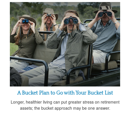
A Bucket Plan to Go with Your Bucket List
Longer, healthier living can put greater stress on retirement
assets; the bucket approach may be one answer.