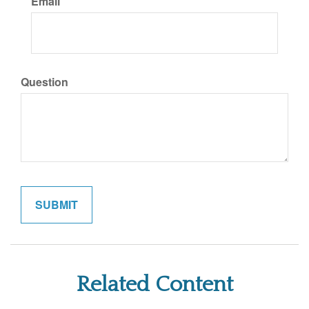
Email
Question
Related Content