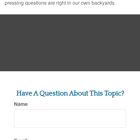
pressing questions are right in our own backyards.
Have A Question About This Topic?
Name