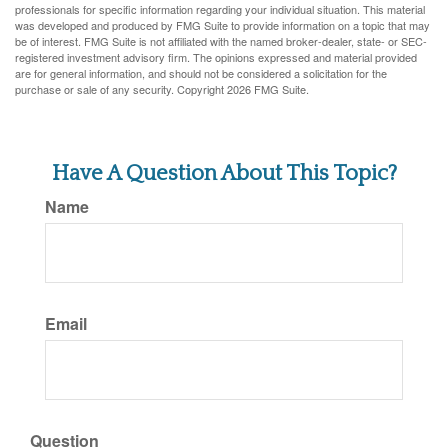
professionals for specific information regarding your individual situation. This material
was developed and produced by FMG Suite to provide information on a topic that may
be of interest. FMG Suite is not affiliated with the named broker-dealer, state- or SEC-
registered investment advisory firm. The opinions expressed and material provided
are for general information, and should not be considered a solicitation for the
purchase or sale of any security. Copyright
2026 FMG Suite.
Have A Question About This Topic?
Name
Email
Question