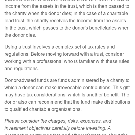
income from the assets in the trust, which is then passed to
the charity when the donor dies; in the case of a charitable
lead trust, the charity receives the income from the assets
in the trust, which passes to the donor's beneficiaries when
the donor dies.
Using a trust involves a complex set of tax rules and
regulations. Before moving forward with a trust, consider
working with a professional who is familiar with these rules
and regulations.
Donor-advised funds are funds administered by a charity to
which a donor can make irrevocable contributions. This gift
may have tax considerations, which is another benefit. The
donor also can recommend that the fund make distributions
to qualified charitable organizations.
Please consider the charges, risks, expenses, and
investment objectives carefully before investing. A