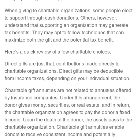
When giving to charitable organizations, some people elect
to support through cash donations. Others, however,
understand that supporting an organization may generate
tax benefits. They may opt to follow techniques that can
maximize both the gift and the potential tax benefit.
Here's a quick review of a few charitable choices:
Direct gifts are just that: contributions made directly to
charitable organizations. Direct gifts may be deductible
from income taxes, depending on your individual situation.
Charitable gift annuities are not related to annuities offered
by insurance companies. Under this arrangement, the
donor gives money, securities, or real estate, and in return,
the charitable organization agrees to pay the donor a fixed
income. Upon the death of the donor, the assets pass to the
charitable organization. Charitable gift annuities enable
donors to receive consistent income and potentially