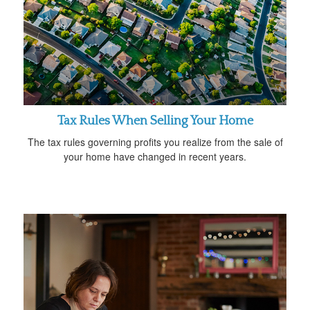
Tax Rules When Selling Your Home
The tax rules governing profits you realize from the sale of
your home have changed in recent years.