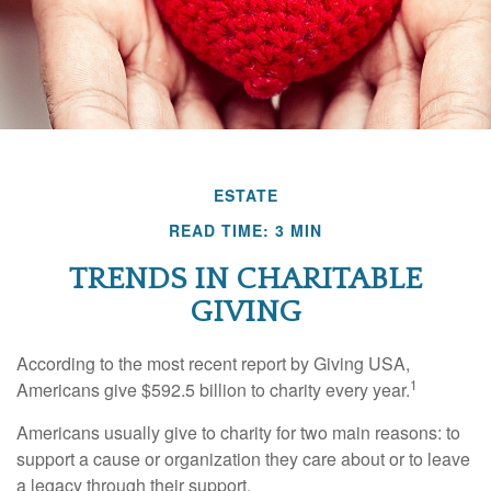
ESTATE
READ TIME: 3 MIN
TRENDS IN CHARITABLE
GIVING
According to the most recent report by Giving USA,
1
Americans give $592.5 billion to charity every year.
Americans usually give to charity for two main reasons: to
support a cause or organization they care about or to leave
a legacy through their support.