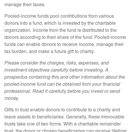
manage their taxes.
Pooled-income funds pool contributions from various
donors into a fund, which is invested by the charitable
organization. Income from the fund is distributed to the
donors according to their share of the fund. Pooled-income
funds can enable donors to receive income, manage their
tax burden, and make a future gift to charity.
Please consider the charges, risks, expenses, and
investment objectives carefully before investing. A
prospectus containing this and other information about the
pooled-income fund can be obtained from your financial
professional. Read it carefully before you invest or send
money.
Gifts in trust enable donors to contribute to a charity and
leave assets to beneficiaries. Generally, these irrevocable
trusts take one of two forms. With a charitable remainder
trust, the donor or chosen beneficiaries can receive lifetime