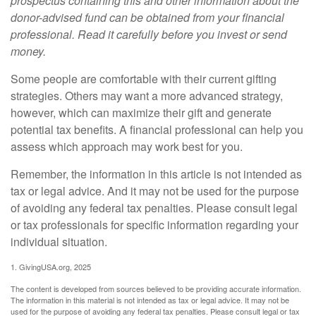
prospectus containing this and other information about the
donor-advised fund can be obtained from your financial
professional. Read it carefully before you invest or send
money.
Some people are comfortable with their current gifting
strategies. Others may want a more advanced strategy,
however, which can maximize their gift and generate
potential tax benefits. A financial professional can help you
assess which approach may work best for you.
Remember, the information in this article is not intended as
tax or legal advice. And it may not be used for the purpose
of avoiding any federal tax penalties. Please consult legal
or tax professionals for specific information regarding your
individual situation.
1. GivingUSA.org, 2025
The content is developed from sources believed to be providing accurate information.
The information in this material is not intended as tax or legal advice. It may not be
used for the purpose of avoiding any federal tax penalties. Please consult legal or tax