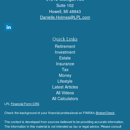
Suite 102
Howell,
MI
48843
Danielle.Holmes@LPL.com
Quick Links
Retirement
Investment
Estate
Insurance
Tax
Money
Lifestyle
Latest Articles
All Videos
All Calculators
LPL
Financial Form CRS
Check the background of your financial professional on FINRA's
BrokerCheck
.
The content is developed from sources believed to be providing accurate information.
The information in this material is not intended as tax or legal advice. Please consult