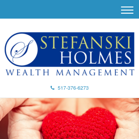
M
e
n
u
517-376-6273