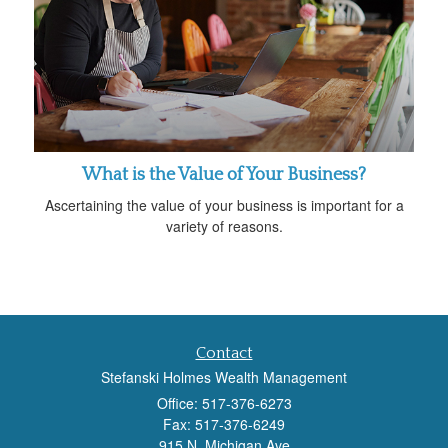
What is the Value of Your Business?
Ascertaining the value of your business is important for a
variety of reasons.
Contact
Stefanski Holmes Wealth Management
Office: 517-376-6273
Fax: 517-376-6249
915 N. Michigan Ave