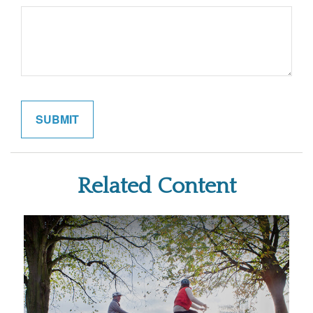
Related Content