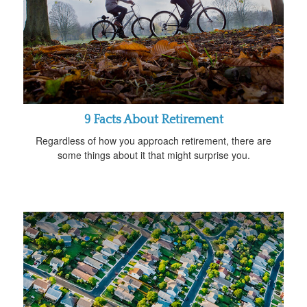
9 Facts About Retirement
Regardless of how you approach retirement, there are
some things about it that might surprise you.