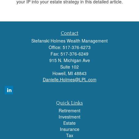
your IP into your estate strategy in this detailed article.
Contact
Stefanski Holmes Wealth Management
Office: 517-376-6273
Fax: 517-376-6249
915 N. Michigan Ave
Suite 102
Howell,
MI
48843
Danielle.Holmes@LPL.com
Quick Links
Retirement
Investment
Estate
Insurance
Tax