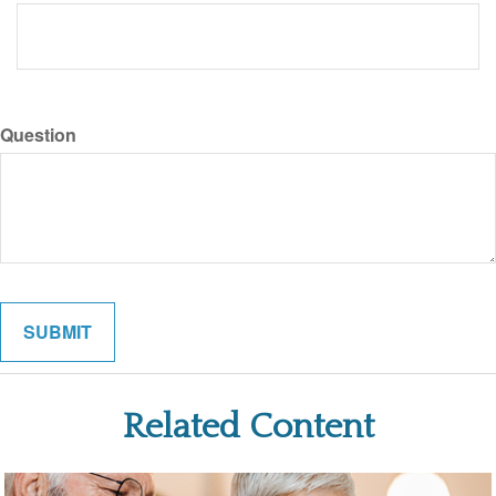
Question
Related Content