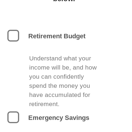
Retirement Budget
Understand what your
income will be, and how
you can confidently
spend the money you
have accumulated for
retirement.
Emergency Savings