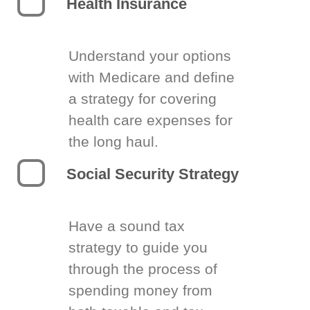
Health Insurance
Understand your options
with Medicare and define
a strategy for covering
health care expenses for
the long haul.
Social Security Strategy
Have a sound tax
strategy to guide you
through the process of
spending money from