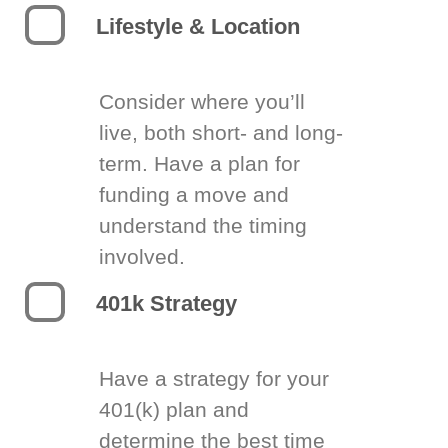
Lifestyle & Location
Consider where you’ll
live, both short- and long-
term. Have a plan for
funding a move and
understand the timing
involved.
401k Strategy
Have a strategy for your
401(k) plan and
determine the best time