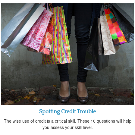
Spotting Credit Trouble
The wise use of credit is a critical skill. These 10 questions will help
you assess your skill level.