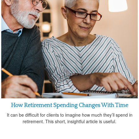
How Retirement Spending Changes With Time
It can be difficult for clients to imagine how much they’ll spend in
retirement. This short, insightful article is useful.