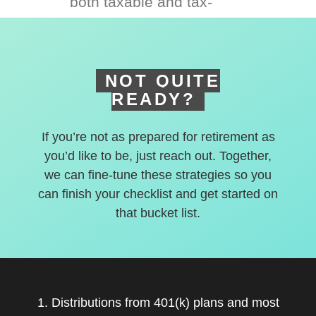
both taxable and tax-
deferred accounts.
NOT QUITE
READY?
If you’re not as prepared for retirement as
you’d like to be, just reach out. Together,
we can fine-tune these strategies so you
can finish your checklist and get started on
that bucket list.
1. Distributions from 401(k) plans and most