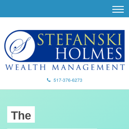
M
e
n
u
517-376-6273
The