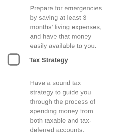
Prepare for emergencies
by saving at least 3
months’ living expenses,
and have that money
easily available to you.
Tax Strategy
Have a sound tax
strategy to guide you
through the process of
spending money from
both taxable and tax-
deferred accounts.