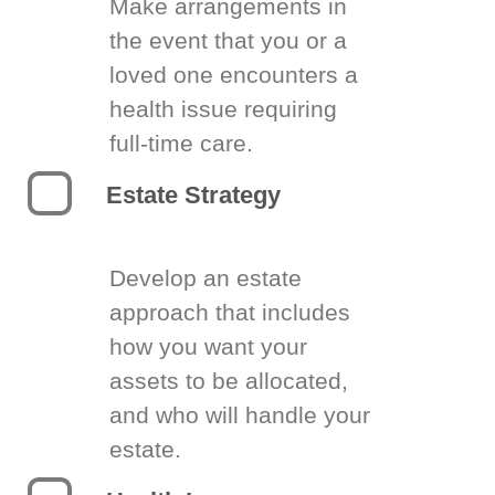
Make arrangements in
the event that you or a
loved one encounters a
health issue requiring
full-time care.
Estate Strategy
Develop an estate
approach that includes
how you want your
assets to be allocated,
and who will handle your
estate.