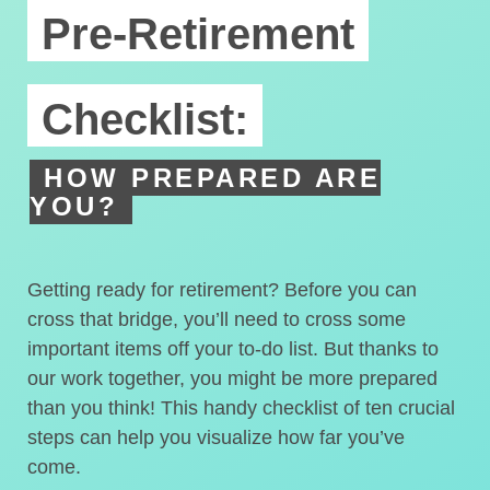
Pre-Retirement
Checklist:
HOW PREPARED ARE
YOU?
Getting ready for retirement? Before you can
cross that bridge, you’ll need to cross some
important items off your to-do list. But thanks to
our work together, you might be more prepared
than you think! This handy checklist of ten crucial
steps can help you visualize how far you’ve
come.