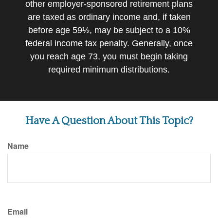
other employer-sponsored retirement plans
are taxed as ordinary income and, if taken
before age 59½, may be subject to a 10%
federal income tax penalty. Generally, once
you reach age 73, you must begin taking
required minimum distributions.
Have A Question About This Topic?
Name
Email