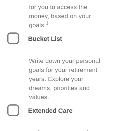
for you to access the
money, based on your
1
goals.
Bucket List
Write down your personal
goals for your retirement
years. Explore your
dreams, priorities and
values.
Extended Care