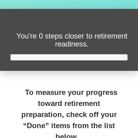
You're
0 steps closer
to retirement
readiness.
To measure your progress
toward retirement
preparation, check off your
“Done” items from the list
below.