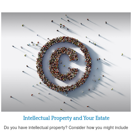
Intellectual Property and Your Estate
Do you have intellectual property? Consider how you might include