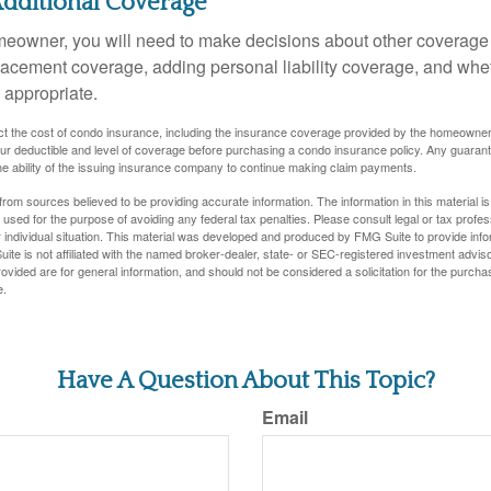
Additional Coverage
meowner, you will need to make decisions about other coverage
lacement coverage, adding personal liability coverage, and whe
 appropriate.
ffect the cost of condo insurance, including the insurance coverage provided by the homeowne
ur deductible and level of coverage before purchasing a condo insurance policy. Any guaran
he ability of the issuing insurance company to continue making claim payments.
rom sources believed to be providing accurate information. The information in this material is
e used for the purpose of avoiding any federal tax penalties. Please consult legal or tax profes
 individual situation. This material was developed and produced by FMG Suite to provide infor
ite is not affiliated with the named broker-dealer, state- or SEC-registered investment advis
vided are for general information, and should not be considered a solicitation for the purchas
e.
Have A Question About This Topic?
Email