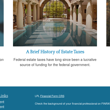
A Brief History of Estate Taxes
 on
Federal estate taxes have long since been a lucrative
source of funding for the federal government.
Links
LPL
Financial Form CRS
ent
Check the background of your financial professional on FINRA
ent