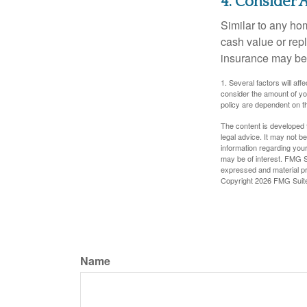
4. Consider 
Similar to any ho
cash value or rep
insurance may be
1. Several factors will a
consider the amount of yo
policy are dependent on t
The content is developed f
legal advice. It may not b
information regarding your
may be of interest. FMG Su
expressed and material pro
Copyright
2026 FMG Suit
Name