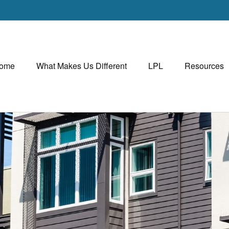
ome
What Makes Us Different
LPL
Resources