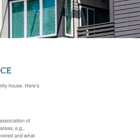
NCE
amily house. Here’s
association of
reas, e.g.,
 covered and what