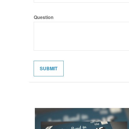
Question