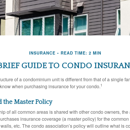
INSURANCE
READ TIME: 2 MIN
BRIEF GUIDE TO CONDO INSURA
cture of a condominium unit is different from that of a single f
1
 know when purchasing insurance for your condo.
d the Master Policy
ip of all common areas is shared with other condo owners, the 
purchases insurance coverage (a master policy) for the common a
 walls, etc. The condo association’s policy will outline what is