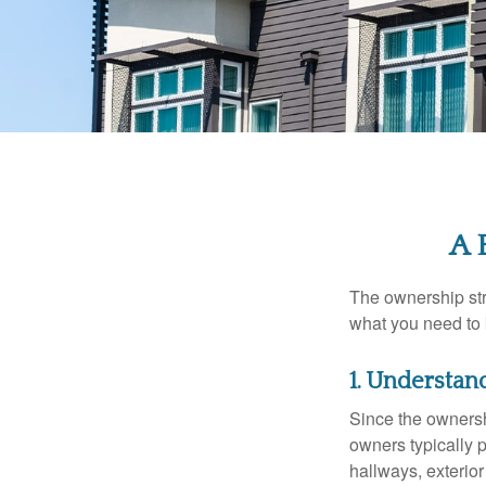
A 
The ownership stru
what you need to
1. Understan
Since the ownersh
owners typically 
hallways, exterior