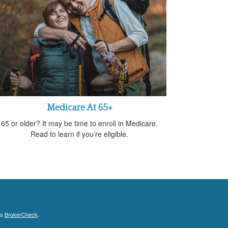
Medicare At 65+
65 or older? It may be time to enroll in Medicare.
Read to learn if you’re eligible.
's
BrokerCheck
.