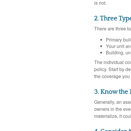
is not.
2. Three Typ
There are three b
Primary bui
Your unit an
Building, un
The individual c
policy. Start by d
the coverage you
3. Know the 
Generally, an ass
owners in the even
materialize, it co