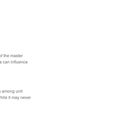
f the master
is can influence
ta among unit
hile it may never