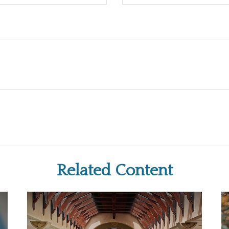
Related Content