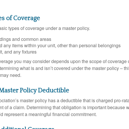
es of Coverage
asic types of coverage under a master policy.
ldings and common areas
d any items within your unit, other than personal belongings
it, and any fixtures
overage you may consider depends upon the scope of coverage o
etermining what is and isn’t covered under the master policy – th
 may need.
Master Policy Deductible
ociation’s master policy has a deductible that is charged pro-ra
t of a claim. Determining that obligation is important because w
uld represent a meaningful financial commitment.