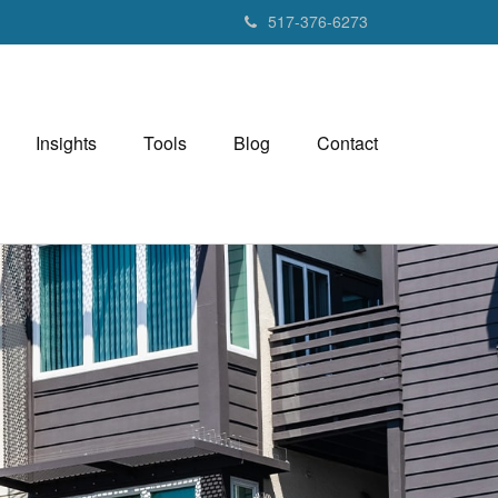
517-376-6273
Insights
Tools
Blog
Contact