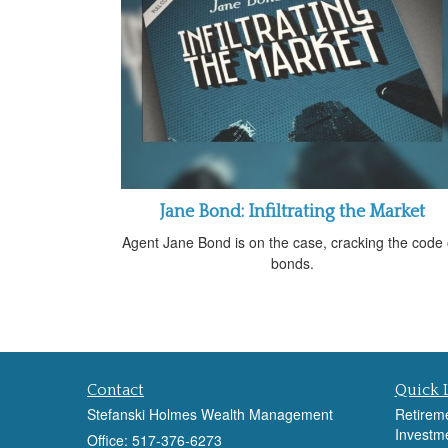
Jane Bond: Infiltrating the Market
Agent Jane Bond is on the case, cracking the code
bonds.
Contact
Quick 
Stefanski Holmes Wealth Management
Retirem
Investm
Office: 517-376-6273