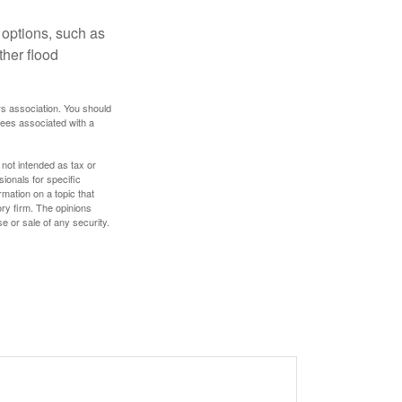
 options, such as
ther flood
rs association. You should
tees associated with a
 not intended as tax or
sionals for specific
mation on a topic that
ory firm. The opinions
e or sale of any security.