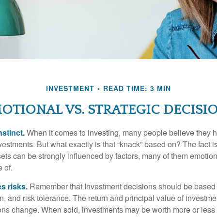
INVESTMENT
READ TIME: 3 MIN
OTIONAL VS. STRATEGIC DECISI
nstinct.
When it comes to investing, many people believe they h
estments. But what exactly is that “knack” based on? The fact i
ets can be strongly influenced by factors, many of them emotion
 of.
s risks.
Remember that Investment decisions should be based
n, and risk tolerance. The return and principal value of investmen
ons change. When sold, investments may be worth more or less t