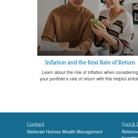
Inflation and the Real Rate of Return
Learn about the role of inflation when considerin
your portfolio’s rate of return with this helpful articl
Contact
Quick 
Stefanski Holmes Wealth Management
Retirem
Investm