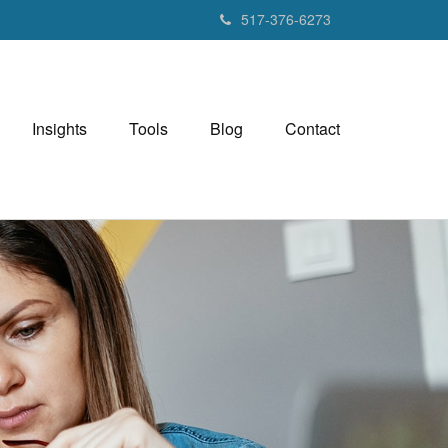
517-376-6273
Insights
Tools
Blog
Contact