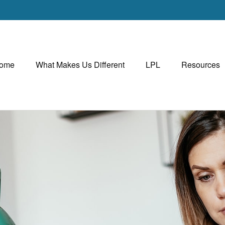
ome
What Makes Us Different
LPL
Resources