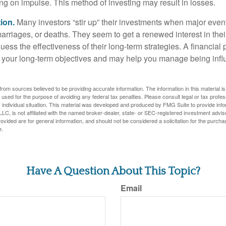
ing on impulse. This method of investing may result in losses.
ion.
Many investors “stir up” their investments when major eve
marriages, or deaths. They seem to get a renewed interest in thei
ess the effectiveness of their long-term strategies. A financial
 your long-term objectives and may help you manage being infl
rom sources believed to be providing accurate information. The information in this material is
e used for the purpose of avoiding any federal tax penalties. Please consult legal or tax profes
 individual situation. This material was developed and produced by FMG Suite to provide infor
LC, is not affiliated with the named broker-dealer, state- or SEC-registered investment advis
vided are for general information, and should not be considered a solicitation for the purchas
e.
Have A Question About This Topic?
Email