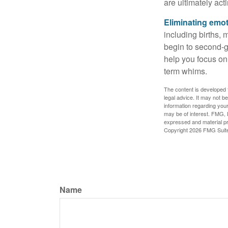
are ultimately act
Eliminating emot
including births, 
begin to second-gu
help you focus on
term whims.
The content is developed f
legal advice. It may not b
information regarding your
may be of interest. FMG, L
expressed and material pro
Copyright
2026 FMG Suit
Name