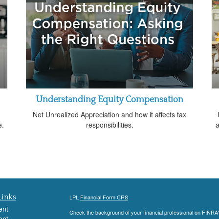
Understanding Equity Compensation
g
Net Unrealized Appreciation and how it affects tax
e.
responsibilities.
a
Links
LPL
Financial Form CRS
ent
Check the background of your financial professional on FINRA
ent