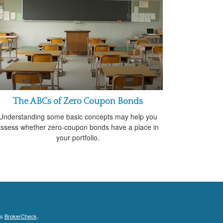
The ABCs of Zero Coupon Bonds
Understanding some basic concepts may help you
ssess whether zero-coupon bonds have a place in
your portfolio.
's
BrokerCheck
.