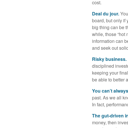
cost.
Deal du jour.
You’
board, but only if
big thing can be t
while, those “hot
information can b
and seek out solid
Risky business.
disciplined invest
keeping your fina
be able to better 
You can’t alway
past. As we all kn
In fact, performan
The gut-driven i
money, then inves