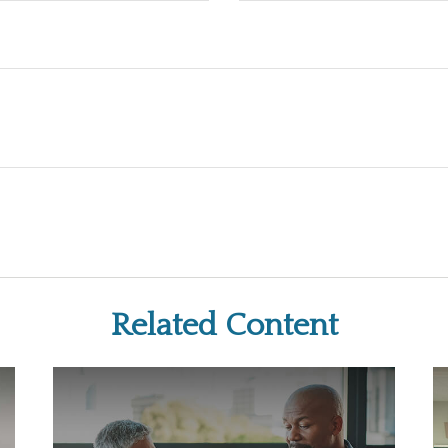
Related Content