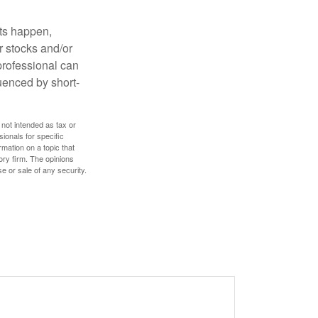
nts happen,
r stocks and/or
 professional can
uenced by short-
 not intended as tax or
sionals for specific
mation on a topic that
ory firm. The opinions
e or sale of any security.