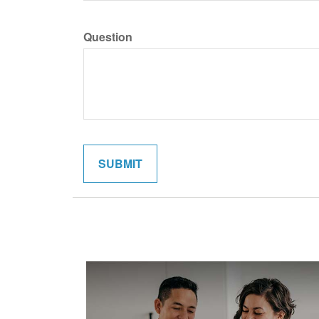
Question