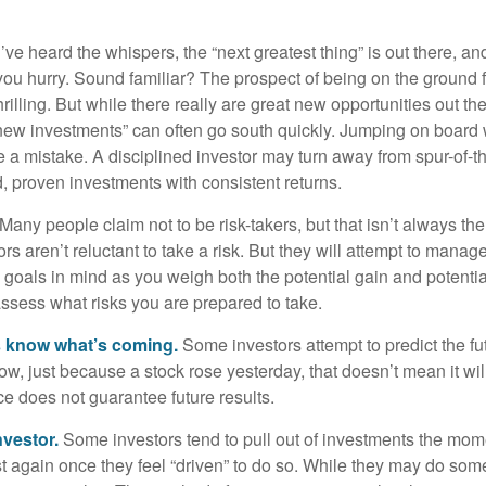
ve heard the whispers, the “next greatest thing” is out there, a
 you hurry. Sound familiar? The prospect of being on the ground f
hrilling. But while there really are great new opportunities out th
 new investments” can often go south quickly. Jumping on board w
e a mistake. A disciplined investor may turn away from spur-of-
, proven investments with consistent returns.
Many people claim not to be risk-takers, but that isn’t always th
ors aren’t reluctant to take a risk. But they will attempt to manag
l goals in mind as you weigh both the potential gain and potenti
assess what risks you are prepared to take.
s know what’s coming.
Some investors attempt to predict the f
ow, just because a stock rose yesterday, that doesn’t mean it will
ce does not guarantee future results.
nvestor.
Some investors tend to pull out of investments the mom
t again once they feel “driven” to do so. While they may do som