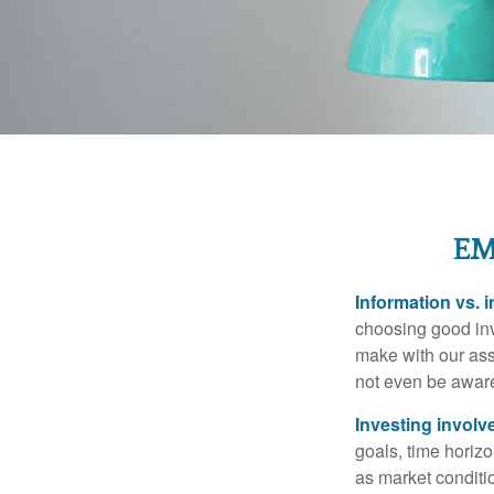
EM
Information vs. i
choosing good inv
make with our ass
not even be aware
Investing involve
goals, time horizo
as market conditi