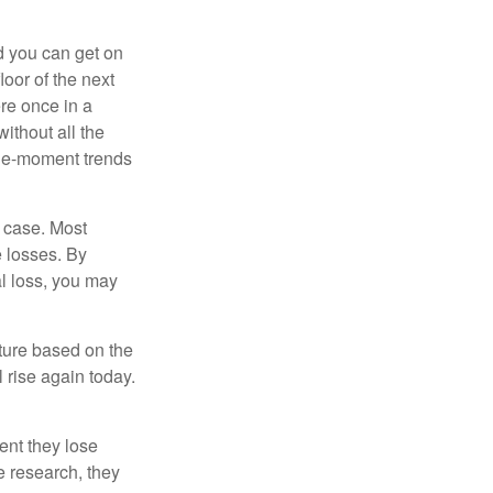
nd you can get on
loor of the next
ere once in a
ithout all the
the-moment trends
e case. Most
e losses. By
al loss, you may
uture based on the
 rise again today.
ent they lose
e research, they