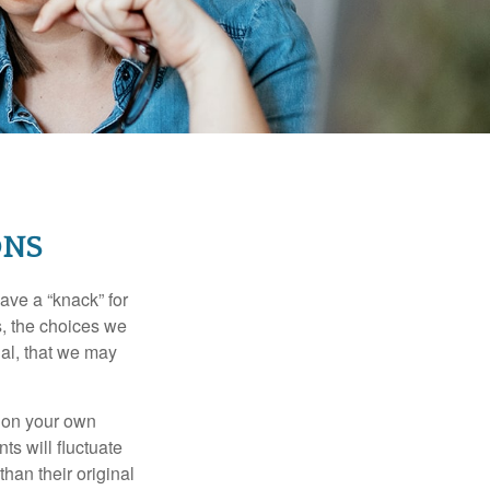
ONS
ave a “knack” for
s, the choices we
al, that we may
 on your own
ts will fluctuate
han their original