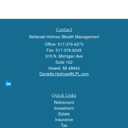
Contact
Stefanski Holmes Wealth Management
Office: 517-376-6273
Fax: 517-376-6249
915 N. Michigan Ave
Suite 102
Howell,
MI
48843
Danielle.Holmes@LPL.com
Quick Links
Retirement
Investment
Estate
Insurance
Tax