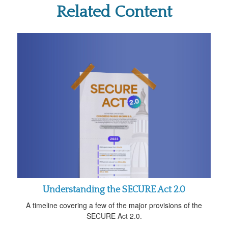
Related Content
Understanding the SECURE Act 2.0
A timeline covering a few of the major provisions of the
SECURE Act 2.0.