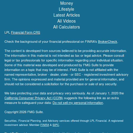
Money
Lifestyle
Latest Articles
All Videos
All Calculators
LPL
Financial Form CRS
Check the background of your financial professional on FINRA's
BrokerCheck
.
The content is developed from sources believed to be providing accurate information.
The information in this material is not intended as tax or legal advice. Please consult
legal or tax professionals for specific information regarding your individual situation.
Some of this material was developed and produced by FMG Suite to provide
information on a topic that may be of interest. FMG Suite is not affiliated with the
named representative, broker - dealer, state - or SEC - registered investment advisory
firm. The opinions expressed and material provided are for general information, and
should not be considered a solicitation for the purchase or sale of any security.
We take protecting your data and privacy very seriously. As of January 1, 2020 the
California Consumer Privacy Act (CCPA)
suggests the following link as an extra
measure to safeguard your data:
Do not sell my personal information
.
Copyright 2026 FMG Suite.
Securities, Financial Planning, and Advisory services offered through LPL Financial. A registered
investment advisor. Member
FINRA
&
SIPC
.