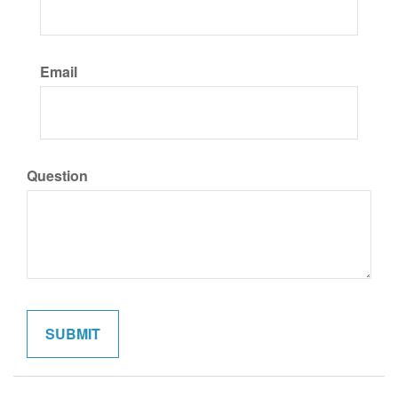
Email
Question