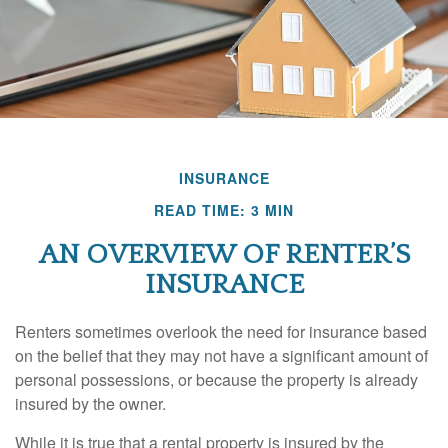
INSURANCE
READ TIME: 3 MIN
AN OVERVIEW OF RENTER’S
INSURANCE
Renters sometimes overlook the need for insurance based
on the belief that they may not have a significant amount of
personal possessions, or because the property is already
insured by the owner.
While it is true that a rental property is insured by the