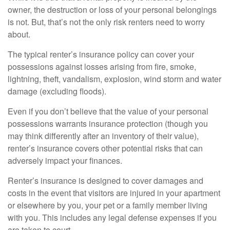
owner, the destruction or loss of your personal belongings
is not. But, that’s not the only risk renters need to worry
about.
The typical renter’s insurance policy can cover your
possessions against losses arising from fire, smoke,
lightning, theft, vandalism, explosion, wind storm and water
damage (excluding floods).
Even if you don’t believe that the value of your personal
possessions warrants insurance protection (though you
may think differently after an inventory of their value),
renter’s insurance covers other potential risks that can
adversely impact your finances.
Renter’s insurance is designed to cover damages and
costs in the event that visitors are injured in your apartment
or elsewhere by you, your pet or a family member living
with you. This includes any legal defense expenses if you
are taken to court.