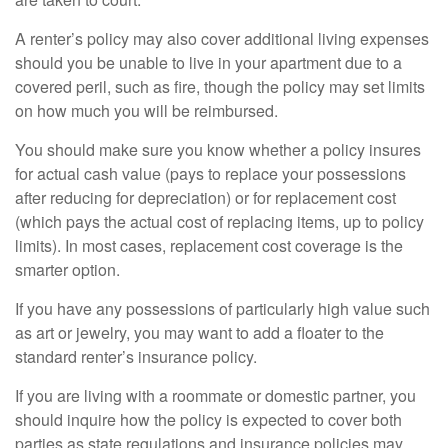
A renter’s policy may also cover additional living expenses
should you be unable to live in your apartment due to a
covered peril, such as fire, though the policy may set limits
on how much you will be reimbursed.
You should make sure you know whether a policy insures
for actual cash value (pays to replace your possessions
after reducing for depreciation) or for replacement cost
(which pays the actual cost of replacing items, up to policy
limits). In most cases, replacement cost coverage is the
smarter option.
If you have any possessions of particularly high value such
as art or jewelry, you may want to add a floater to the
standard renter’s insurance policy.
If you are living with a roommate or domestic partner, you
should inquire how the policy is expected to cover both
parties as state regulations and insurance policies may