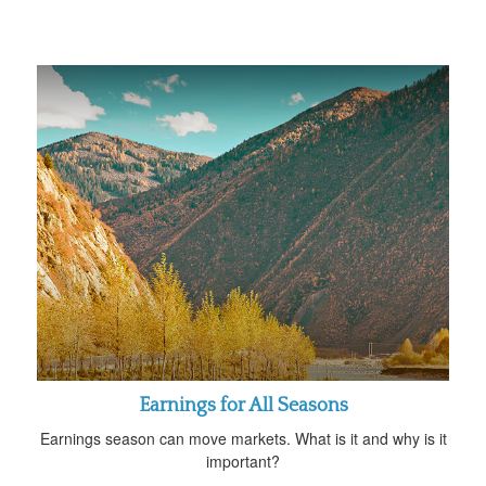
Earnings for All Seasons
Earnings season can move markets. What is it and why is it
important?