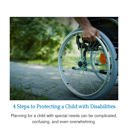
4 Steps to Protecting a Child with Disabilities
Planning for a child with special needs can be complicated,
confusing, and even overwhelming.