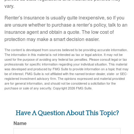
vary.
Renter’s insurance is usually quite inexpensive, so if you
are unsure whether to purchase a renter’s policy, talk to an
insurance agent and obtain a quote. The low cost of
protection may make a smart decision easier.
The content is developed from sources believed to be providing accurate information.
The information in this material is not intended as tax or legal advice. It may not be
used for the purpose of avoiding any federal tax penalties. Please consult legal or tax
professionals for specific information regarding your individual situation. This material
was developed and produced by FMG Suite to provide information on a topic that may
be of interest. FMG Suite is not affiliated with the named broker-dealer, state- or SEC-
registered investment advisory firm. The opinions expressed and material provided
are for general information, and should not be considered a solicitation for the
purchase or sale of any security. Copyright
2026 FMG Suite.
Have A Question About This Topic?
Name