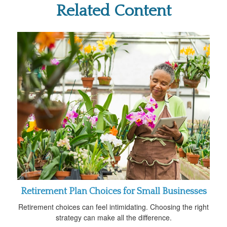
Related Content
Retirement Plan Choices for Small Businesses
Retirement choices can feel intimidating. Choosing the right
strategy can make all the difference.