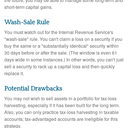
the future, you may be able to manage some long-term and
short-term capital gains.
Wash-Sale Rule
You must watch out for the Internal Revenue Service's
"wash-sale" rule. You can't claim a loss on a security if you
buy the same or a "substantially identical" security within
30 days before or after the sale. (The window is even 61
days wide in some instances.) In other words, you can't just
sell a security to rack up a capital loss and then quickly
replace it.
Potential Drawbacks
You may not wish to sell assets in a portfolio for tax-loss
harvesting, especially if it has been built for the long term.
Also, you can only practice tax-loss harvesting in taxable
accounts; tax-advantaged accounts are ineligible for this
strategy.