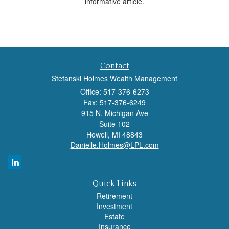
informative article.
Contact
Stefanski Holmes Wealth Management
Office: 517-376-6273
Fax: 517-376-6249
915 N. Michigan Ave
Suite 102
Howell,
MI
48843
Danielle.Holmes@LPL.com
Quick Links
Retirement
Investment
Estate
Insurance