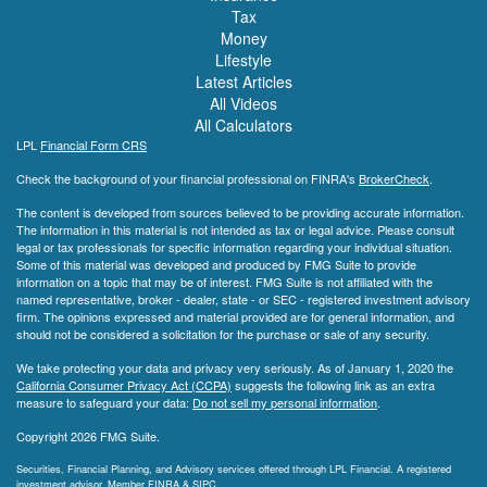
Tax
Money
Lifestyle
Latest Articles
All Videos
All Calculators
LPL
Financial Form CRS
Check the background of your financial professional on FINRA's
BrokerCheck
.
The content is developed from sources believed to be providing accurate information.
The information in this material is not intended as tax or legal advice. Please consult
legal or tax professionals for specific information regarding your individual situation.
Some of this material was developed and produced by FMG Suite to provide
information on a topic that may be of interest. FMG Suite is not affiliated with the
named representative, broker - dealer, state - or SEC - registered investment advisory
firm. The opinions expressed and material provided are for general information, and
should not be considered a solicitation for the purchase or sale of any security.
We take protecting your data and privacy very seriously. As of January 1, 2020 the
California Consumer Privacy Act (CCPA)
suggests the following link as an extra
measure to safeguard your data:
Do not sell my personal information
.
Copyright 2026 FMG Suite.
Securities, Financial Planning, and Advisory services offered through LPL Financial. A registered
investment advisor. Member
FINRA
&
SIPC
.