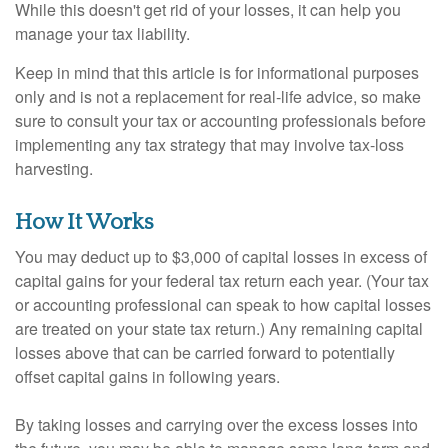
While this doesn't get rid of your losses, it can help you
manage your tax liability.
Keep in mind that this article is for informational purposes
only and is not a replacement for real-life advice, so make
sure to consult your tax or accounting professionals before
implementing any tax strategy that may involve tax-loss
harvesting.
How It Works
You may deduct up to $3,000 of capital losses in excess of
capital gains for your federal tax return each year. (Your tax
or accounting professional can speak to how capital losses
are treated on your state tax return.) Any remaining capital
losses above that can be carried forward to potentially
offset capital gains in following years.
By taking losses and carrying over the excess losses into