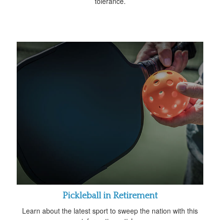
tolerance.
Pickleball in Retirement
Learn about the latest sport to sweep the nation with this