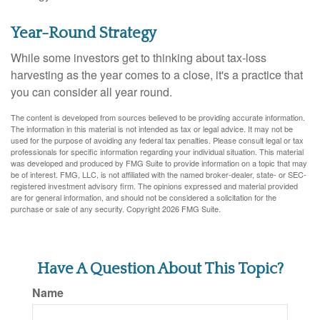
Year-Round Strategy
While some investors get to thinking about tax-loss
harvesting as the year comes to a close, it's a practice that
you can consider all year round.
The content is developed from sources believed to be providing accurate information.
The information in this material is not intended as tax or legal advice. It may not be
used for the purpose of avoiding any federal tax penalties. Please consult legal or tax
professionals for specific information regarding your individual situation. This material
was developed and produced by FMG Suite to provide information on a topic that may
be of interest. FMG, LLC, is not affiliated with the named broker-dealer, state- or SEC-
registered investment advisory firm. The opinions expressed and material provided
are for general information, and should not be considered a solicitation for the
purchase or sale of any security. Copyright
2026 FMG Suite.
Have A Question About This Topic?
Name