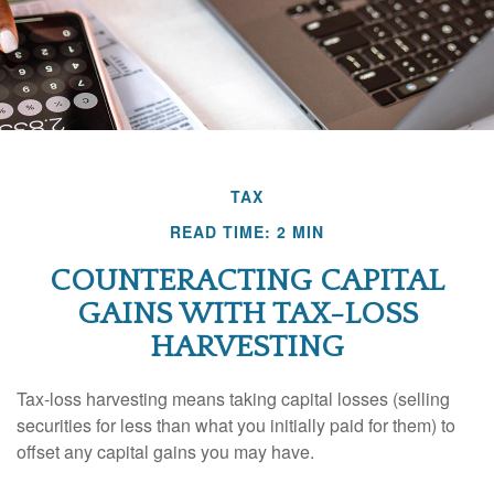
TAX
READ TIME: 2 MIN
COUNTERACTING CAPITAL
GAINS WITH TAX-LOSS
HARVESTING
Tax-loss harvesting means taking capital losses (selling
securities for less than what you initially paid for them) to
offset any capital gains you may have.