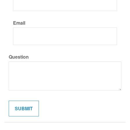
Email
Question