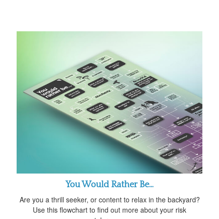
You Would Rather Be...
Are you a thrill seeker, or content to relax in the backyard?
Use this flowchart to find out more about your risk