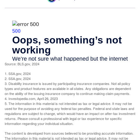
Source: BLS.gov, 2024
1. SSA.gov, 2024
2. SSA.gov, 2024
3. Disability insurance is issued by participating insurance companies. Not all policy
types and product features are available in all states. Any obligations are dependent
on the ability of the issuing insurance company to continue making claim payments.
4. Investopedia.com, April 26, 2023
5. The information in this material is not intended as tax or legal advice. It may not be
used for the purpose of avoiding any federal tax penalties. Federal and state laws and
regulations are subject to change, which would have an impact on after-tax investment
returns. Please consult a professional with legal or tax experience for specific
information regarding your individual situation.
The content is developed from sources believed to be providing accurate information.
The information in this material is not intended as tax or legal advice. It may not be