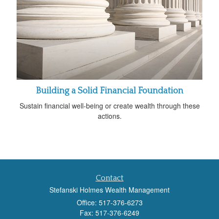
Building a Solid Financial Foundation
Sustain financial well-being or create wealth through these
actions.
Contact
Stefanski Holmes Wealth Management
Office: 517-376-6273
Fax: 517-376-6249