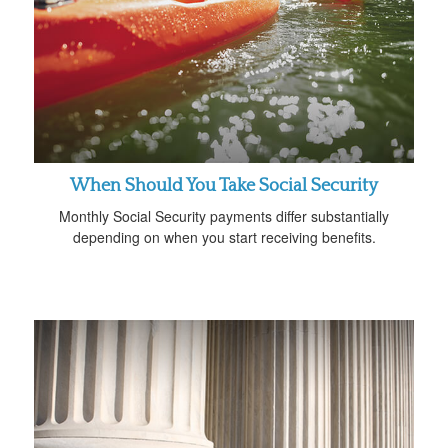
When Should You Take Social Security
Monthly Social Security payments differ substantially
depending on when you start receiving benefits.