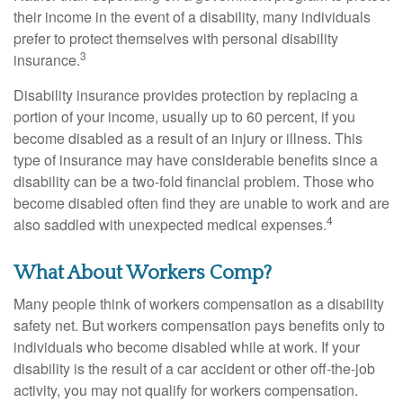
their income in the event of a disability, many individuals
prefer to protect themselves with personal disability
3
insurance.
Disability insurance provides protection by replacing a
portion of your income, usually up to 60 percent, if you
become disabled as a result of an injury or illness. This
type of insurance may have considerable benefits since a
disability can be a two-fold financial problem. Those who
become disabled often find they are unable to work and are
4
also saddled with unexpected medical expenses.
What About Workers Comp?
Many people think of workers compensation as a disability
safety net. But workers compensation pays benefits only to
individuals who become disabled while at work. If your
disability is the result of a car accident or other off-the-job
activity, you may not qualify for workers compensation.