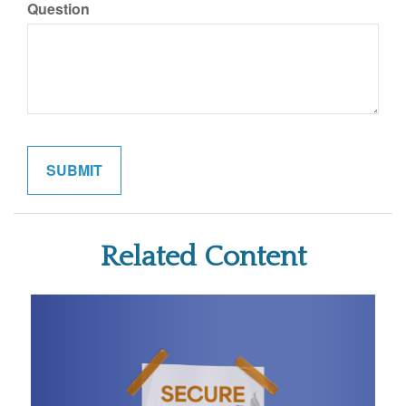
Question
Related Content