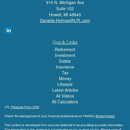
915 N. Michigan Ave
Suite 102
Howell,
MI
48843
Danielle.Holmes@LPL.com
Quick Links
Retirement
Investment
Estate
Insurance
Tax
Money
Lifestyle
Latest Articles
All Videos
All Calculators
LPL
Financial Form CRS
Check the background of your financial professional on FINRA's
BrokerCheck
.
The content is developed from sources believed to be providing accurate information.
The information in this material is not intended as tax or legal advice. Please consult