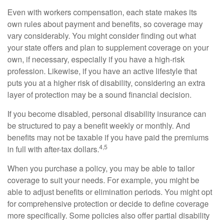
Even with workers compensation, each state makes its
own rules about payment and benefits, so coverage may
vary considerably. You might consider finding out what
your state offers and plan to supplement coverage on your
own, if necessary, especially if you have a high-risk
profession. Likewise, if you have an active lifestyle that
puts you at a higher risk of disability, considering an extra
layer of protection may be a sound financial decision.
If you become disabled, personal disability insurance can
be structured to pay a benefit weekly or monthly. And
benefits may not be taxable if you have paid the premiums
4,5
in full with after-tax dollars.
When you purchase a policy, you may be able to tailor
coverage to suit your needs. For example, you might be
able to adjust benefits or elimination periods. You might opt
for comprehensive protection or decide to define coverage
more specifically. Some policies also offer partial disability