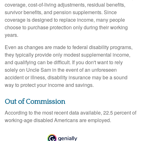
coverage, cost-of-living adjustments, residual benefits,
survivor benefits, and pension supplements. Since
coverage is designed to replace income, many people
choose to purchase protection only during their working
years.
Even as changes are made to federal disability programs,
they typically provide only modest supplemental income,
and qualifying can be difficult. If you don't want to rely
solely on Uncle Sam in the event of an unforeseen
accident or illness, disability insurance may be a sound
way to protect your income and savings.
Out of Commission
According to the most recent data available, 22.5 percent of
working-age disabled Americans are employed.