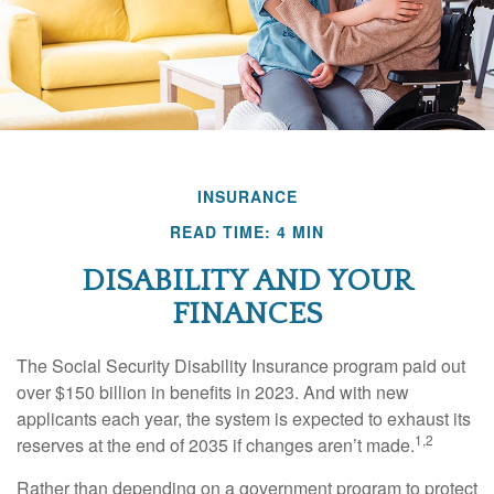
INSURANCE
READ TIME: 4 MIN
DISABILITY AND YOUR
FINANCES
The Social Security Disability Insurance program paid out
over $150 billion in benefits in 2023. And with new
applicants each year, the system is expected to exhaust its
1,2
reserves at the end of 2035 if changes aren’t made.
Rather than depending on a government program to protect