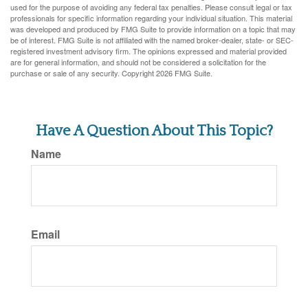
used for the purpose of avoiding any federal tax penalties. Please consult legal or tax
professionals for specific information regarding your individual situation. This material
was developed and produced by FMG Suite to provide information on a topic that may
be of interest. FMG Suite is not affiliated with the named broker-dealer, state- or SEC-
registered investment advisory firm. The opinions expressed and material provided
are for general information, and should not be considered a solicitation for the
purchase or sale of any security. Copyright
2026 FMG Suite.
Have A Question About This Topic?
Name
Email