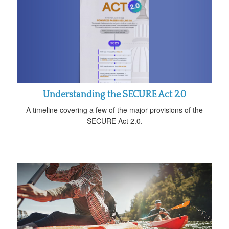
Understanding the SECURE Act 2.0
A timeline covering a few of the major provisions of the
SECURE Act 2.0.