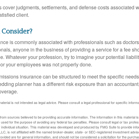
 cover judgments, settlements, and defense costs associated wit
tisfied client.
 Consider?
ce is commonly associated with professionals such as doctors
onals, anyone in the business of providing a service for a fee s
. Whatever your profession, try to imagine your potential liabilit
 or your employees was not properly done.
missions insurance can be structured to meet the specific needs
dding planner has a different risk exposure than an accountant,
coverage.
material is not intended as legal advice. Please consult a legal professional for specific infor
rom sources believed to be providing accurate information. The information in this material is
e used for the purpose of avoiding any federal tax penalties. Please consult legal or tax profes
 individual situation. This material was developed and produced by FMG Suite to provide infor
LC, is not affiliated with the named broker-dealer, state- or SEC-registered investment advis
vided are for general information, and should not be considered a solicitation for the purchas