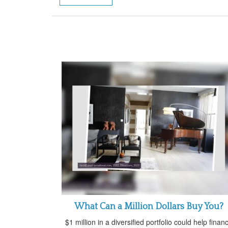
What Can a Million Dollars Buy You?
$1 million in a diversified portfolio could help finan