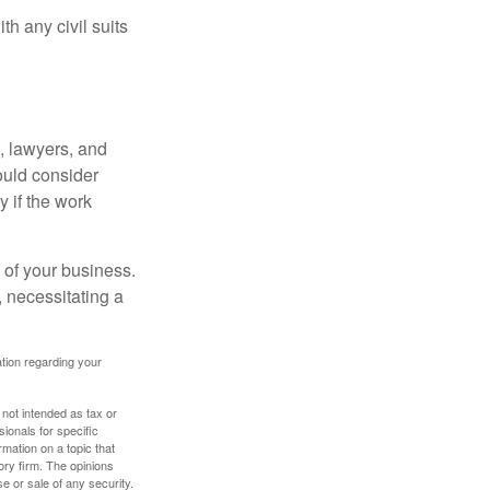
h any civil suits
, lawyers, and
hould consider
y if the work
 of your business.
 necessitating a
mation regarding your
 not intended as tax or
sionals for specific
mation on a topic that
ory firm. The opinions
e or sale of any security.