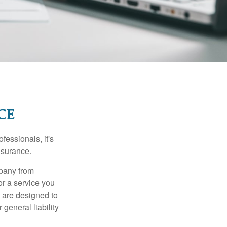
CE
essionals, it's
insurance.
mpany from
or a service you
 are designed to
 general liability