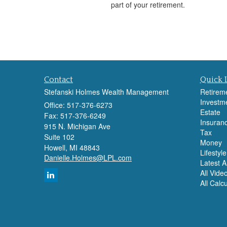
part of your retirement.
Contact
Quick 
Stefanski Holmes Wealth Management
Retirem
Investm
Office: 517-376-6273
Estate
Fax: 517-376-6249
Insuran
915 N. Michigan Ave
Tax
Suite 102
Money
Howell,
MI
48843
Lifestyle
Danielle.Holmes@LPL.com
Latest Ar
All Vide
All Calc