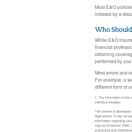
Most E&O policies
initiated by a dissa
Who Should
While E&O insuran
financial professi
obtaining coverage
performed by you
Most errors and o
For example, a we
different form of 
1. The information in this 
individual situation.
The content is developed f
legal advice. It may not b
information regarding your
may be of interest. FMG, L
expressed and material pro