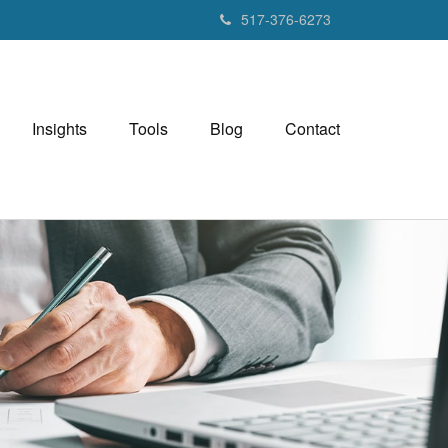
517-376-6273
Insights
Tools
Blog
Contact