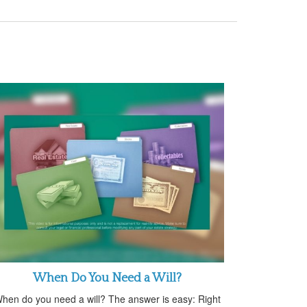
When Do You Need a Will?
hen do you need a will? The answer is easy: Right