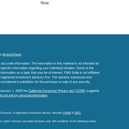
Now.
's
BrokerCheck
.
ccurate information. The information in this material is not intended as
 specific information regarding your individual situation. Some of this
ormation on a topic that may be of interest. FMG Suite is not affiliated
 - registered investment advisory firm. The opinions expressed and
considered a solicitation for the purchase or sale of any security.
 January 1, 2020 the
California Consumer Privacy Act (CCPA)
suggests
o not sell my personal information
.
L Financial. A registered investment advisor. Member
FINRA
&
SIPC
.
 and/or transact securities business only with residents of the following states: