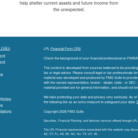
help shelter current assets and future income from
the unexpected.
Links
LPL
Financial Form CRS
ent
Check the background of your financial professional on FINRA
ent
The content is developed from sources believed to be providing a
tax or legal advice. Please consult legal or tax professionals for
ce
material was developed and produced by FMG Suite to provide inf
with the named representative, broker - dealer, state - or SEC
material provided are for general information, and should not be 
We take protecting your data and privacy very seriously. As of
ticles
the following link as an extra measure to safeguard your data:
D
os
ulators
Copyright 2026 FMG Suite.
Securities, Financial Planning, and Advisory services offered through LP
The LPL Financial representative associated with this website may discuss
AZ, CT, FL, KS, MI, NC, NJ, TX, UT, VA.