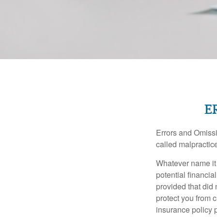
E
Errors and Omissi
called malpractice
Whatever name it 
potential financia
provided that did
protect you from c
insurance policy 