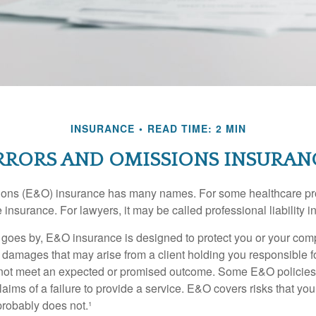
INSURANCE
READ TIME: 2 MIN
RRORS AND OMISSIONS INSURAN
ons (E&O) insurance has many names. For some healthcare prof
 insurance. For lawyers, it may be called professional liability 
goes by, E&O insurance is designed to protect you or your co
l damages that may arise from a client holding you responsible f
 not meet an expected or promised outcome. Some E&O policies
laims of a failure to provide a service. E&O covers risks that your
probably does not.¹