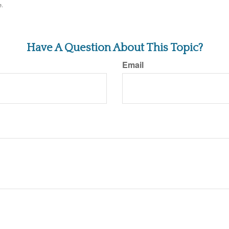
e.
Have A Question About This Topic?
Email