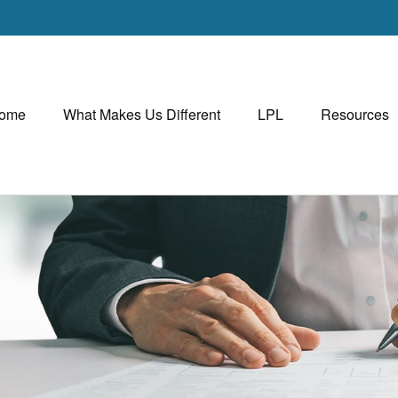
ome
What Makes Us Different
LPL
Resources