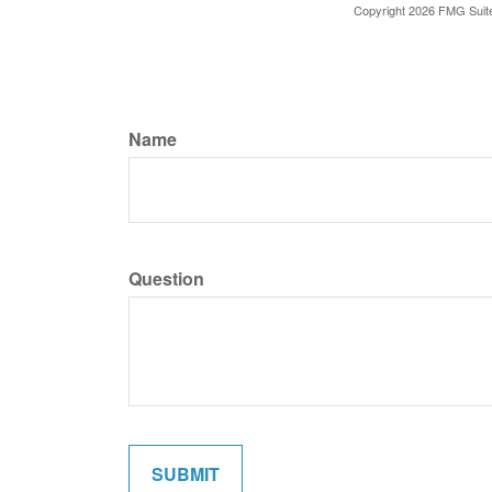
Copyright
2026 FMG Suit
Name
Question