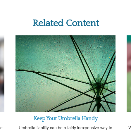
Related Content
Keep Your Umbrella Handy
ce
Umbrella liability can be a fairly inexpensive way to
W