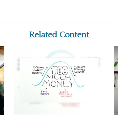
Related Content