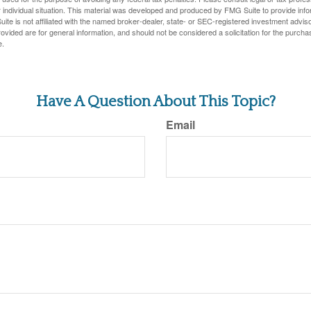
 individual situation. This material was developed and produced by FMG Suite to provide infor
ite is not affiliated with the named broker-dealer, state- or SEC-registered investment advis
vided are for general information, and should not be considered a solicitation for the purchas
e.
Have A Question About This Topic?
Email