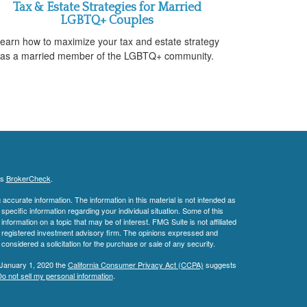
Tax & Estate Strategies for Married
LGBTQ+ Couples
earn how to maximize your tax and estate strategy
as a married member of the LGBTQ+ community.
's
BrokerCheck
.
ccurate information. The information in this material is not intended as
 specific information regarding your individual situation. Some of this
ormation on a topic that may be of interest. FMG Suite is not affiliated
 - registered investment advisory firm. The opinions expressed and
considered a solicitation for the purchase or sale of any security.
 January 1, 2020 the
California Consumer Privacy Act (CCPA)
suggests
o not sell my personal information
.