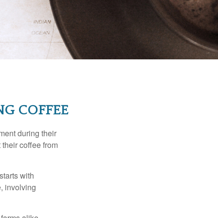
NG COFFEE
ment during their
 their coffee from
starts with
, involving
 farms alike.