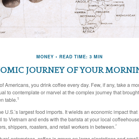
MONEY
READ TIME: 3 MIN
OMIC JOURNEY OF YOUR MORNI
 of Americans, you drink coffee every day. Few, if any, take a mo
ual to contemplate or marvel at the complex journey that brought
1
en table.
he U.S.’s largest food imports. It wields an economic impact that 
l to Vietnam and ends with the barista at your local coffeehouse
²
rs, shippers, roasters, and retail workers in between.
ural enterprises, coffee is grown on large plantations and small