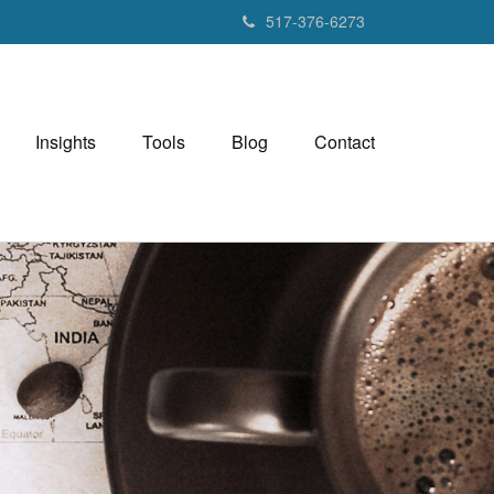
517-376-6273
Insights
Tools
Blog
Contact