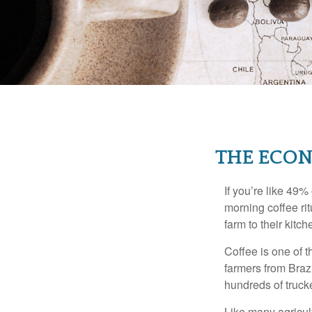
THE ECON
If you’re like 49%
morning coffee rit
farm to their kitch
Coffee is one of t
farmers from Brazi
hundreds of trucke
Like many agricult