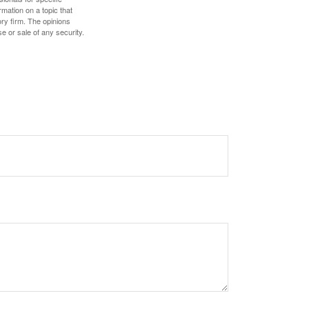
mation on a topic that
ory firm. The opinions
e or sale of any security.