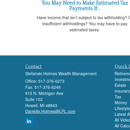
You May Need to Make Estimated Tax
Payments If…
Have income that isn’t subject to tax withholding? 
insufficient withholdings? You may have to pay
estimated taxes.
Contact
Quick 
Stefanski Holmes Wealth Management
Retirem
Investm
Office: 517-376-6273
Estate
Fax: 517-376-6249
Insuran
915 N. Michigan Ave
Tax
Suite 102
Money
Howell,
MI
48843
Lifestyle
Danielle.Holmes@LPL.com
Latest Ar
All Vide
All Calc