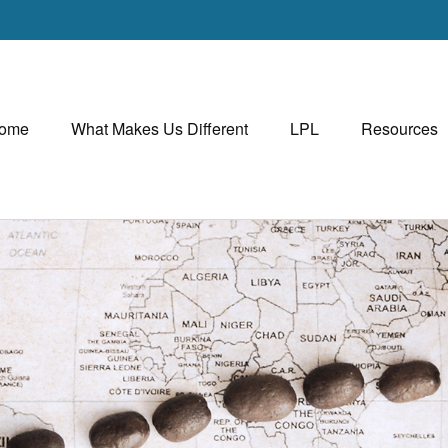
ome
What Makes Us Different
LPL
Resources