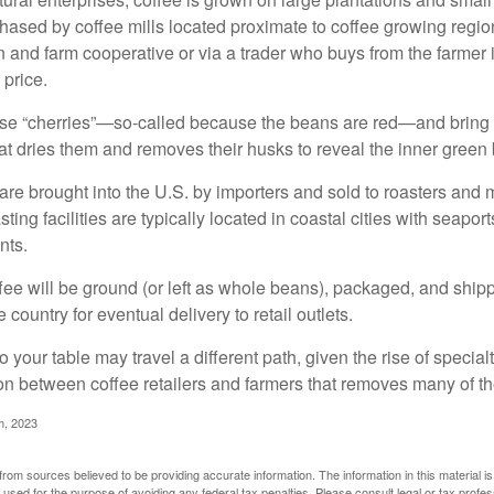
ased by coffee mills located proximate to coffee growing regions
n and farm cooperative or via a trader who buys from the farmer i
 price.
ese “cherries”—so-called because the beans are red—and bring
hat dries them and removes their husks to reveal the inner green
re brought into the U.S. by importers and sold to roasters and 
ing facilities are typically located in coastal cities with seaport
nts.
ee will be ground (or left as whole beans), packaged, and shippe
 country for eventual delivery to retail outlets.
o your table may travel a different path, given the rise of special
n between coffee retailers and farmers that removes many of 
m, 2023
rom sources believed to be providing accurate information. The information in this material is
e used for the purpose of avoiding any federal tax penalties. Please consult legal or tax profes