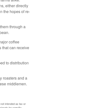
, either directly
n the hopes of re-
 them through a
 bean.
major coffee
s that can receive
d to distribution
ty roasters and a
these middlemen.
 not intended as tax or
sionals for specific