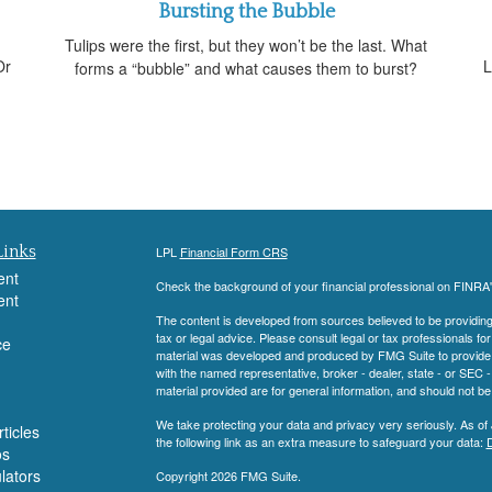
Bursting the Bubble
Tulips were the first, but they won’t be the last. What
Or
L
forms a “bubble” and what causes them to burst?
Links
LPL
Financial Form CRS
ent
Check the background of your financial professional on FINRA
ent
The content is developed from sources believed to be providing a
tax or legal advice. Please consult legal or tax professionals for
ce
material was developed and produced by FMG Suite to provide inf
with the named representative, broker - dealer, state - or SEC
material provided are for general information, and should not be 
We take protecting your data and privacy very seriously. As of
ticles
the following link as an extra measure to safeguard your data:
D
os
ulators
Copyright 2026 FMG Suite.