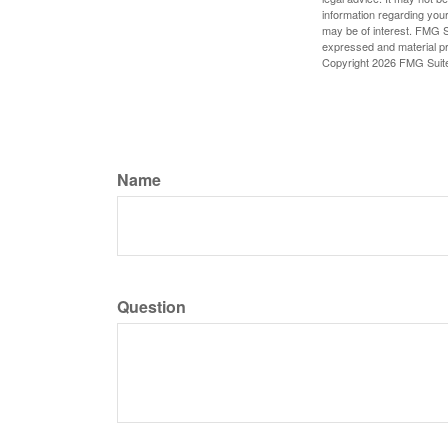
information regarding your
may be of interest. FMG Su
expressed and material pro
Copyright
2026 FMG Suit
Name
Question