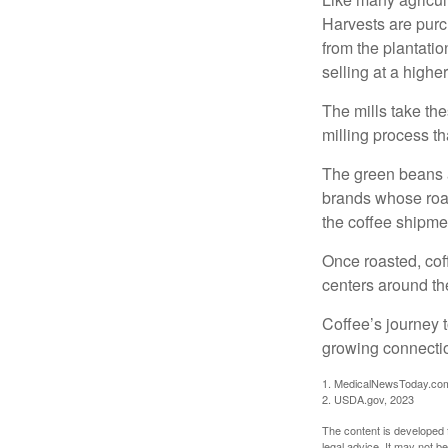
Harvests are purch
from the plantatio
selling at a higher
The mills take th
milling process t
The green beans a
brands whose roast
the coffee shipme
Once roasted, coff
centers around the
Coffee’s journey t
growing connectio
1. MedicalNewsToday.co
2. USDA.gov, 2023
The content is developed f
legal advice. It may not b