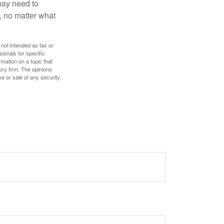
 may need to
, no matter what
 not intended as tax or
sionals for specific
mation on a topic that
ory firm. The opinions
e or sale of any security.