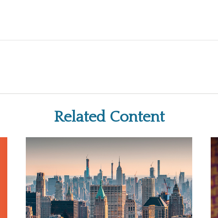
Related Content