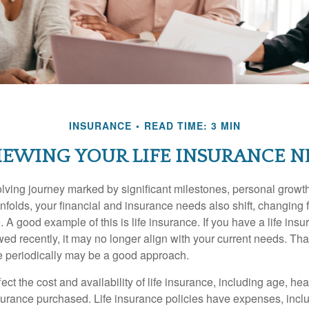
INSURANCE
READ TIME: 3 MIN
IEWING YOUR LIFE INSURANCE N
volving journey marked by significant milestones, personal grow
nfolds, your financial and insurance needs also shift, changing f
A good example of this is life insurance. If you have a life insu
ed recently, it may no longer align with your current needs. Tha
ce periodically may be a good approach.
fect the cost and availability of life insurance, including age, hea
urance purchased. Life insurance policies have expenses, inclu