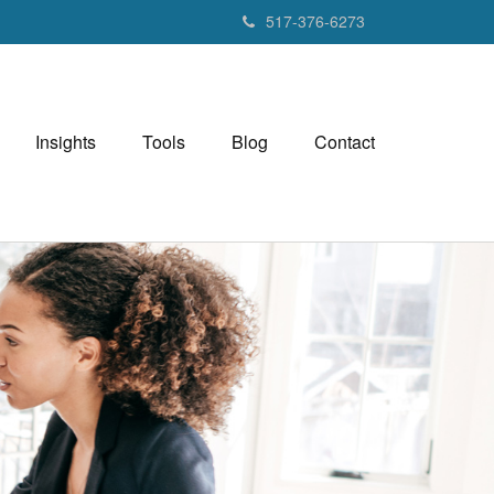
517-376-6273
Insights
Tools
Blog
Contact