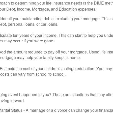
roach to determining your life insurance needs is the DIME me
your Debt, Income, Mortgage, and Education expenses.
der all your outstanding debts, excluding your mortgage. This c
debt, personal loans, or car loans.
culate ten years of your income. This can start to help you und
ps may occur if you were gone.
Add the amount required to pay off your mortgage. Using life in
 mortgage may help your family keep its home.
Estimate the cost of your children's college education. You may
costs can vary from school to school.
ging event happened to you? These are situations that may alt
oving forward.
rital Status - A marriage or a divorce can change your financial