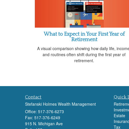
What to Expect in Your First Year of
Retirement
A visual comparison showing how daily life, incom
and routines often shift during the first year of
retirement.
Contact
Quick 
Stefanski Holmes Wealth Management
Retirem
Investm
Office: 517-376-6273
Estate
Fax: 517-376-6249
Insuran
915 N. Michigan Ave
Tax