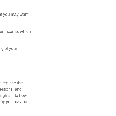
that you may want
ur income, which
ng of your
n replace the
estions, and
nsights into how
pany you may be