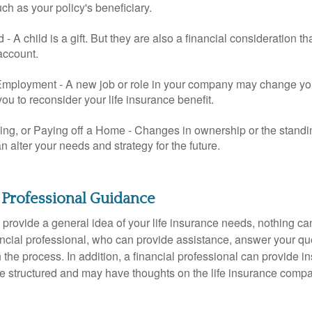
uch as your policy's beneficiary.
ld - A child is a gift. But they are also a financial consideration 
 account.
mployment - A new job or role in your company may change yo
u to reconsider your life insurance benefit.
ing, or Paying off a Home - Changes in ownership or the standi
 alter your needs and strategy for the future.
 Professional Guidance
 provide a general idea of your life insurance needs, nothing ca
nancial professional, who can provide assistance, answer your qu
the process. In addition, a financial professional can provide i
are structured and may have thoughts on the life insurance com