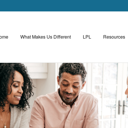
ome
What Makes Us Different
LPL
Resources