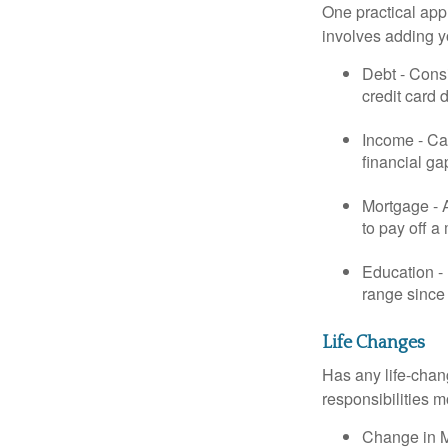
One practical app
involves adding 
Debt - Consi
credit card 
Income - Cal
financial ga
Mortgage - 
to pay off a
Education - 
range since 
Life Changes
Has any life-chan
responsibilities m
Change in Ma