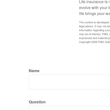
Life insurance is n
evolve with your 
life brings your w
The content is developed f
legal advice. It may not b
information regarding your
may be of interest. FMG, L
expressed and material pro
Copyright
2026 FMG Suit
Name
Question