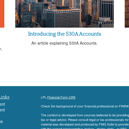
Introducing the 530A Accounts
An article explaining 530A Accounts.
e,
Links
LPL
Financial Form CRS
ent
Check the background of your financial professional on FINRA
ent
The content is developed from sources believed to be providing a
tax or legal advice. Please consult legal or tax professionals for
ce
material was developed and produced by FMG Suite to provide inf
with the named representative, broker - dealer, state - or SEC