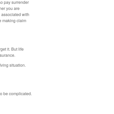
lso pay surrender
her you are
s associated with
ue making claim
t it. But life
insurance.
ving situation.
 to be complicated.