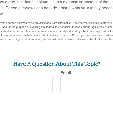
ot a one-size-fits-all solution. It is a dynamic financial tool that
life. Periodic reviews can help determine what your family needs
ay.
rom sources believed to be providing accurate information. The information in this material is
e used for the purpose of avoiding any federal tax penalties. Please consult legal or tax profes
 individual situation. This material was developed and produced by FMG Suite to provide infor
LC, is not affiliated with the named broker-dealer, state- or SEC-registered investment advis
vided are for general information, and should not be considered a solicitation for the purchas
e.
Have A Question About This Topic?
Email