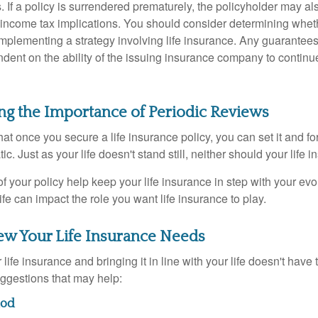
. If a policy is surrendered prematurely, the policyholder may a
income tax implications. You should consider determining whet
implementing a strategy involving life insurance. Any guarantee
ndent on the ability of the issuing insurance company to contin
ng the Importance of Periodic Reviews
t once you secure a life insurance policy, you can set it and forge
tic. Just as your life doesn't stand still, neither should your life 
f your policy help keep your life insurance in step with your evol
fe can impact the role you want life insurance to play.
ew Your Life Insurance Needs
ife insurance and bringing it in line with your life doesn't have
ggestions that may help:
hod