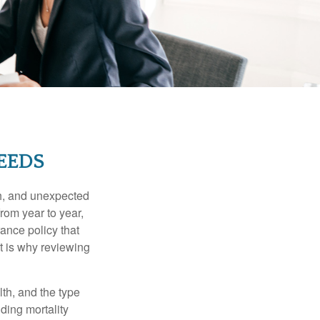
EEDS
th, and unexpected
rom year to year,
rance policy that
t is why reviewing
lth, and the type
ding mortality