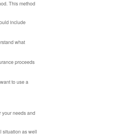
thod. This method
ould include
erstand what
surance proceeds
 want to use a
er your needs and
 situation as well