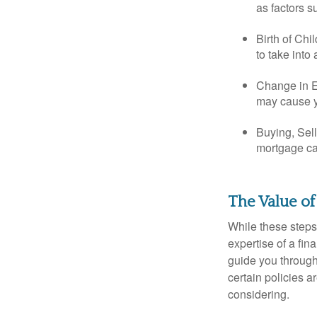
as factors s
Birth of Chi
to take into
Change in E
may cause yo
Buying, Sell
mortgage can
The Value of
While these steps
expertise of a fi
guide you through 
certain policies 
considering.