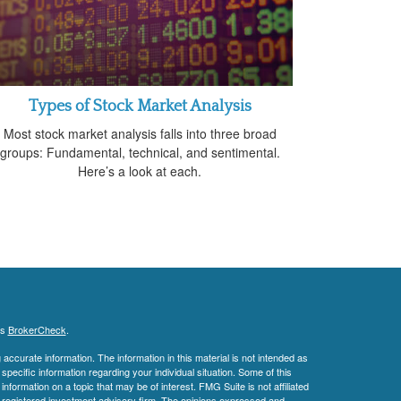
Types of Stock Market Analysis
Most stock market analysis falls into three broad
groups: Fundamental, technical, and sentimental.
Here’s a look at each.
's
BrokerCheck
.
ccurate information. The information in this material is not intended as
 specific information regarding your individual situation. Some of this
ormation on a topic that may be of interest. FMG Suite is not affiliated
 - registered investment advisory firm. The opinions expressed and