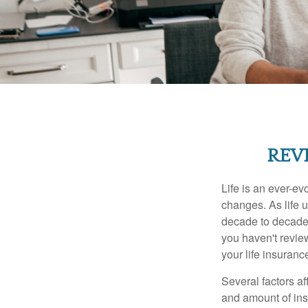
REV
Life is an ever-e
changes. As life u
decade to decade. 
you haven't review
your life insuran
Several factors af
and amount of ins