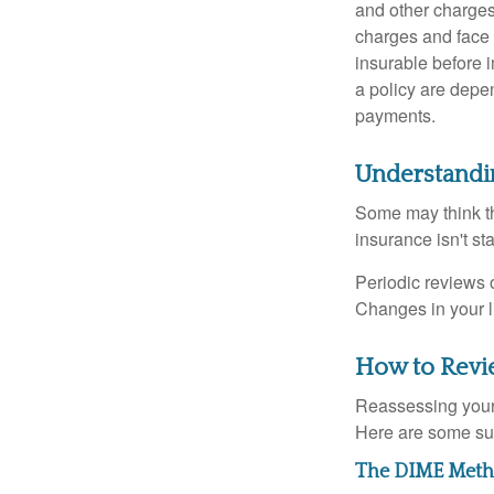
and other charges
charges and face 
insurable before 
a policy are depe
payments.
Understandi
Some may think tha
insurance isn't sta
Periodic reviews o
Changes in your li
How to Revi
Reassessing your l
Here are some su
The DIME Met