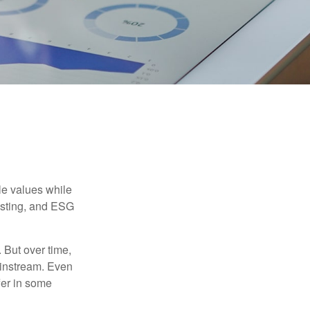
ble values while
vesting, and ESG
. But over time,
ainstream. Even
fer in some