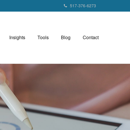
517-376-6273
Insights
Tools
Blog
Contact