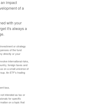
, an impact
evelopment of a
ned with your
get it's always a
ge.
y investment or strategy
expenses of the fund
ny directly or your
volve international risks,
ountry, foreign taxes and
ocus on a small universe of
group. An ETF’s trading
ent loss.
 not intended as tax or
sionals for specific
mation on a topic that