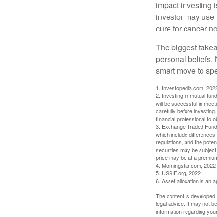
impact investing i
investor may use 
cure for cancer no
The biggest takea
personal beliefs. 
smart move to spe
1. Investopedia.com, 202
2. Investing in mutual fund
will be successful in meet
carefully before investing
financial professional to 
3. Exchange-Traded Funds 
which include differences 
regulations, and the potent
securities may be subject 
price may be at a premium 
4. Morningstar.com, 2022
5. USSIF.org, 2022
6. Asset allocation is an
The content is developed f
legal advice. It may not b
information regarding your