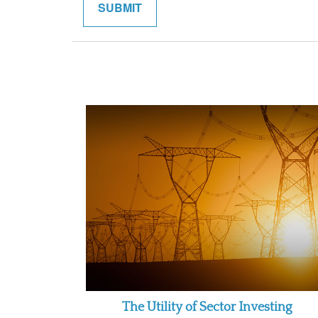
The Utility of Sector Investing