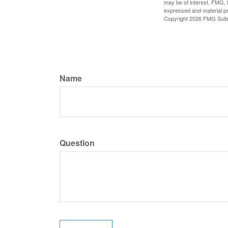
may be of interest. FMG, L
expressed and material pro
Copyright
2026 FMG Suit
Name
Question