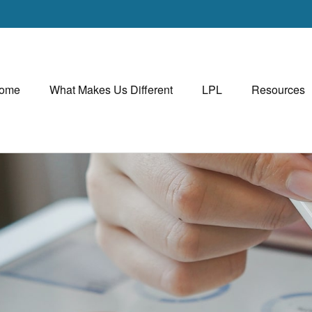
ome
What Makes Us Different
LPL
Resources