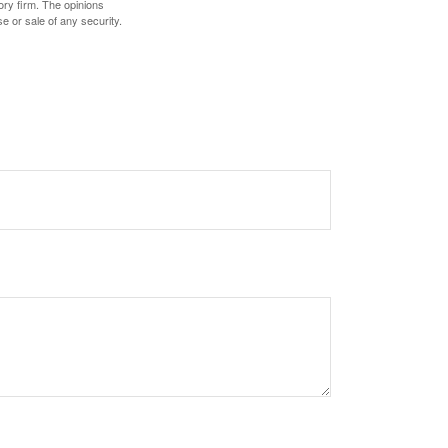
ory firm. The opinions
e or sale of any security.