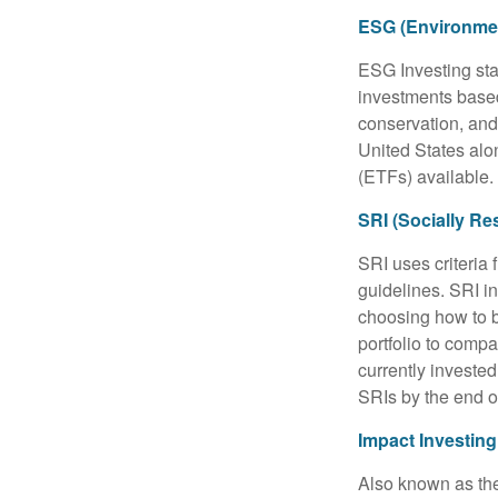
ESG (Environmen
ESG Investing sta
investments based
conservation, and
United States al
(ETFs) available.
SRI (Socially Re
SRI uses criteria 
guidelines. SRI i
choosing how to bu
portfolio to compa
currently invested
SRIs by the end o
Impact Investing
Also known as the