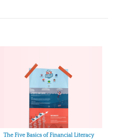
The Five Basics of Financial Literacy