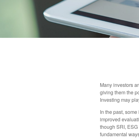
Many investors are
giving them the po
Investing may play
In the past, some 
improved evaluati
though SRI, ESG i
fundamental ways