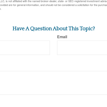
LC, is not affiliated with the named broker-dealer, state- or SEC-registered investment advis
vided are for general information, and should not be considered a solicitation for the purchas
e.
Have A Question About This Topic?
Email