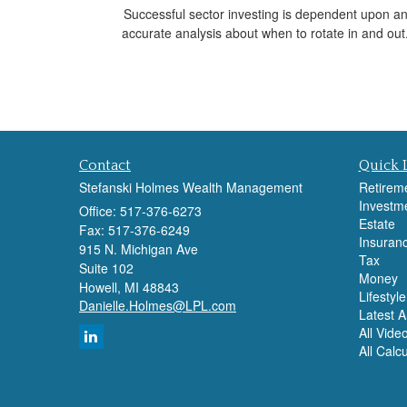
Successful sector investing is dependent upon a
accurate analysis about when to rotate in and out
Contact
Quick 
Stefanski Holmes Wealth Management
Retirem
Investm
Office: 517-376-6273
Estate
Fax: 517-376-6249
Insuran
915 N. Michigan Ave
Tax
Suite 102
Money
Howell,
MI
48843
Lifestyle
Danielle.Holmes@LPL.com
Latest Ar
All Vide
All Calc