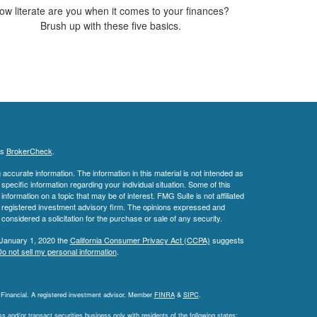
ow literate are you when it comes to your finances?
Brush up with these five basics.
's
BrokerCheck
.
ccurate information. The information in this material is not intended as
 specific information regarding your individual situation. Some of this
ormation on a topic that may be of interest. FMG Suite is not affiliated
 - registered investment advisory firm. The opinions expressed and
considered a solicitation for the purchase or sale of any security.
 January 1, 2020 the
California Consumer Privacy Act (CCPA)
suggests
o not sell my personal information
.
L Financial. A registered investment advisor. Member
FINRA
&
SIPC
.
 and/or transact securities business only with residents of the following states: