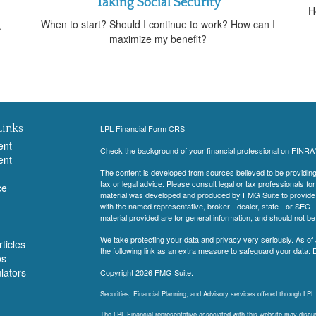
Taking Social Security
n
H
When to start? Should I continue to work? How can I
.
maximize my benefit?
Links
LPL
Financial Form CRS
ent
Check the background of your financial professional on FINRA
ent
The content is developed from sources believed to be providing a
tax or legal advice. Please consult legal or tax professionals for
ce
material was developed and produced by FMG Suite to provide inf
with the named representative, broker - dealer, state - or SEC
material provided are for general information, and should not be 
We take protecting your data and privacy very seriously. As of
ticles
the following link as an extra measure to safeguard your data:
D
os
ulators
Copyright 2026 FMG Suite.
Securities, Financial Planning, and Advisory services offered through LP
The LPL Financial representative associated with this website may discuss