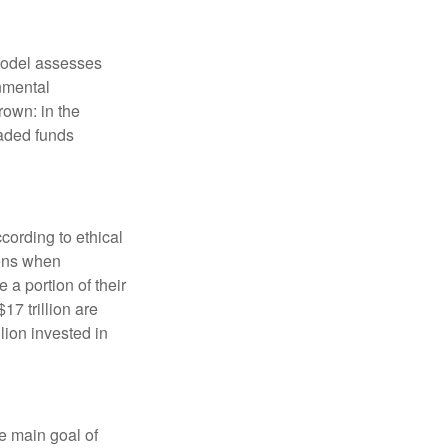
model assesses
onmental
rown: in the
aded funds
cording to ethical
eens when
 a portion of their
17 trillion are
lion invested in
e main goal of