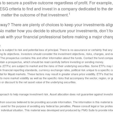
s to secure a positive outcome regardless of profit. For example
ESG criteria to find and invest in a company dedicated to the d
1
 matter the outcome of that investment.
way? There are plenty of choices to keep your investments alig
No matter how you decide to structure your investments, don’t for
ak with your financial professional before making a major chan
2
s is subject to risk and potential loss of principal. There is no assurance or certainty that an
ing its objectives. Investors should consider the investment objectives, risks, charges, and 
. The prospectus contains this and other information about the funds. Contact the fund compa
obtain a prospectus, which should be read carefully before investing or sending money.
(ETFs) are subject to market and the risks of their underlying securities. Some ETFs may in
in financial reporting standards, currency exchange rates, political risk unique to a specific c
ial for illiquid markets. These factors may result in greater share price volatility. ETFs that f
to more market volatility as well as the specific risks that accompany the sector, region, or 
or discount to the net asset value of the underlying securities.
 approach to help manage investment risk. Asset allocation does not guarantee against investm
rom sources believed to be providing accurate information. The information in this material is
e used for the purpose of avoiding any federal tax penalties. Please consult legal or tax profes
 individual situation. This material was developed and produced by FMG Suite to provide infor