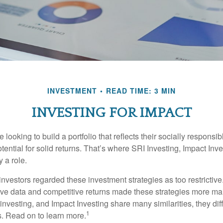
INVESTMENT
READ TIME: 3 MIN
INVESTING FOR IMPACT
 looking to build a portfolio that reflects their socially responsi
tential for solid returns. That’s where SRI Investing, Impact In
 a role.
investors regarded these investment strategies as too restrictive
ve data and competitive returns made these strategies more m
nvesting, and Impact Investing share many similarities, they dif
1
. Read on to learn more.