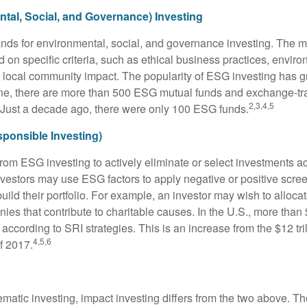
tal, Social, and Governance) Investing
nds for environmental, social, and governance investing. The 
 on specific criteria, such as ethical business practices, envir
 local community impact. The popularity of ESG investing has g
one, there are more than 500 ESG mutual funds and exchange-tr
2,3,4,5
 Just a decade ago, there were only 100 ESG funds.
sponsible Investing)
from ESG investing to actively eliminate or select investments ac
nvestors may use ESG factors to apply negative or positive scr
ild their portfolio. For example, an investor may wish to allocate
nies that contribute to charitable causes. In the U.S., more than $
 according to SRI strategies. This is an increase from the $12 tril
4,5,6
f 2017.
matic investing, impact investing differs from the two above. Th