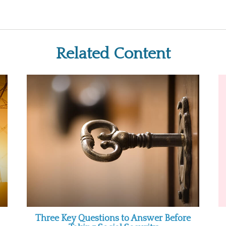
Related Content
Three Key Questions to Answer Before