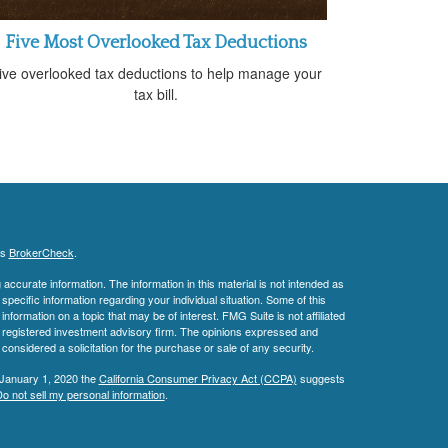
Five Most Overlooked Tax Deductions
ive overlooked tax deductions to help manage your
tax bill.
's
BrokerCheck
.
ccurate information. The information in this material is not intended as
 specific information regarding your individual situation. Some of this
ormation on a topic that may be of interest. FMG Suite is not affiliated
 - registered investment advisory firm. The opinions expressed and
considered a solicitation for the purchase or sale of any security.
 January 1, 2020 the
California Consumer Privacy Act (CCPA)
suggests
o not sell my personal information
.