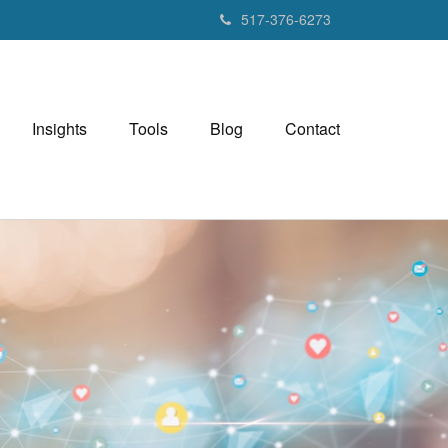
517-376-6273
Insights
Tools
Blog
Contact