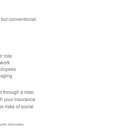
 but conventional
r role
 work
mployees
saging
d through a rider
th your insurance
 risks of social
ecific information