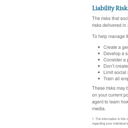
Liability Ris
The risks that so
risks delivered i
To help manage th
Create a ge
Develop a sp
Consider a 
Don’t create
Limit socia
Train all em
These risks may b
on your current p
agent to learn ho
media.
1. The information in this 
regarding your individual s