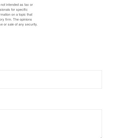
 not intended as tax or
sionals for specific
mation on a topic that
ory firm. The opinions
e or sale of any security.