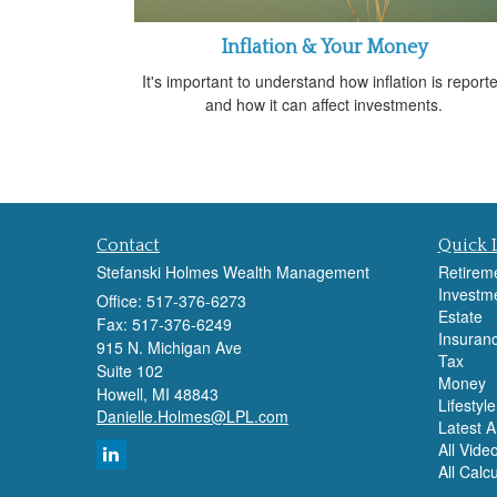
Inflation & Your Money
It's important to understand how inflation is report
and how it can affect investments.
Contact
Quick 
Stefanski Holmes Wealth Management
Retirem
Investm
Office: 517-376-6273
Estate
Fax: 517-376-6249
Insuran
915 N. Michigan Ave
Tax
Suite 102
Money
Howell,
MI
48843
Lifestyle
Danielle.Holmes@LPL.com
Latest Ar
All Vide
All Calc