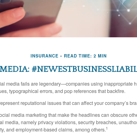
INSURANCE
READ TIME: 2 MIN
 MEDIA: #NEWESTBUSINESSLIABIL
cial media fails are legendary—companies using inappropriate 
ues, typographical errors, and pop references that backfire.
present reputational issues that can affect your company’s bran
ocial media marketing that make the headlines can obscure other
al media, namely privacy violations, security breaches, unautho
1
erty, and employment-based claims, among others.