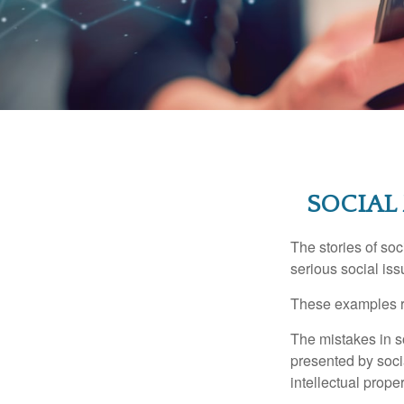
SOCIAL
The stories of so
serious social iss
These examples re
The mistakes in s
presented by soci
intellectual prop