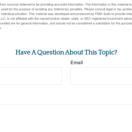
rom sources believed to be providing accurate information. The information in this material is
e used for the purpose of avoiding any federal tax penalties. Please consult legal or tax profes
 individual situation. This material was developed and produced by FMG Suite to provide infor
LC, is not affiliated with the named broker-dealer, state- or SEC-registered investment advis
vided are for general information, and should not be considered a solicitation for the purchas
e.
Have A Question About This Topic?
Email