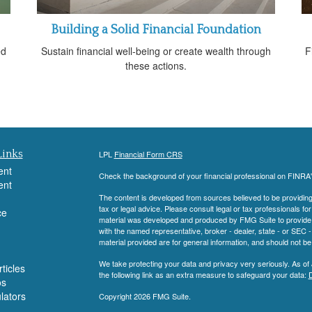
Building a Solid Financial Foundation
ed
Sustain financial well-being or create wealth through
F
these actions.
Links
LPL
Financial Form CRS
ent
Check the background of your financial professional on FINRA
ent
The content is developed from sources believed to be providing a
tax or legal advice. Please consult legal or tax professionals for
ce
material was developed and produced by FMG Suite to provide inf
with the named representative, broker - dealer, state - or SEC
material provided are for general information, and should not be 
We take protecting your data and privacy very seriously. As of
ticles
the following link as an extra measure to safeguard your data:
D
os
ulators
Copyright 2026 FMG Suite.