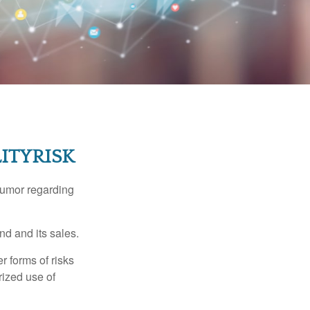
ITYRISK
humor regarding
d and its sales.
 forms of risks
rized use of