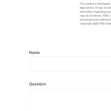
The content is developed f
legal advice. It may not b
information regarding your
may be of interest. FMG, L
expressed and material pro
Copyright
2026 FMG Suit
Name
Question