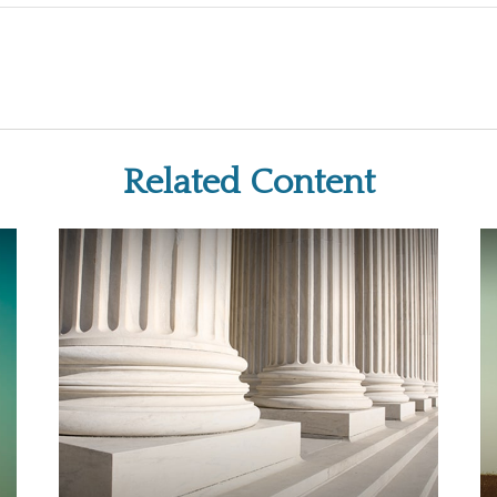
Related Content