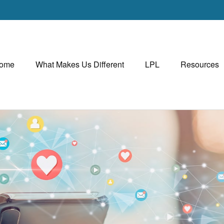
ome
What Makes Us Different
LPL
Resources