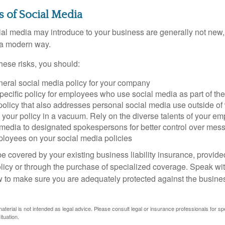
ks of Social Media
cial media may introduce to your business are generally not new,
n a modern way.
ese risks, you should:
neral social media policy for your company
ecific policy for employees who use social media as part of thei
policy that also addresses personal social media use outside of
 your policy in a vacuum. Rely on the diverse talents of your e
l media to designated spokespersons for better control over mes
ployees on your social media policies
e covered by your existing business liability insurance, provide
olicy or through the purchase of specialized coverage. Speak wi
w to make sure you are adequately protected against the business
material is not intended as legal advice. Please consult legal or insurance professionals for sp
ituation.