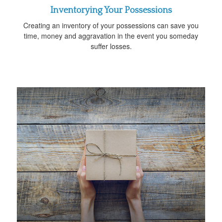
Inventorying Your Possessions
Creating an inventory of your possessions can save you
time, money and aggravation in the event you someday
suffer losses.