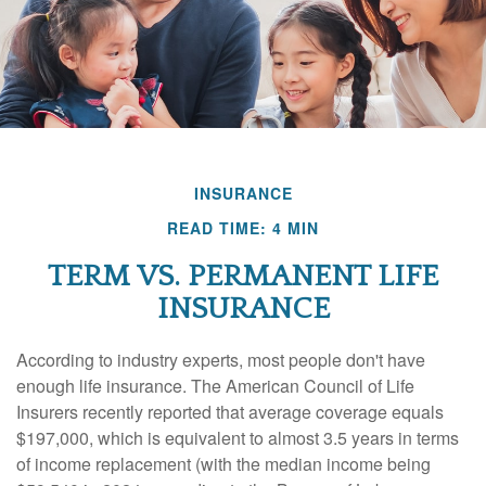
INSURANCE
READ TIME: 4 MIN
TERM VS. PERMANENT LIFE
INSURANCE
According to industry experts, most people don't have
enough life insurance. The American Council of Life
Insurers recently reported that average coverage equals
$197,000, which is equivalent to almost 3.5 years in terms
of income replacement (with the median income being