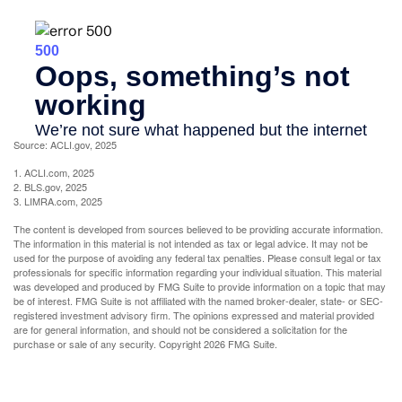
Source: ACLI.gov, 2025
1. ACLI.com, 2025
2. BLS.gov, 2025
3. LIMRA.com, 2025
The content is developed from sources believed to be providing accurate information.
The information in this material is not intended as tax or legal advice. It may not be
used for the purpose of avoiding any federal tax penalties. Please consult legal or tax
professionals for specific information regarding your individual situation. This material
was developed and produced by FMG Suite to provide information on a topic that may
be of interest. FMG Suite is not affiliated with the named broker-dealer, state- or SEC-
registered investment advisory firm. The opinions expressed and material provided
are for general information, and should not be considered a solicitation for the
purchase or sale of any security. Copyright
2026 FMG Suite.