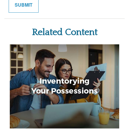
Related Content