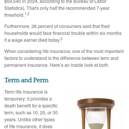
$59,540 in 2024, according to the Bureau of Labor
Statistics). That's only half the recommended 7-year
1,2
threshold.
Furthermore, 38 percent of consumers said that their
households would face financial trouble within six months
3
if a wage earner died today.
When considering life insurance, one of the most important
factors to understand is the difference between term and
permanent insurance. Here’s an inside look at both.
Term and Perm
Term life insurance is
temporary; it provides a
death benefit for a specific
term, such as 10, 20, or 30
years. Unlike other types
of life insurance, it does