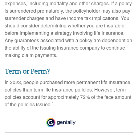
expenses, including mortality and other charges. If a policy
is surrendered prematurely, the policyholder may also pay
surrender charges and have income tax implications. You
should consider determining whether you are insurable
before implementing a strategy involving life insurance.
Any guarantees associated with a policy are dependent on
the ability of the issuing insurance company to continue
making claim payments.
Term or Perm?
In 2023, people purchased more permanent life insurance
policies than term life insurance policies. However, term
policies account for approximately 72% of the face amount
1
of the policies issued.