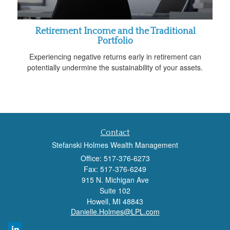
Retirement Income and the Traditional
Portfolio
Experiencing negative returns early in retirement can
potentially undermine the sustainability of your assets.
Contact
Stefanski Holmes Wealth Management
Office: 517-376-6273
Fax: 517-376-6249
915 N. Michigan Ave
Suite 102
Howell,
MI
48843
Danielle.Holmes@LPL.com