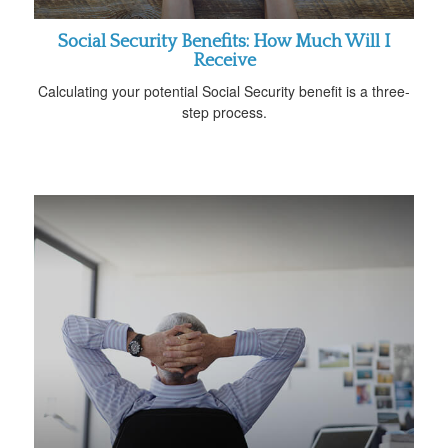
Social Security Benefits: How Much Will I
Receive
Calculating your potential Social Security benefit is a three-
step process.