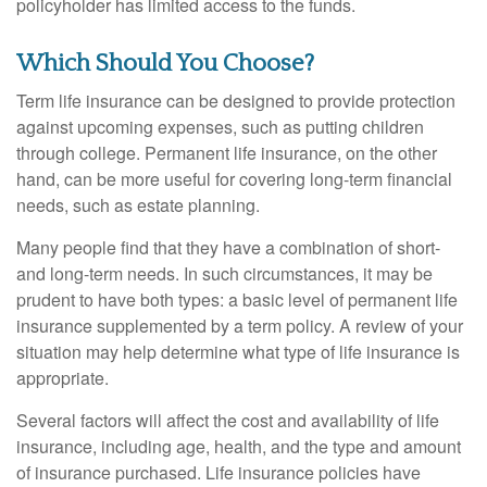
policyholder has limited access to the funds.
Which Should You Choose?
Term life insurance can be designed to provide protection
against upcoming expenses, such as putting children
through college. Permanent life insurance, on the other
hand, can be more useful for covering long-term financial
needs, such as estate planning.
Many people find that they have a combination of short-
and long-term needs. In such circumstances, it may be
prudent to have both types: a basic level of permanent life
insurance supplemented by a term policy. A review of your
situation may help determine what type of life insurance is
appropriate.
Several factors will affect the cost and availability of life
insurance, including age, health, and the type and amount
of insurance purchased. Life insurance policies have