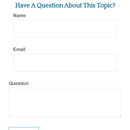
Have A Question About This Topic?
Name
Email
Question