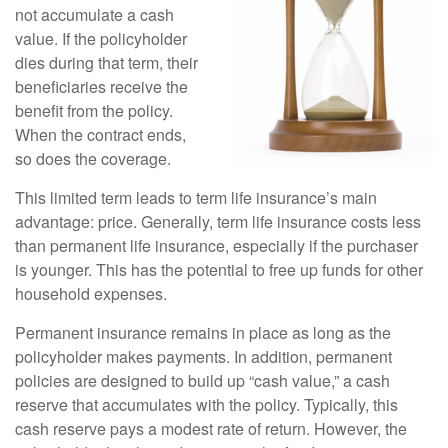
not accumulate a cash
value. If the policyholder
dies during that term, their
beneficiaries receive the
benefit from the policy.
When the contract ends,
so does the coverage.
This limited term leads to term life insurance’s main
advantage: price. Generally, term life insurance costs less
than permanent life insurance, especially if the purchaser
is younger. This has the potential to free up funds for other
household expenses.
Permanent insurance remains in place as long as the
policyholder makes payments. In addition, permanent
policies are designed to build up “cash value,” a cash
reserve that accumulates with the policy. Typically, this
cash reserve pays a modest rate of return. However, the