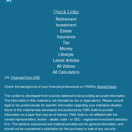
Quick Links
Retirement
Investment
Estate
Insurance
Tax
Money
Lifestyle
Latest Articles
All Videos
All Calculators
LPL
Financial Form CRS
Check the background of your financial professional on FINRA's
BrokerCheck
.
The content is developed from sources believed to be providing accurate information.
The information in this material is not intended as tax or legal advice. Please consult
legal or tax professionals for specific information regarding your individual situation.
Some of this material was developed and produced by FMG Suite to provide
information on a topic that may be of interest. FMG Suite is not affiliated with the
named representative, broker - dealer, state - or SEC - registered investment advisory
firm. The opinions expressed and material provided are for general information, and
should not be considered a solicitation for the purchase or sale of any security.