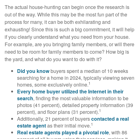
The actual house-hunting can begin once the research is
out of the way. While this may be the most fun part of the
process for many, it can be both exhilarating and
exhausting! Since this is such a big commitment, it will help
if you clearly understand what you need from your house.
For example, are you bringing family members, or will there
need to be room for family members to come? How big is
the yard, and what do you want to do with it?
Did you know
buyers spent a median of 10 weeks
searching for a home in 2024, typically viewing seven
1
homes, some exclusively online.
Every home buyer utilized the Internet in their
search
, finding the most valuable information to be
photos (41 percent), detailed property information (39
1
percent), and floor plans (31 percent).
Additionally, 21 percent of buyers
contacted a real
1
estate agent
as their initial move.
Real estate agents played a pivotal role
, with 86