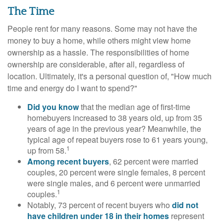
The Time
People rent for many reasons. Some may not have the
money to buy a home, while others might view home
ownership as a hassle. The responsibilities of home
ownership are considerable, after all, regardless of
location. Ultimately, it's a personal question of, "How much
time and energy do I want to spend?"
Did you know
that the median age of first-time
homebuyers increased to 38 years old, up from 35
years of age in the previous year? Meanwhile, the
typical age of repeat buyers rose to 61 years young,
1
up from 58.
Among recent buyers
, 62 percent were married
couples, 20 percent were single females, 8 percent
were single males, and 6 percent were unmarried
1
couples.
Notably, 73 percent of recent buyers who
did not
have children under 18 in their homes
represent