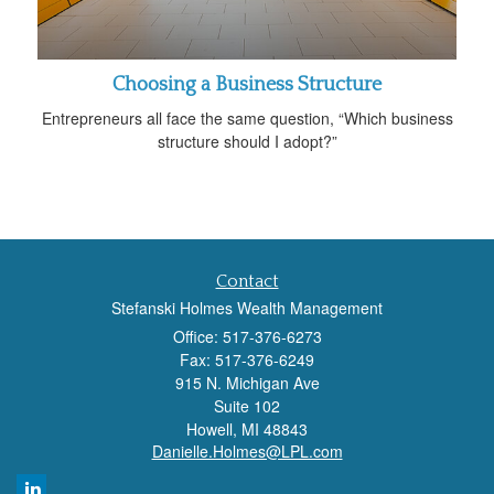
Choosing a Business Structure
Entrepreneurs all face the same question, “Which business
structure should I adopt?”
Contact
Stefanski Holmes Wealth Management
Office: 517-376-6273
Fax: 517-376-6249
915 N. Michigan Ave
Suite 102
Howell,
MI
48843
Danielle.Holmes@LPL.com