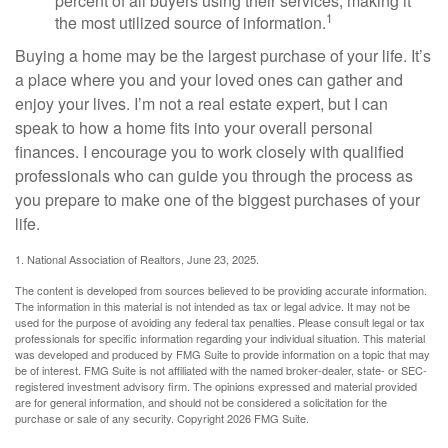
percent of all buyers using their services, making it
1
the most utilized source of information.
Buying a home may be the largest purchase of your life. It’s
a place where you and your loved ones can gather and
enjoy your lives. I’m not a real estate expert, but I can
speak to how a home fits into your overall personal
finances. I encourage you to work closely with qualified
professionals who can guide you through the process as
you prepare to make one of the biggest purchases of your
life.
1. National Association of Realtors, June 23, 2025.
The content is developed from sources believed to be providing accurate information.
The information in this material is not intended as tax or legal advice. It may not be
used for the purpose of avoiding any federal tax penalties. Please consult legal or tax
professionals for specific information regarding your individual situation. This material
was developed and produced by FMG Suite to provide information on a topic that may
be of interest. FMG Suite is not affiliated with the named broker-dealer, state- or SEC-
registered investment advisory firm. The opinions expressed and material provided
are for general information, and should not be considered a solicitation for the
purchase or sale of any security. Copyright
2026 FMG Suite.