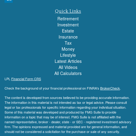
Quick Links
Retirement
Investment
Estate
Insurance
Tax
Money
Lifestyle
Latest Articles
All Videos
All Calculators
LPL
Financial Form CRS
Check the background of your financial professional on FINRA's
BrokerCheck
.
The content is developed from sources believed to be providing accurate information.
The information in this material is not intended as tax or legal advice. Please consult
legal or tax professionals for specific information regarding your individual situation.
Some of this material was developed and produced by FMG Suite to provide
information on a topic that may be of interest. FMG Suite is not affiliated with the
named representative, broker - dealer, state - or SEC - registered investment advisory
firm. The opinions expressed and material provided are for general information, and
should not be considered a solicitation for the purchase or sale of any security.