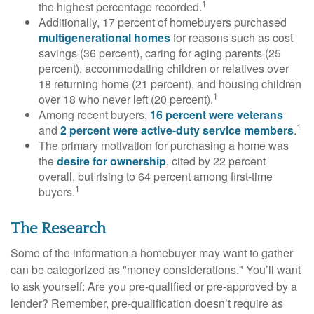
1
the highest percentage recorded.
Additionally, 17 percent of homebuyers purchased
multigenerational homes
for reasons such as cost
savings (36 percent), caring for aging parents (25
percent), accommodating children or relatives over
18 returning home (21 percent), and housing children
1
over 18 who never left (20 percent).
Among recent buyers,
16 percent were veterans
1
and
2 percent were active-duty service members
.
The primary motivation for purchasing a home was
the
desire for ownership
, cited by 22 percent
overall, but rising to 64 percent among first-time
1
buyers.
The Research
Some of the information a homebuyer may want to gather
can be categorized as "money considerations." You’ll want
to ask yourself: Are you pre-qualified or pre-approved by a
lender? Remember, pre-qualification doesn’t require as