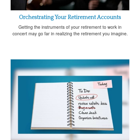
Orchestrating Your Retirement Accounts
Getting the instruments of your retirement to work in
concert may go far in realizing the retirement you imagine.