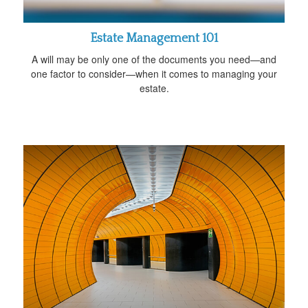
Estate Management 101
A will may be only one of the documents you need—and
one factor to consider—when it comes to managing your
estate.