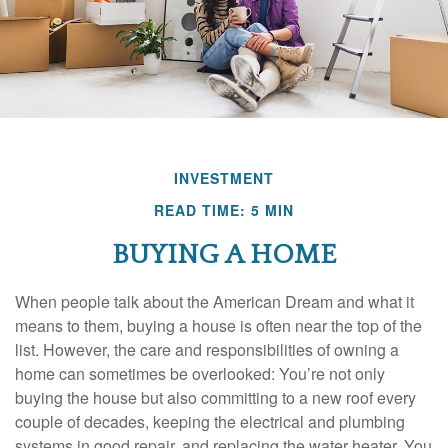
INVESTMENT
READ TIME: 5 MIN
BUYING A HOME
When people talk about the American Dream and what it
means to them, buying a house is often near the top of the
list. However, the care and responsibilities of owning a
home can sometimes be overlooked: You’re not only
buying the house but also committing to a new roof every
couple of decades, keeping the electrical and plumbing
systems in good repair, and replacing the water heater. You