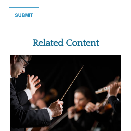
Related Content