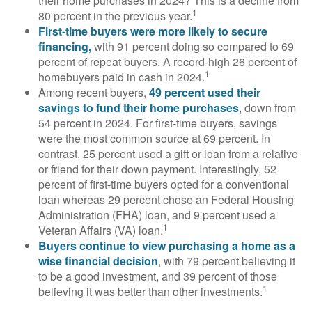
their home purchases in 2024? This is a decline from
1
80 percent in the previous year.
First-time buyers were more likely to secure
financing,
with 91 percent doing so compared to 69
percent of repeat buyers. A record-high 26 percent of
1
homebuyers paid in cash in 2024.
Among recent buyers,
49 percent used their
savings to fund their home purchases
, down from
54 percent in 2024. For first-time buyers, savings
were the most common source at 69 percent. In
contrast, 25 percent used a gift or loan from a relative
or friend for their down payment. Interestingly, 52
percent of first-time buyers opted for a conventional
loan whereas 29 percent chose an Federal Housing
Administration (FHA) loan, and 9 percent used a
1
Veteran Affairs (VA) loan.
Buyers continue to view purchasing a home as a
wise financial decision
, with 79 percent believing it
to be a good investment, and 39 percent of those
1
believing it was better than other investments.