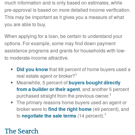
much information and is only based on estimates, while
pre-approval is based on more detailed income verification.
This may be important as it gives you a measure of what
you are able to buy.
When applying for a loan, be certain to understand your
options. For example, some may find down payment
assistance programs and grants for households with low-
to moderate-income attractive.
Did you know
that 88 percent of home buyers used a
1
real estate agent or broker?
Meanwhile, 5 percent of
buyers bought directly
from a builder or their agent
, and another 5 percent
1
purchased straight from the previous owner.
The primary reasons home buyers used an agent or
broker were to
find the right home
(49 percent), and
1
to
negotiate the sale terms
(14 percent).
The Search