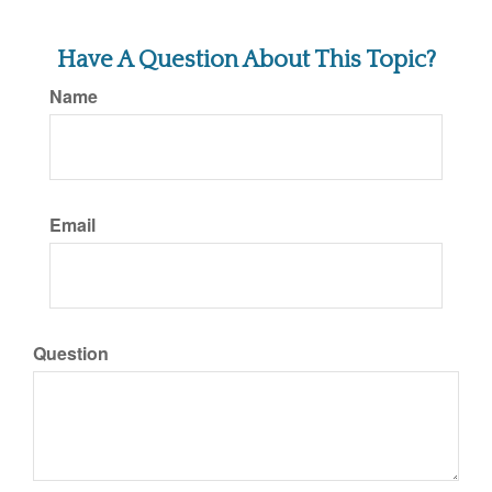
Have A Question About This Topic?
Name
Email
Question