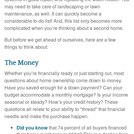
may need to take care of landscaping or lawn
maintenance, as well. It can quickly become a
considerable to-do list! And, this list only becomes more
complicated when you’re thinking about a second home.
But before we get ahead of ourselves, here are a few
things to think about:
The Money
Whether you’re financially ready or just starting out, most
questions about home ownership come down to money.
Have you saved enough for a down payment? Can your
budget accommodate a monthly mortgage? Is your income
seasonal or steady? How’s your credit history? These
questions all relate to your ability to "thread" that financial
needle and make the purchase happen.
Did you know
that 74 percent of all buyers financed