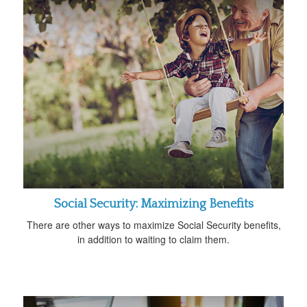
Social Security: Maximizing Benefits
There are other ways to maximize Social Security benefits,
in addition to waiting to claim them.