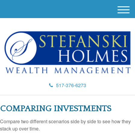
M
e
n
u
517-376-6273
COMPARING INVESTMENTS
Compare two different scenarios side by side to see how they
stack up over time.