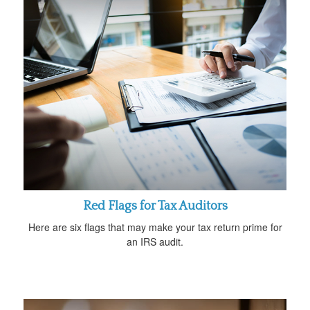
Red Flags for Tax Auditors
Here are six flags that may make your tax return prime for
an IRS audit.