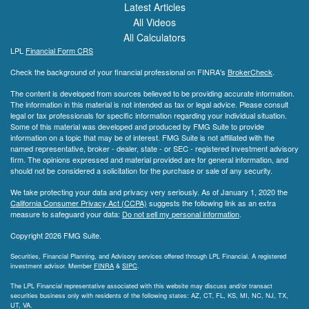
Latest Articles
All Videos
All Calculators
LPL
Financial Form CRS
Check the background of your financial professional on FINRA's
BrokerCheck
.
The content is developed from sources believed to be providing accurate information.
The information in this material is not intended as tax or legal advice. Please consult
legal or tax professionals for specific information regarding your individual situation.
Some of this material was developed and produced by FMG Suite to provide
information on a topic that may be of interest. FMG Suite is not affiliated with the
named representative, broker - dealer, state - or SEC - registered investment advisory
firm. The opinions expressed and material provided are for general information, and
should not be considered a solicitation for the purchase or sale of any security.
We take protecting your data and privacy very seriously. As of January 1, 2020 the
California Consumer Privacy Act (CCPA)
suggests the following link as an extra
measure to safeguard your data:
Do not sell my personal information
.
Copyright 2026 FMG Suite.
Securities, Financial Planning, and Advisory services offered through LPL Financial. A registered
investment advisor. Member
FINRA
&
SIPC
.
The LPL Financial representative associated with this website may discuss and/or transact
securities business only with residents of the following states: AZ, CT, FL, KS, MI, NC, NJ, TX,
UT, VA.