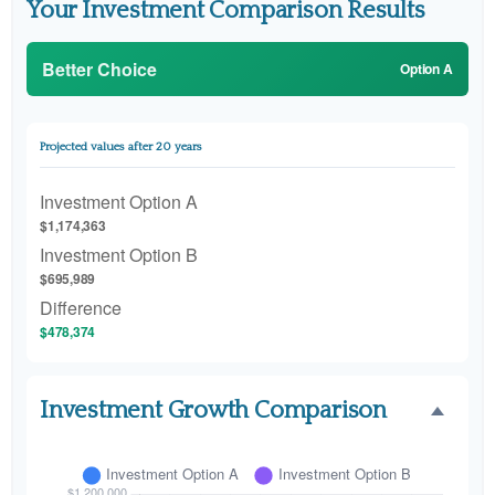
Your Investment Comparison Results
Better Choice
Option A
Projected values after 20 years
Investment Option A
$1,174,363
Investment Option B
$695,989
Difference
$478,374
Investment Growth Comparison