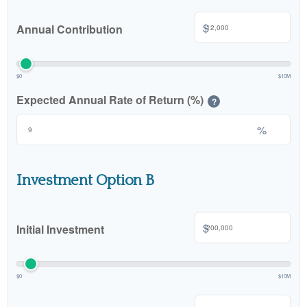
$
Annual Contribution
$0
$10M
Expected Annual Rate of Return (%)
?
%
Investment Option B
$
Initial Investment
$0
$10M