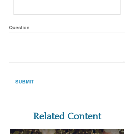
Question
Related Content