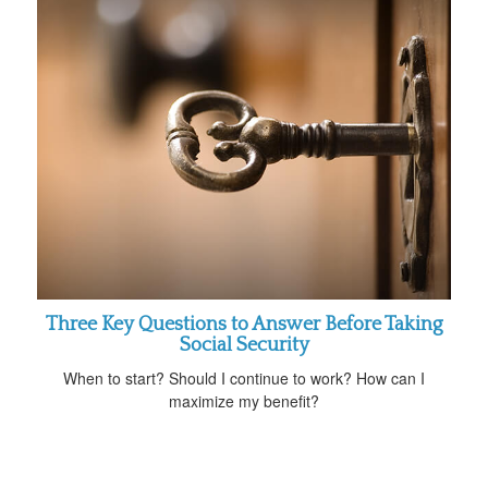
Three Key Questions to Answer Before Taking
Social Security
When to start? Should I continue to work? How can I
maximize my benefit?