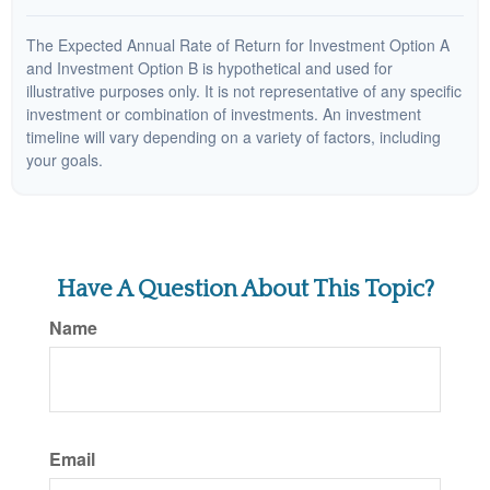
The Expected Annual Rate of Return for Investment Option A
and Investment Option B is hypothetical and used for
illustrative purposes only. It is not representative of any specific
investment or combination of investments. An investment
timeline will vary depending on a variety of factors, including
your goals.
Have A Question About This Topic?
Name
Email