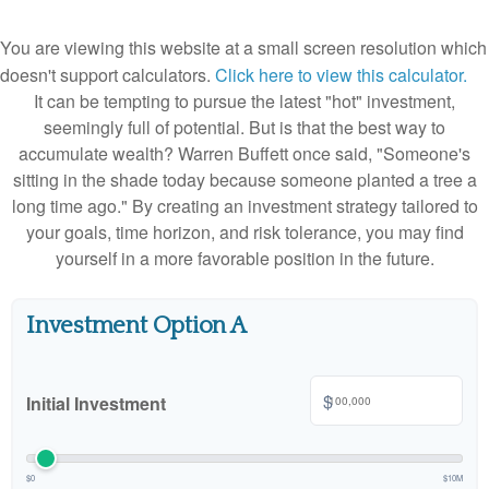
You are viewing this website at a small screen resolution which
doesn't support calculators.
Click here to view this calculator.
It can be tempting to pursue the latest "hot" investment,
seemingly full of potential. But is that the best way to
accumulate wealth? Warren Buffett once said, "Someone's
sitting in the shade today because someone planted a tree a
long time ago." By creating an investment strategy tailored to
your goals, time horizon, and risk tolerance, you may find
yourself in a more favorable position in the future.
Investment Option A
$
Initial Investment
$0
$10M