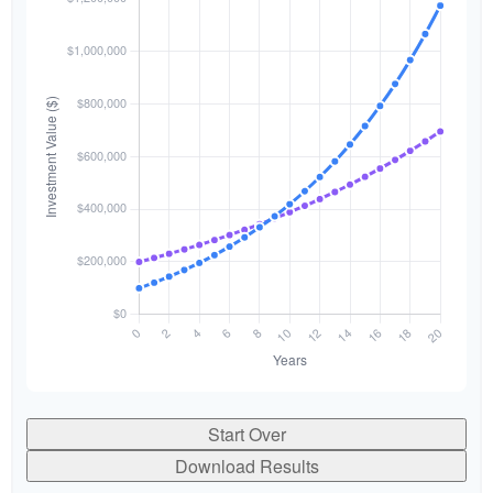
Start Over
Download Results