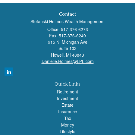
Contact
Stefanski Holmes Wealth Management
Office: 517-376-6273
Fax: 517-376-6249
915 N. Michigan Ave
Suite 102
Howell,
MI
48843
Danielle.Holmes@LPL.com
Quick Links
Retirement
Investment
Estate
Insurance
Tax
Money
Lifestyle