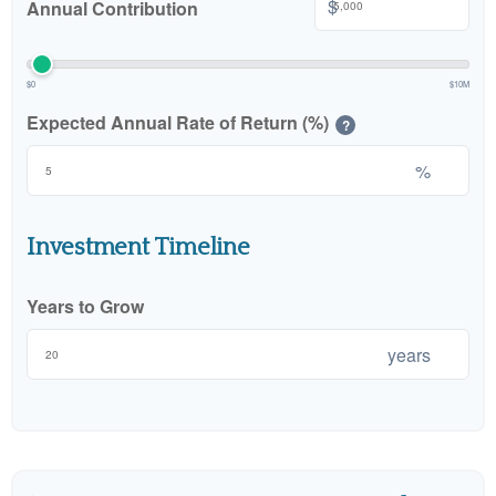
$
Annual Contribution
$0
$10M
Expected Annual Rate of Return (%)
?
%
Investment Timeline
Years to Grow
years