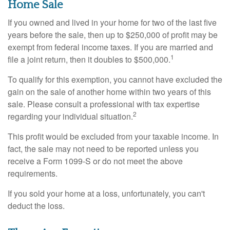
Home Sale
If you owned and lived in your home for two of the last five
years before the sale, then up to $250,000 of profit may be
exempt from federal income taxes. If you are married and
1
file a joint return, then it doubles to $500,000.
To qualify for this exemption, you cannot have excluded the
gain on the sale of another home within two years of this
sale. Please consult a professional with tax expertise
2
regarding your individual situation.
This profit would be excluded from your taxable income. In
fact, the sale may not need to be reported unless you
receive a Form 1099-S or do not meet the above
requirements.
If you sold your home at a loss, unfortunately, you can't
deduct the loss.