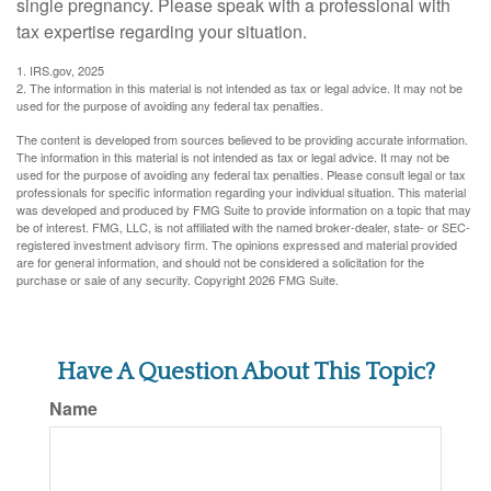
single pregnancy. Please speak with a professional with
tax expertise regarding your situation.
1. IRS.gov, 2025
2. The information in this material is not intended as tax or legal advice. It may not be
used for the purpose of avoiding any federal tax penalties.
The content is developed from sources believed to be providing accurate information.
The information in this material is not intended as tax or legal advice. It may not be
used for the purpose of avoiding any federal tax penalties. Please consult legal or tax
professionals for specific information regarding your individual situation. This material
was developed and produced by FMG Suite to provide information on a topic that may
be of interest. FMG, LLC, is not affiliated with the named broker-dealer, state- or SEC-
registered investment advisory firm. The opinions expressed and material provided
are for general information, and should not be considered a solicitation for the
purchase or sale of any security. Copyright
2026 FMG Suite.
Have A Question About This Topic?
Name