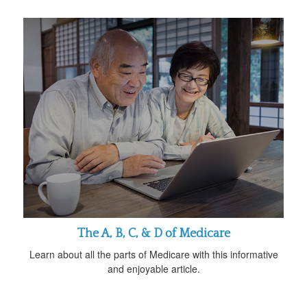
The A, B, C, & D of Medicare
Learn about all the parts of Medicare with this informative
and enjoyable article.