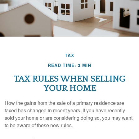
TAX
READ TIME: 3 MIN
TAX RULES WHEN SELLING
YOUR HOME
How the gains from the sale of a primary residence are
taxed has changed in recent years. If you have recently
sold your home or are considering doing so, you may want
to be aware of these new rules.