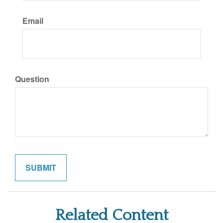
Email
Question
Related Content