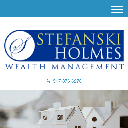
M
e
n
u
517-376-6273