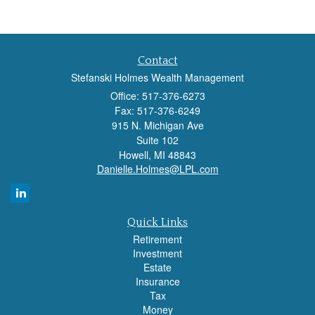
Contact
Stefanski Holmes Wealth Management
Office: 517-376-6273
Fax: 517-376-6249
915 N. Michigan Ave
Suite 102
Howell,
MI
48843
Danielle.Holmes@LPL.com
Quick Links
Retirement
Investment
Estate
Insurance
Tax
Money