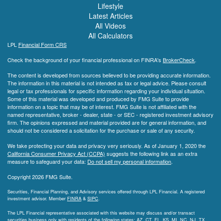
Lifestyle
Latest Articles
All Videos
All Calculators
LPL
Financial Form CRS
Check the background of your financial professional on FINRA's
BrokerCheck
.
The content is developed from sources believed to be providing accurate information.
The information in this material is not intended as tax or legal advice. Please consult
legal or tax professionals for specific information regarding your individual situation.
Some of this material was developed and produced by FMG Suite to provide
information on a topic that may be of interest. FMG Suite is not affiliated with the
named representative, broker - dealer, state - or SEC - registered investment advisory
firm. The opinions expressed and material provided are for general information, and
should not be considered a solicitation for the purchase or sale of any security.
We take protecting your data and privacy very seriously. As of January 1, 2020 the
California Consumer Privacy Act (CCPA)
suggests the following link as an extra
measure to safeguard your data:
Do not sell my personal information
.
Copyright 2026 FMG Suite.
Securities, Financial Planning, and Advisory services offered through LPL Financial. A registered
investment advisor. Member
FINRA
&
SIPC
.
The LPL Financial representative associated with this website may discuss and/or transact
securities business only with residents of the following states: AZ, CT, FL, KS, MI, NC, NJ, TX,