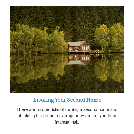
Insuring Your Second Home
There are unique risks of owning a second home and
obtaining the proper coverage may protect you from
financial risk.