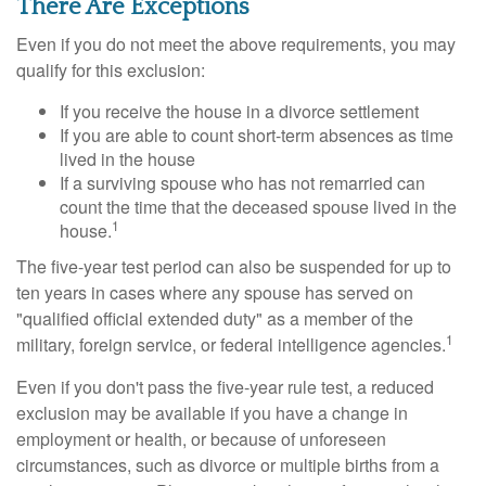
There Are Exceptions
Even if you do not meet the above requirements, you may
qualify for this exclusion:
If you receive the house in a divorce settlement
If you are able to count short-term absences as time
lived in the house
If a surviving spouse who has not remarried can
count the time that the deceased spouse lived in the
1
house.
The five-year test period can also be suspended for up to
ten years in cases where any spouse has served on
"qualified official extended duty" as a member of the
1
military, foreign service, or federal intelligence agencies.
Even if you don't pass the five-year rule test, a reduced
exclusion may be available if you have a change in
employment or health, or because of unforeseen
circumstances, such as divorce or multiple births from a