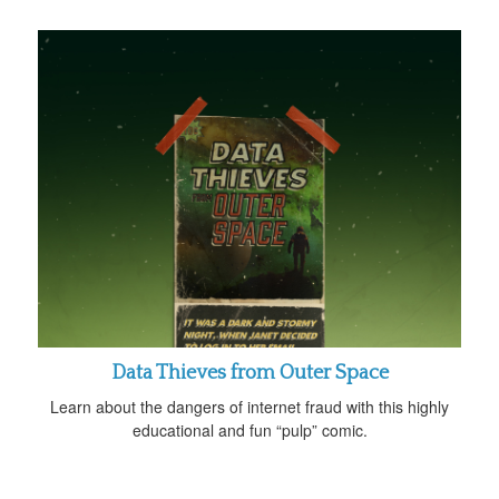
Data Thieves from Outer Space
Learn about the dangers of internet fraud with this highly
educational and fun “pulp” comic.