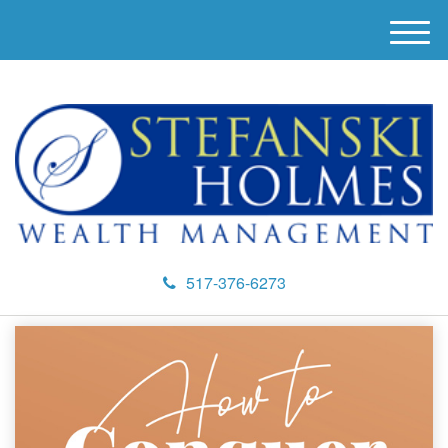
M
e
n
u
517-376-6273