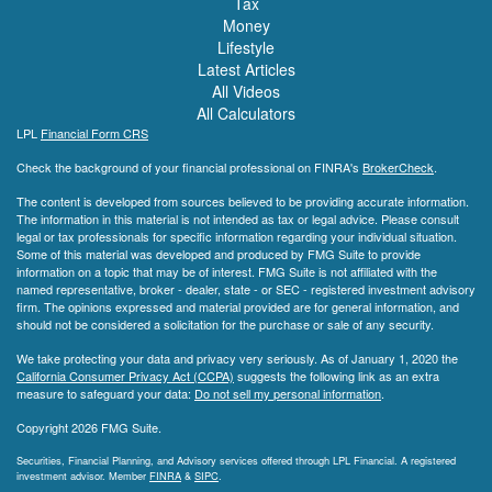
Tax
Money
Lifestyle
Latest Articles
All Videos
All Calculators
LPL
Financial Form CRS
Check the background of your financial professional on FINRA's
BrokerCheck
.
The content is developed from sources believed to be providing accurate information.
The information in this material is not intended as tax or legal advice. Please consult
legal or tax professionals for specific information regarding your individual situation.
Some of this material was developed and produced by FMG Suite to provide
information on a topic that may be of interest. FMG Suite is not affiliated with the
named representative, broker - dealer, state - or SEC - registered investment advisory
firm. The opinions expressed and material provided are for general information, and
should not be considered a solicitation for the purchase or sale of any security.
We take protecting your data and privacy very seriously. As of January 1, 2020 the
California Consumer Privacy Act (CCPA)
suggests the following link as an extra
measure to safeguard your data:
Do not sell my personal information
.
Copyright 2026 FMG Suite.
Securities, Financial Planning, and Advisory services offered through LPL Financial. A registered
investment advisor. Member
FINRA
&
SIPC
.