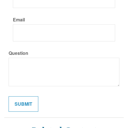
Email
Question