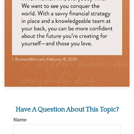
Have A Question About This Topic?
Name