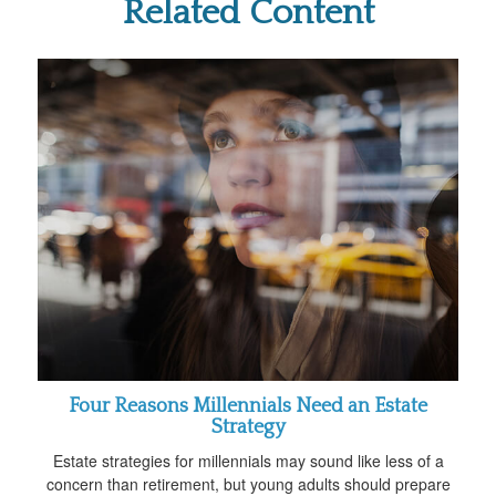
Related Content
Four Reasons Millennials Need an Estate
Strategy
Estate strategies for millennials may sound like less of a
concern than retirement, but young adults should prepare