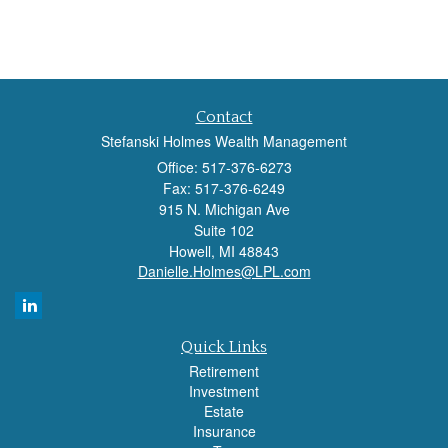
Contact
Stefanski Holmes Wealth Management
Office: 517-376-6273
Fax: 517-376-6249
915 N. Michigan Ave
Suite 102
Howell,
MI
48843
Danielle.Holmes@LPL.com
Quick Links
Retirement
Investment
Estate
Insurance