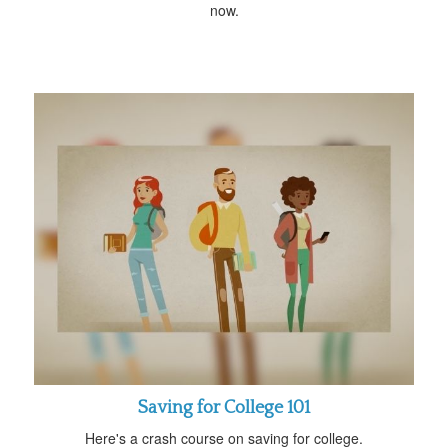
now.
Saving for College 101
Here's a crash course on saving for college.