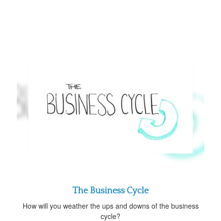
The Business Cycle
How will you weather the ups and downs of the business
cycle?