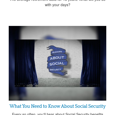
with your days?
What You Need to Know About Social Security
Every so often, you'll hear about Social Security benefits