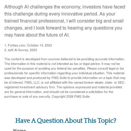
Although AI challenges the economy, investors have faced
this challenge during every innovative period. As your
trained financial professional, I will consider big and small
changes, and I look forward to hearing any questions you
may have about the future of AI.
1. Forbes.com, October 14, 2023
2. edX AI Survey, 2023
The content is developed from sources believed to be providing accurate information.
The information in this material is not intended as tax or legal advice. It may not be
used for the purpose of avoiding any federal tax penalties. Please consult legal or tax
professionals for specific information regarding your individual situation. This material
was developed and produced by FMG Suite to provide information on a topic that may
be of interest. FMG, LLC, is not affiliated with the named broker-dealer, state- or SEC-
registered investment advisory firm. The opinions expressed and material provided
are for general information, and should not be considered a solicitation for the
purchase or sale of any security. Copyright
2026 FMG Suite.
Have A Question About This Topic?
Name