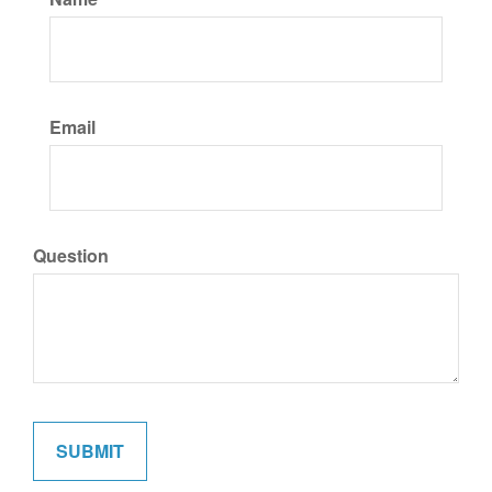
Email
Question