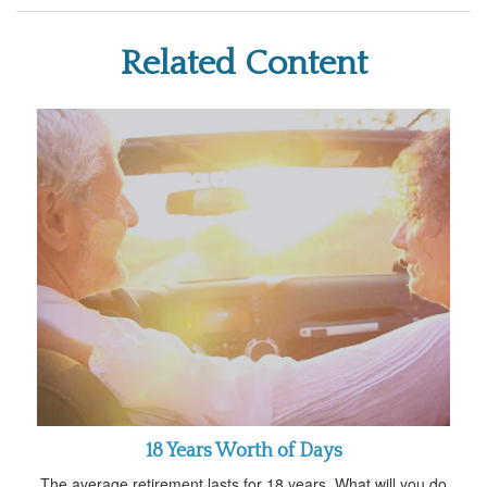
Related Content
18 Years Worth of Days
The average retirement lasts for 18 years. What will you do