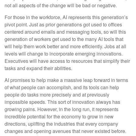
not all aspects of the change will be bad or negative.
For those in the workforce, AI represents this generation’s
pivot point. Just as prior generations got used to offices
centered around emails and messaging tools, so will this
generation of workers get used to the many AI tools that
will help them work better and more efficiently. Jobs at all
levels will change to incorporate emerging innovations.
Executives will have access to resources that simplify their
tasks and expand their abilities.
AI promises to help make a massive leap forward in terms
of what people can accomplish, and its tools can help
people do tasks more precisely and at previously
impossible speeds. This sort of innovation always has
growing pains. However, in the long run, it represents
incredible potential for the economy to grow in new
directions, uplifting the industries that every company
changes and opening avenues that never existed before.