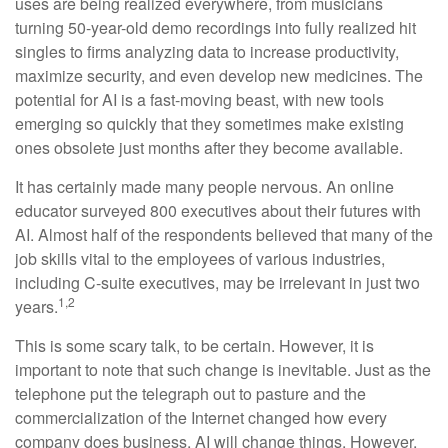
uses are being realized everywhere, from musicians
turning 50-year-old demo recordings into fully realized hit
singles to firms analyzing data to increase productivity,
maximize security, and even develop new medicines. The
potential for AI is a fast-moving beast, with new tools
emerging so quickly that they sometimes make existing
ones obsolete just months after they become available.
It has certainly made many people nervous. An online
educator surveyed 800 executives about their futures with
AI. Almost half of the respondents believed that many of the
job skills vital to the employees of various industries,
including C-suite executives, may be irrelevant in just two
1,2
years.
This is some scary talk, to be certain. However, it is
important to note that such change is inevitable. Just as the
telephone put the telegraph out to pasture and the
commercialization of the Internet changed how every
company does business, AI will change things. However,