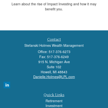
Learn about the rise of Impact Investing and how it may
benefit you.
Contact
Stefanski Holmes Wealth Management
Office: 517-376-6273
Fax: 517-376-6249
915 N. Michigan Ave
Suite 102
Howell,
MI
48843
Danielle.Holmes@LPL.com
Quick Links
Retirement
Investment