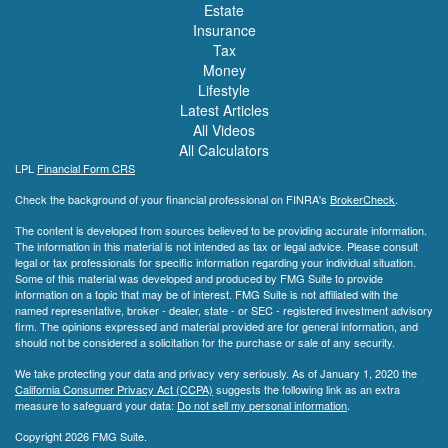
Estate
Insurance
Tax
Money
Lifestyle
Latest Articles
All Videos
All Calculators
LPL
Financial Form CRS
Check the background of your financial professional on FINRA's
BrokerCheck
.
The content is developed from sources believed to be providing accurate information.
The information in this material is not intended as tax or legal advice. Please consult
legal or tax professionals for specific information regarding your individual situation.
Some of this material was developed and produced by FMG Suite to provide
information on a topic that may be of interest. FMG Suite is not affiliated with the
named representative, broker - dealer, state - or SEC - registered investment advisory
firm. The opinions expressed and material provided are for general information, and
should not be considered a solicitation for the purchase or sale of any security.
We take protecting your data and privacy very seriously. As of January 1, 2020 the
California Consumer Privacy Act (CCPA)
suggests the following link as an extra
measure to safeguard your data:
Do not sell my personal information
.
Copyright 2026 FMG Suite.