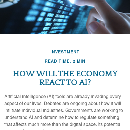
INVESTMENT
READ TIME: 2 MIN
HOW WILL THE ECONOMY
REACT TO AI?
Artificial intelligence (AI) tools are already invading every
aspect of our lives. Debates are ongoing about how it will
infiltrate individual industries. Governments are working to
understand AI and determine how to regulate something
that affects much more than the digital space. Its potential