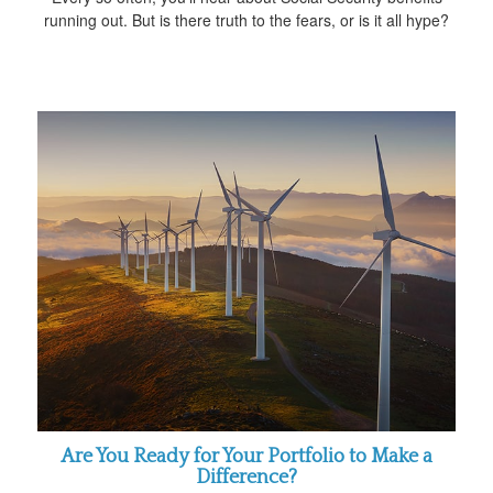
running out. But is there truth to the fears, or is it all hype?
Are You Ready for Your Portfolio to Make a
Difference?