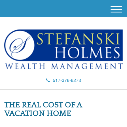
M
e
n
u
517-376-6273
THE REAL COST OF A
VACATION HOME