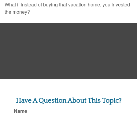
What if instead of buying that vacation home, you invested
the money?
Have A Question About This Topic?
Name