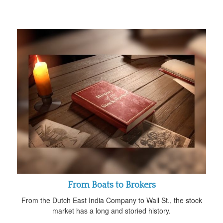
From Boats to Brokers
From the Dutch East India Company to Wall St., the stock
market has a long and storied history.