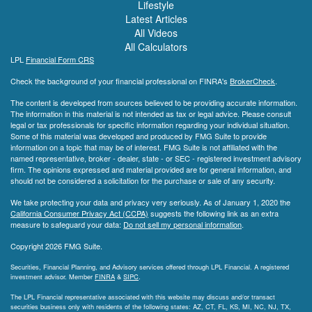
Lifestyle
Latest Articles
All Videos
All Calculators
LPL
Financial Form CRS
Check the background of your financial professional on FINRA's
BrokerCheck
.
The content is developed from sources believed to be providing accurate information.
The information in this material is not intended as tax or legal advice. Please consult
legal or tax professionals for specific information regarding your individual situation.
Some of this material was developed and produced by FMG Suite to provide
information on a topic that may be of interest. FMG Suite is not affiliated with the
named representative, broker - dealer, state - or SEC - registered investment advisory
firm. The opinions expressed and material provided are for general information, and
should not be considered a solicitation for the purchase or sale of any security.
We take protecting your data and privacy very seriously. As of January 1, 2020 the
California Consumer Privacy Act (CCPA)
suggests the following link as an extra
measure to safeguard your data:
Do not sell my personal information
.
Copyright 2026 FMG Suite.
Securities, Financial Planning, and Advisory services offered through LPL Financial. A registered
investment advisor. Member
FINRA
&
SIPC
.
The LPL Financial representative associated with this website may discuss and/or transact
securities business only with residents of the following states: AZ, CT, FL, KS, MI, NC, NJ, TX,