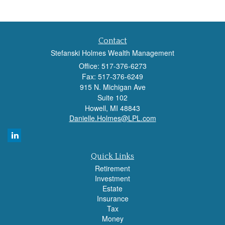
Contact
Stefanski Holmes Wealth Management
Office: 517-376-6273
Fax: 517-376-6249
915 N. Michigan Ave
Suite 102
Howell,
MI
48843
Danielle.Holmes@LPL.com
Quick Links
Retirement
Investment
Estate
Insurance
Tax
Money