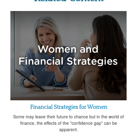
Financial Strategies for Women
Some may leave their future to chance but in the world of
finance, the effects of the "confidence gap" can be
apparent.