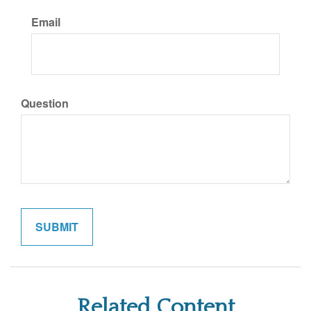
Email
Question
Related Content