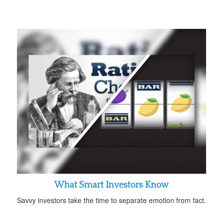
What Smart Investors Know
Savvy investors take the time to separate emotion from fact.