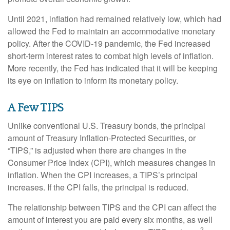
Until 2021, inflation had remained relatively low, which had
allowed the Fed to maintain an accommodative monetary
policy. After the COVID-19 pandemic, the Fed increased
short-term interest rates to combat high levels of inflation.
More recently, the Fed has indicated that it will be keeping
its eye on inflation to inform its monetary policy.
A Few TIPS
Unlike conventional U.S. Treasury bonds, the principal
amount of Treasury Inflation-Protected Securities, or
“TIPS,” is adjusted when there are changes in the
Consumer Price Index (CPI), which measures changes in
inflation. When the CPI increases, a TIPS’s principal
increases. If the CPI falls, the principal is reduced.
The relationship between TIPS and the CPI can affect the
amount of interest you are paid every six months, as well
2