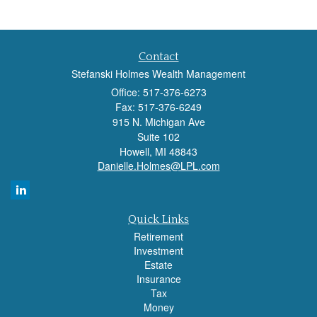
Contact
Stefanski Holmes Wealth Management
Office: 517-376-6273
Fax: 517-376-6249
915 N. Michigan Ave
Suite 102
Howell,
MI
48843
Danielle.Holmes@LPL.com
Quick Links
Retirement
Investment
Estate
Insurance
Tax
Money