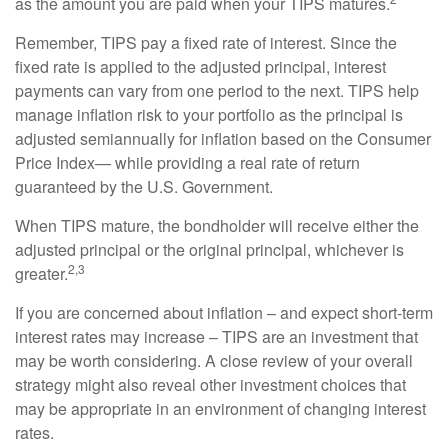
as the amount you are paid when your TIPS matures.
Remember, TIPS pay a fixed rate of interest. Since the
fixed rate is applied to the adjusted principal, interest
payments can vary from one period to the next. TIPS help
manage inflation risk to your portfolio as the principal is
adjusted semiannually for inflation based on the Consumer
Price Index— while providing a real rate of return
guaranteed by the U.S. Government.
When TIPS mature, the bondholder will receive either the
adjusted principal or the original principal, whichever is
2,3
greater.
If you are concerned about inflation – and expect short-term
interest rates may increase – TIPS are an investment that
may be worth considering. A close review of your overall
strategy might also reveal other investment choices that
may be appropriate in an environment of changing interest
rates.