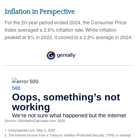
Inflation in Perspective
For the 20-year period ended 2024, the Consumer Price
Index averaged a 2.6% inflation rate. While inflation
peaked at 8% in 2022, it cooled to a 2.9% average in 2024.
Source: USInflationCalculator.com, 2025
1. Investopedia.com, May 2, 2025
2. The interest income from a Treasury Inflation-Protected Security (TIPS) is exempt