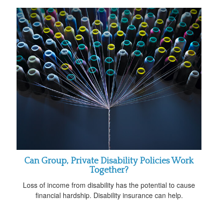
Can Group, Private Disability Policies Work
Together?
Loss of income from disability has the potential to cause
financial hardship. Disability insurance can help.