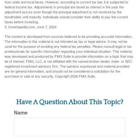
from state and local taxes. However, according to current tax law, it is subjected to
federal income tax. Adjustments in principal are taxed as interest in the year the
adjustment occurs even though the principal adjustment is not received by the
bondholder until maturity. Individuals should consider their ability to pay the current
taxes before investing.
3. Investopedia.com, June 7, 2024
The content is developed from sources believed to be providing accurate information.
The information in this material is not intended as tax or legal advice. It may not be
used for the purpose of avoiding any federal tax penalties. Please consult legal or tax
professionals for specific information regarding your individual situation. This material
was developed and produced by FMG Suite to provide information on a topic that may
be of interest. FMG, LLC, is not affiliated with the named broker-dealer, state- or SEC-
registered investment advisory firm. The opinions expressed and material provided
are for general information, and should not be considered a solicitation for the
purchase or sale of any security. Copyright
2026 FMG Suite.
Have A Question About This Topic?
Name