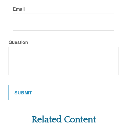
Email
Question
Related Content