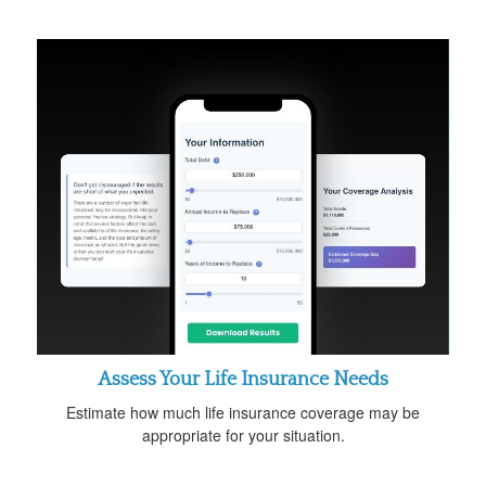
Assess Your Life Insurance Needs
Estimate how much life insurance coverage may be
appropriate for your situation.