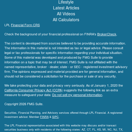
Lifestyle
Latest Articles
All Videos
All Calculators
LPL
Financial Form CRS
Check the background of your financial professional on FINRA's
BrokerCheck
.
The content is developed from sources believed to be providing accurate information.
The information in this material is not intended as tax or legal advice. Please consult
legal or tax professionals for specific information regarding your individual situation.
Some of this material was developed and produced by FMG Suite to provide
information on a topic that may be of interest. FMG Suite is not affiliated with the
named representative, broker - dealer, state - or SEC - registered investment advisory
firm. The opinions expressed and material provided are for general information, and
should not be considered a solicitation for the purchase or sale of any security.
We take protecting your data and privacy very seriously. As of January 1, 2020 the
California Consumer Privacy Act (CCPA)
suggests the following link as an extra
measure to safeguard your data:
Do not sell my personal information
.
Copyright 2026 FMG Suite.
Securities, Financial Planning, and Advisory services offered through LPL Financial. A registered
investment advisor. Member
FINRA
&
SIPC
.
The LPL Financial representative associated with this website may discuss and/or transact
securities business only with residents of the following states: AZ, CT, FL, KS, MI, NC, NJ, TX,