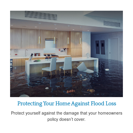
Protecting Your Home Against Flood Loss
Protect yourself against the damage that your homeowners
policy doesn’t cover.