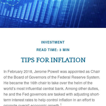
INVESTMENT
READ TIME: 3 MIN
TIPS FOR INFLATION
In February 2018, Jerome Powell was appointed as Chair
of the Board of Governors of the Federal Reserve System.
He became the 16th chair to take over the helm of the
world’s most influential central bank. Among other duties,
he and the Fed governors are tasked with adjusting short-
term interest rates to help control inflation in an effort to
1
promote overall economic growth.