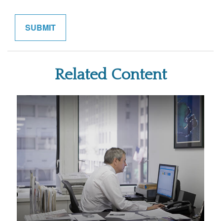
Related Content