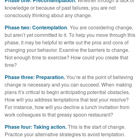
Phase one: Precontemplation.
Whether through a lack of
knowledge or because of past failures, you are not
consciously thinking about any change.
Phase two: Contemplation
. You are considering change,
but aren’t yet committed to it. To help you move through this
phase, it may be helpful to write out the pros and cons of
changing your behavior. Examine the barriers to change.
Not enough time to exercise? How could you create that
time?
Phase three: Preparation.
You’re at the point of believing
change is necessary and you can succeed. When making
plans it’s critical to begin anticipating potential obstacles.
How will you address temptations that test your resolve?
For instance, how will you decline a lunch invitation from
work colleagues to that greasy spoon restaurant?
Phase four: Taking action.
This is the start of change.
Practice your alternative strategies to avoid temptation.