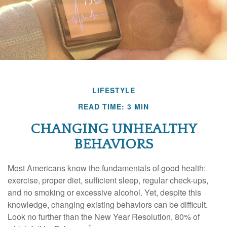
LIFESTYLE
READ TIME: 3 MIN
CHANGING UNHEALTHY
BEHAVIORS
Most Americans know the fundamentals of good health:
exercise, proper diet, sufficient sleep, regular check-ups,
and no smoking or excessive alcohol. Yet, despite this
knowledge, changing existing behaviors can be difficult.
Look no further than the New Year Resolution, 80% of
1