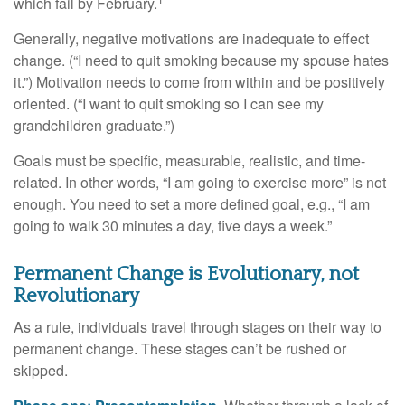
which fail by February.
Generally, negative motivations are inadequate to effect
change. (“I need to quit smoking because my spouse hates
it.”) Motivation needs to come from within and be positively
oriented. (“I want to quit smoking so I can see my
grandchildren graduate.”)
Goals must be specific, measurable, realistic, and time-
related. In other words, “I am going to exercise more” is not
enough. You need to set a more defined goal, e.g., “I am
going to walk 30 minutes a day, five days a week.”
Permanent Change is Evolutionary, not
Revolutionary
As a rule, individuals travel through stages on their way to
permanent change. These stages can’t be rushed or
skipped.