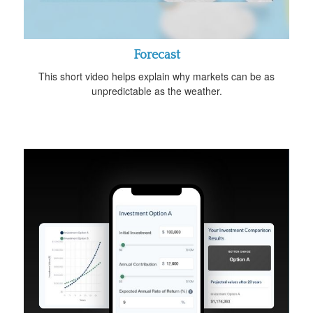
Forecast
This short video helps explain why markets can be as
unpredictable as the weather.