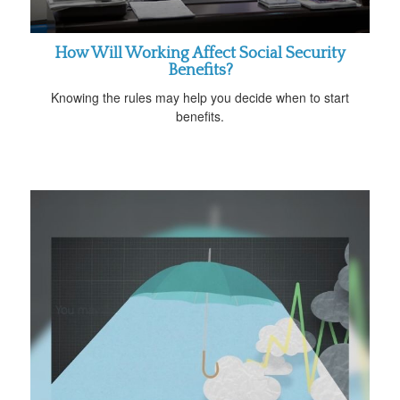
How Will Working Affect Social Security
Benefits?
Knowing the rules may help you decide when to start
benefits.