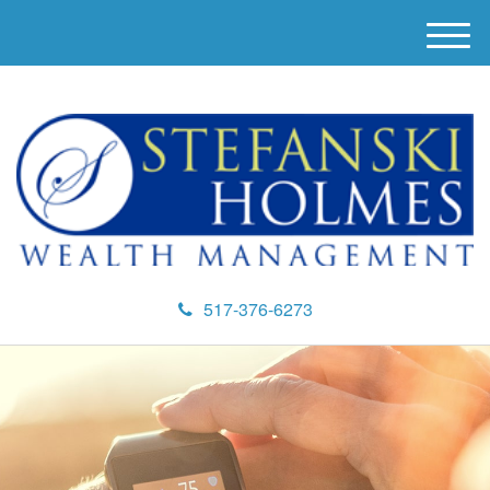
M
e
n
u
517-376-6273