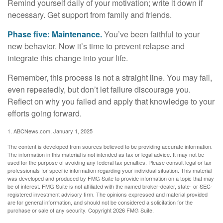
Remind yourself daily of your motivation; write it down if
necessary. Get support from family and friends.
Phase five: Maintenance.
You’ve been faithful to your
new behavior. Now it’s time to prevent relapse and
integrate this change into your life.
Remember, this process is not a straight line. You may fail,
even repeatedly, but don’t let failure discourage you.
Reflect on why you failed and apply that knowledge to your
efforts going forward.
1. ABCNews.com, January 1, 2025
The content is developed from sources believed to be providing accurate information.
The information in this material is not intended as tax or legal advice. It may not be
used for the purpose of avoiding any federal tax penalties. Please consult legal or tax
professionals for specific information regarding your individual situation. This material
was developed and produced by FMG Suite to provide information on a topic that may
be of interest. FMG Suite is not affiliated with the named broker-dealer, state- or SEC-
registered investment advisory firm. The opinions expressed and material provided
are for general information, and should not be considered a solicitation for the
purchase or sale of any security. Copyright
2026 FMG Suite.