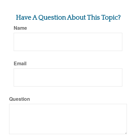
Have A Question About This Topic?
Name
Email
Question