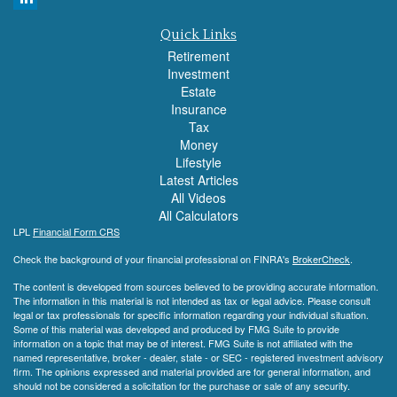
Quick Links
Retirement
Investment
Estate
Insurance
Tax
Money
Lifestyle
Latest Articles
All Videos
All Calculators
LPL
Financial Form CRS
Check the background of your financial professional on FINRA's
BrokerCheck
.
The content is developed from sources believed to be providing accurate information.
The information in this material is not intended as tax or legal advice. Please consult
legal or tax professionals for specific information regarding your individual situation.
Some of this material was developed and produced by FMG Suite to provide
information on a topic that may be of interest. FMG Suite is not affiliated with the
named representative, broker - dealer, state - or SEC - registered investment advisory
firm. The opinions expressed and material provided are for general information, and
should not be considered a solicitation for the purchase or sale of any security.