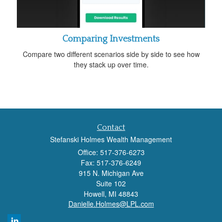
Comparing Investments
Compare two different scenarios side by side to see how
they stack up over time.
Contact
Stefanski Holmes Wealth Management
Office: 517-376-6273
Fax: 517-376-6249
915 N. Michigan Ave
Suite 102
Howell,
MI
48843
Danielle.Holmes@LPL.com