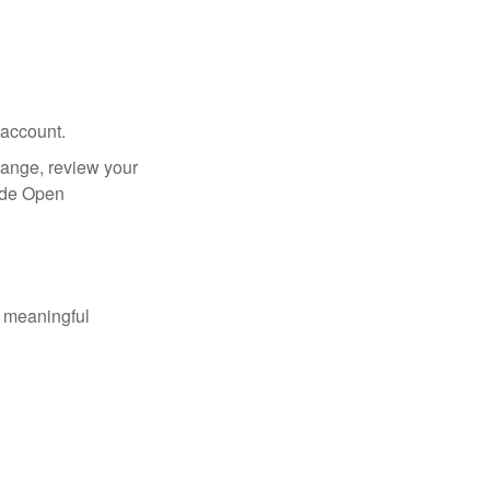
 account.
hange, review your
side Open
 meaningful