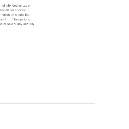
 not intended as tax or
sionals for specific
mation on a topic that
ory firm. The opinions
e or sale of any security.