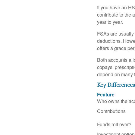
If you have an HS
contribute to the 
year to year.
FSAs are usually 
deductions. Howev
offers a grace peri
Both accounts all
copays, prescript
depend on many f
Key Difference
Feature
Who owns the ac
Contributions
Funds roll over?
Investment option