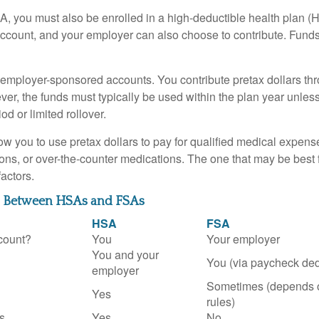
A, you must also be enrolled in a high-deductible health plan 
account, and your employer can also choose to contribute. Funds 
employer-sponsored accounts. You contribute pretax dollars thr
er, the funds must typically be used within the plan year unles
od or limited rollover.
ow you to use pretax dollars to pay for qualified medical expens
ions, or over-the-counter medications. The one that may be best 
actors.
s Between HSAs and FSAs
HSA
FSA
count?
You
Your employer
You and your
You (via paycheck ded
employer
Sometimes (depends 
Yes
rules)
s
Yes
No