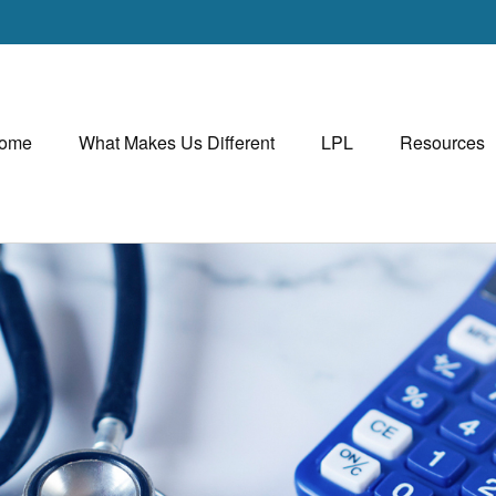
ome
What Makes Us Different
LPL
Resources