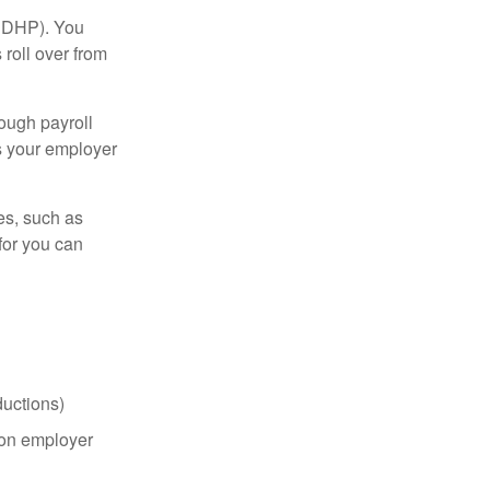
(HDHP). You
roll over from
ough payroll
s your employer
es, such as
for you can
uctions)
on employer