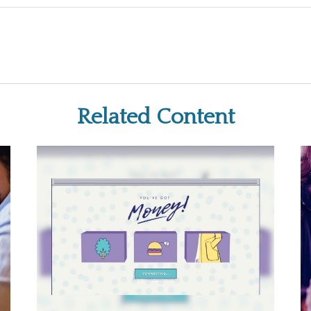
Related Content