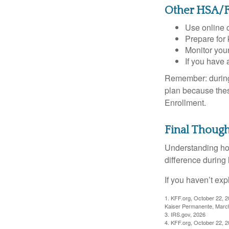
Other HSA/F
Use online c
Prepare for
Monitor your
If you have 
Remember: during a
plan because thes
Enrollment.
Final Though
Understanding ho
difference during 
If you haven’t exp
1. KFF.org, October 22, 
Kaiser Permanente, Marc
3. IRS.gov, 2026
4. KFF.org, October 22, 