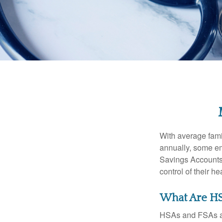
With average fam
annually, some em
Savings Accounts
control of their h
What Are HS
HSAs and FSAs ar