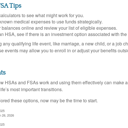
SA Tips
alculators to see what might work for you.
 known medical expenses to use funds strategically.
 balances online and review your list of eligible expenses.
an HSA, see if there is an investment option associated with the
ny qualifying life event, like marriage, a new child, or a job c
e events may allow you to enroll in or adjust your benefits out
ts
w HSAs and FSAs work and using them effectively can make a
life’s most important transitions.
lored these options, now may be the time to start.
2025
h 26, 2026
2025