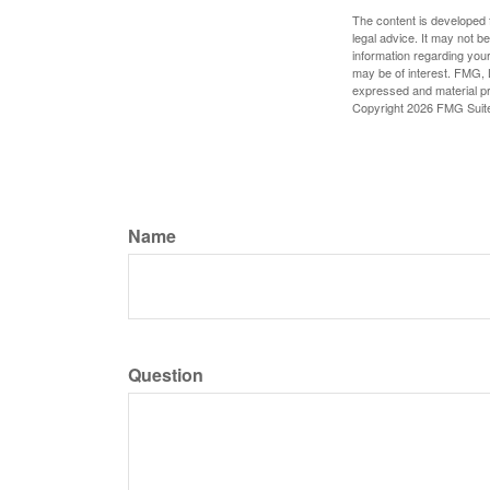
The content is developed f
legal advice. It may not b
information regarding your
may be of interest. FMG, L
expressed and material pro
Copyright
2026 FMG Suit
Name
Question