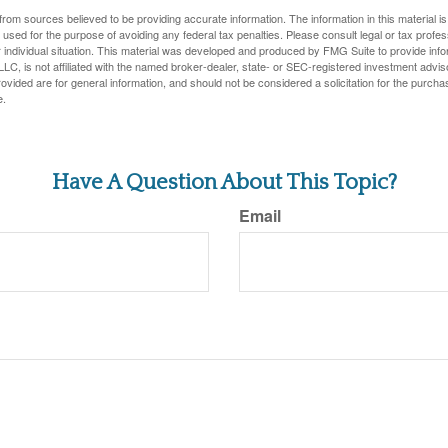
rom sources believed to be providing accurate information. The information in this material is
e used for the purpose of avoiding any federal tax penalties. Please consult legal or tax profes
 individual situation. This material was developed and produced by FMG Suite to provide infor
LC, is not affiliated with the named broker-dealer, state- or SEC-registered investment advis
vided are for general information, and should not be considered a solicitation for the purchas
e.
Have A Question About This Topic?
Email