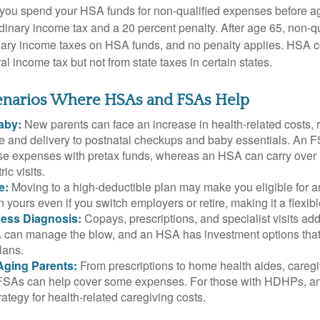
 you spend your HSA funds for non-qualified expenses before a
rdinary income tax and a 20 percent penalty. After age 65, non-
nary income taxes on HSA funds, and no penalty applies. HSA c
l income tax but not from state taxes in certain states.
cenarios Where HSAs and FSAs Help
aby:
New parents can face an increase in health-related costs, 
re and delivery to postnatal checkups and baby essentials. An 
se expenses with pretax funds, whereas an HSA can carry over 
ric visits.
e:
Moving to a high-deductible plan may make you eligible for 
 yours even if you switch employers or retire, making it a flexibl
ness Diagnosis:
Copays, prescriptions, and specialist visits add
can manage the blow, and an HSA has investment options that 
lans.
Aging Parents:
From prescriptions to home health aides, caregi
. FSAs can help cover some expenses. For those with HDHPs, a
rategy for health-related caregiving costs.