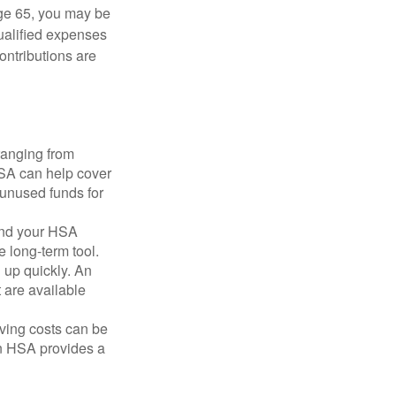
ge 65, you may be
qualified expenses
ontributions are
ranging from
FSA can help cover
unused funds for
and your HSA
e long-term tool.
 up quickly. An
are available
ving costs can be
n HSA provides a