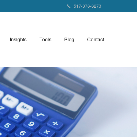
517-376-6273
Insights
Tools
Blog
Contact