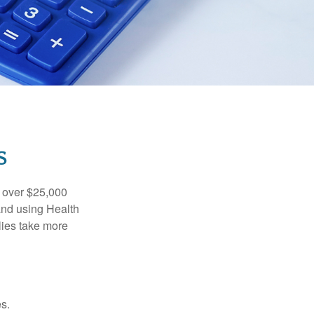
S
 over $25,000
and using Health
ies take more
s.