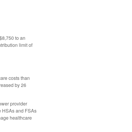
 $8,750 to an
ibution limit of
are costs than
creased by 26
ower provider
here HSAs and FSAs
nage healthcare