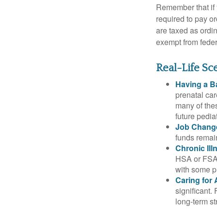
Remember that if
required to pay o
are taxed as ordi
exempt from federa
Real-Life S
Having a B
prenatal ca
many of the
future pediat
Job Chang
funds remain
Chronic Ill
HSA or FSA 
with some p
Caring for 
significant
long-term st