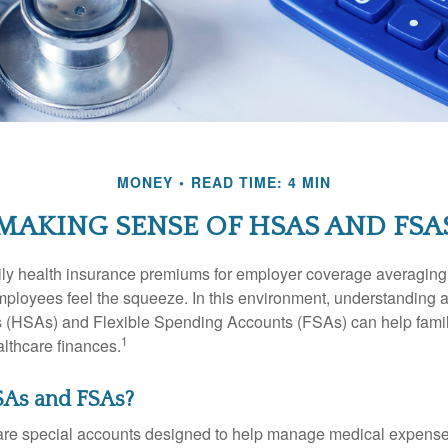
MONEY
READ TIME: 4 MIN
MAKING SENSE OF HSAS AND FSA
ily health insurance premiums for employer coverage averaging
ployees feel the squeeze. In this environment, understanding 
 (HSAs) and Flexible Spending Accounts (FSAs) can help famil
1
ealthcare finances.
As and FSAs?
e special accounts designed to help manage medical expense