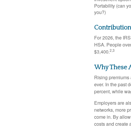
Portability (can yo
you?)
Contribution
For 2026, the IRS 
HSA. People over 
2,3
$3,400.
Why These A
Rising premiums 
ever. In the past
percent, while wa
Employers are als
networks, more pr
come in. By allow
costs and create 