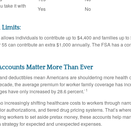
u take it with
Yes
No
 Limits:
allows individuals to contribute up to $4,400 and families up to
55 can contribute an extra $1,000 annually. The FSA has a contr
ccounts Matter More Than Ever
and deductibles mean Americans are shouldering more health c
 decade, the average premium for worker family coverage has in
1
ges have only increased by 28.6 percent.`
o increasingly shifting healthcare costs to workers through narr
ior authorizations, and tiered drug pricing systems. That’s w
ing workers to set aside pretax money, these accounts help ma
a strategy for expected and unexpected expenses.