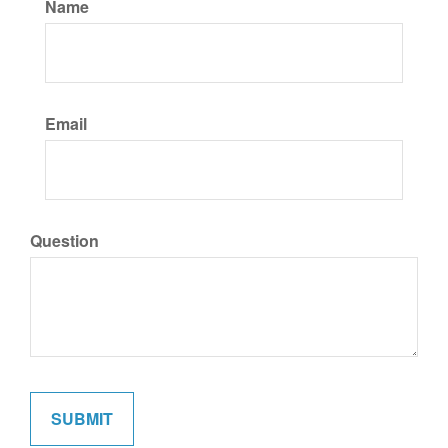
Name
Email
Question