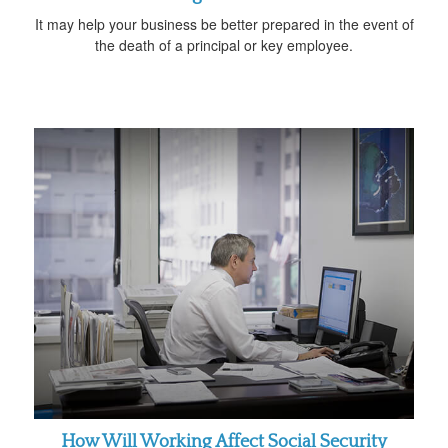
It may help your business be better prepared in the event of
the death of a principal or key employee.
How Will Working Affect Social Security