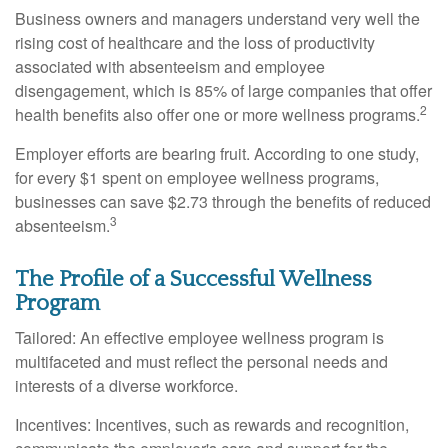
Business owners and managers understand very well the
rising cost of healthcare and the loss of productivity
associated with absenteeism and employee
disengagement, which is 85% of large companies that offer
2
health benefits also offer one or more wellness programs.
Employer efforts are bearing fruit. According to one study,
for every $1 spent on employee wellness programs,
businesses can save $2.73 through the benefits of reduced
3
absenteeism.
The Profile of a Successful Wellness
Program
Tailored: An effective employee wellness program is
multifaceted and must reflect the personal needs and
interests of a diverse workforce.
Incentives: Incentives, such as rewards and recognition,