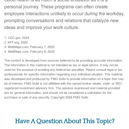
personal journey. These programs can often create
employee interactions unlikely to occur during the workday,
prompting conversations and relations that catalyze new
ideas and improve your work culture.
1. CDC.gov, 2023
2. KFF.org, 2022
3. WellSteps.com, February 7, 2023
4. WellSteps.com, February 8, 2023
The content is developed from sources believed to be providing accurate information.
The information in this material is not intended as tax or legal advice. It may not be
used for the purpose of avoiding any federal tax penalties. Please consult legal or tax
professionals for specific information regarding your individual situation. This material
was developed and produced by FMG Suite to provide information on a topic that may
be of interest. FMG Suite is not affiliated with the named broker-dealer, state- or SEC-
registered investment advisory firm. The opinions expressed and material provided
are for general information, and should not be considered a solicitation for the
purchase or sale of any security. Copyright
2026 FMG Suite.
Have A Question About This Topic?