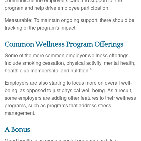
communicate the employer's care and support for the
program and help drive employee participation.
Measurable: To maintain ongoing support, there should be
tracking of the program's impact.
Common Wellness Program Offerings
Some of the more common employer wellness offerings
include smoking cessation, physical activity, mental health,
4
health club membership, and nutrition.
Employers are also starting to focus more on overall well-
being, as opposed to just physical well-being. As a result,
some employers are adding other features to their wellness
programs, such as programs that address stress
management.
A Bonus
Good health is as much a social endeavor as it is a