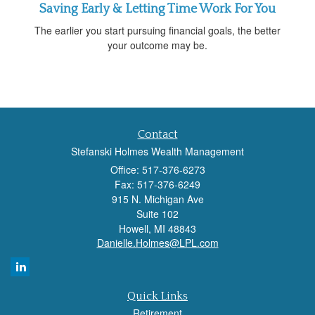
Saving Early & Letting Time Work For You
The earlier you start pursuing financial goals, the better
your outcome may be.
Contact
Stefanski Holmes Wealth Management
Office: 517-376-6273
Fax: 517-376-6249
915 N. Michigan Ave
Suite 102
Howell,
MI
48843
Danielle.Holmes@LPL.com
Quick Links
Retirement