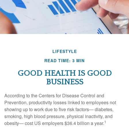
LIFESTYLE
READ TIME: 3 MIN
GOOD HEALTH IS GOOD
BUSINESS
According to the Centers for Disease Control and
Prevention, productivity losses linked to employees not
showing up to work due to five risk factors— diabetes,
smoking, high blood pressure, physical inactivity, and
1
obesity— cost US employers $36.4 billion a year.