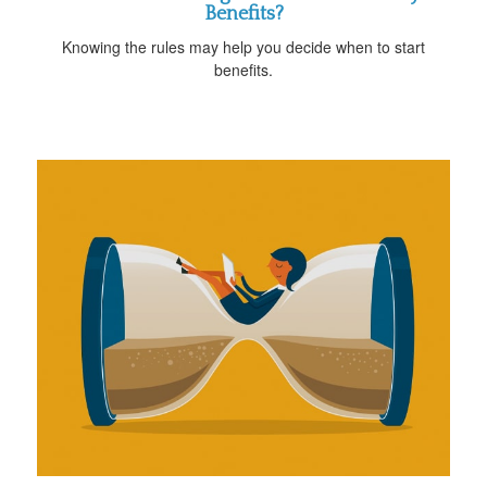
Benefits?
Knowing the rules may help you decide when to start
benefits.