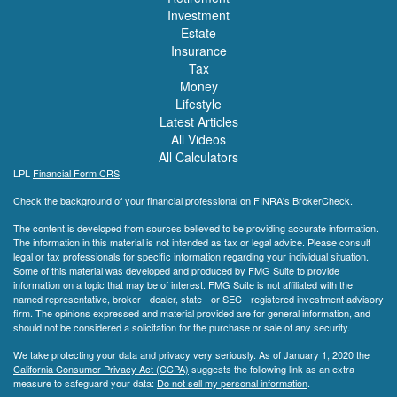
Investment
Estate
Insurance
Tax
Money
Lifestyle
Latest Articles
All Videos
All Calculators
LPL
Financial Form CRS
Check the background of your financial professional on FINRA's
BrokerCheck
.
The content is developed from sources believed to be providing accurate information.
The information in this material is not intended as tax or legal advice. Please consult
legal or tax professionals for specific information regarding your individual situation.
Some of this material was developed and produced by FMG Suite to provide
information on a topic that may be of interest. FMG Suite is not affiliated with the
named representative, broker - dealer, state - or SEC - registered investment advisory
firm. The opinions expressed and material provided are for general information, and
should not be considered a solicitation for the purchase or sale of any security.
We take protecting your data and privacy very seriously. As of January 1, 2020 the
California Consumer Privacy Act (CCPA)
suggests the following link as an extra
measure to safeguard your data:
Do not sell my personal information
.