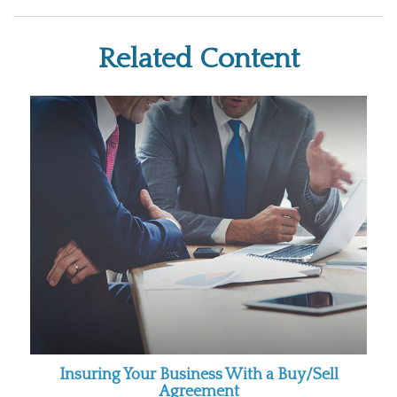
Related Content
Insuring Your Business With a Buy/Sell
Agreement