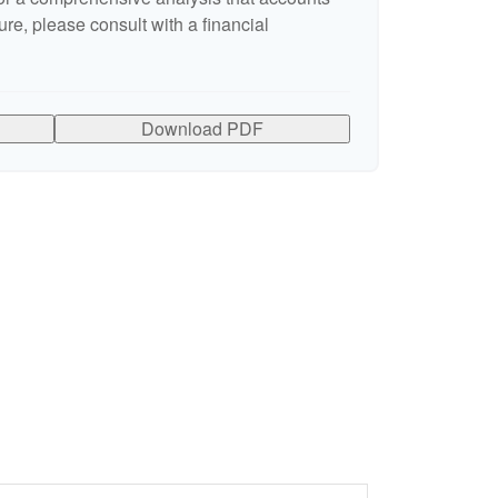
ure, please consult with a financial
Download PDF