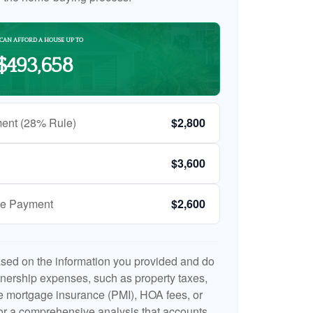
CAN AFFORD A HOUSE UP TO
$493,658
ent (28% Rule)
$2,800
$3,600
ge Payment
$2,600
ased on the information you provided and do
nership expenses, such as property taxes,
 mortgage insurance (PMI), HOA fees, or
r a comprehensive analysis that accounts