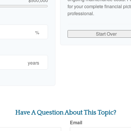
$500,000
for your complete financial pict
professional.
%
Start Over
years
Have A Question About This Topic?
Email