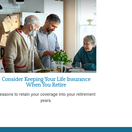
Consider Keeping Your Life Insurance
When You Retire
easons to retain your coverage into your retirement
years.