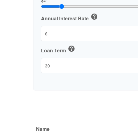
$0
help
Annual Interest Rate
help
Loan Term
Name