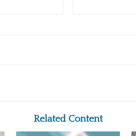
Related Content