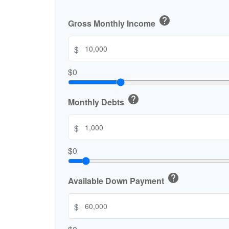
help
Gross Monthly Income
$
$0
help
Monthly Debts
$
$0
help
Available Down Payment
$