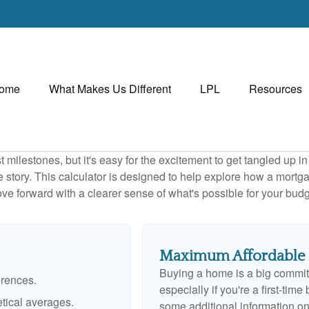
ome
What Makes Us Different
LPL
Resources
 milestones, but it's easy for the excitement to get tangled up in
le story. This calculator is designed to help explore how a mortgage
ve forward with a clearer sense of what's possible for your budg
Maximum Affordable
Buying a home is a big commit
erences.
especially if you're a first-tim
tical averages.
some additional information o