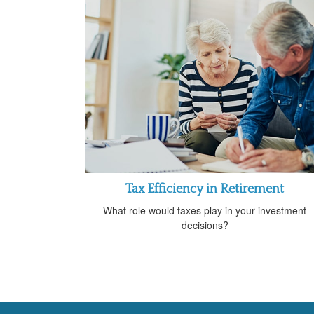
Tax Efficiency in Retirement
What role would taxes play in your investment
decisions?