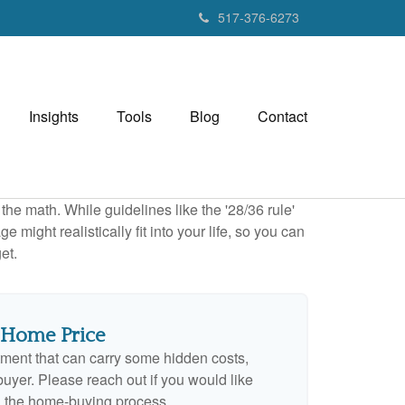
517-376-6273
Insights
Tools
Blog
Contact
 the math. While guidelines like the '28/36 rule'
 might realistically fit into your life, so you can
et.
 Home Price
ment that can carry some hidden costs,
e buyer. Please reach out if you would like
n the home-buying process.