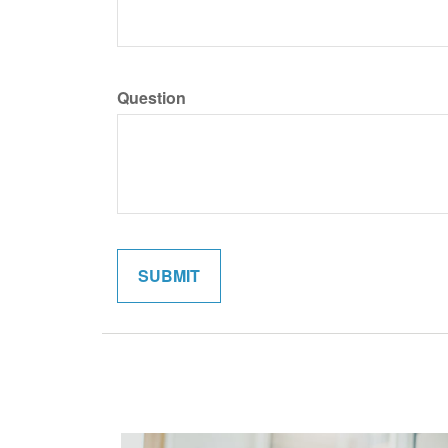
Question