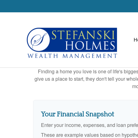
H
Finding a home you love is one of life's biggest
give us a place to start, they don't tell your who
mo
Your Financial Snapshot
Enter your income, expenses, and loan pref
These are example values based on hypothe