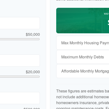
YOU 
$50,000
Max Monthly Housing Paym
Maximum Monthly Debts
Affordable Monthly Mortga
$20,000
These figures are estimates b
not include additional homeow
homeowners insurance, private
ongoing maintenance costs. Fo