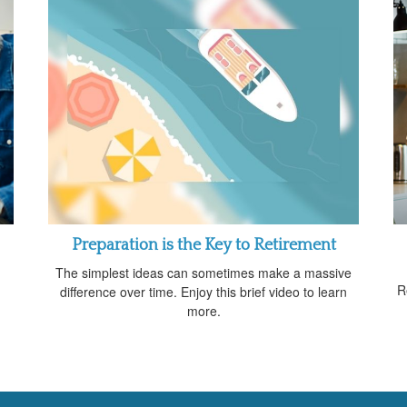
Preparation is the Key to Retirement
The simplest ideas can sometimes make a massive
R
difference over time. Enjoy this brief video to learn
more.