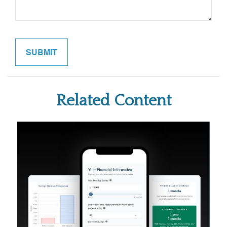
Related Content