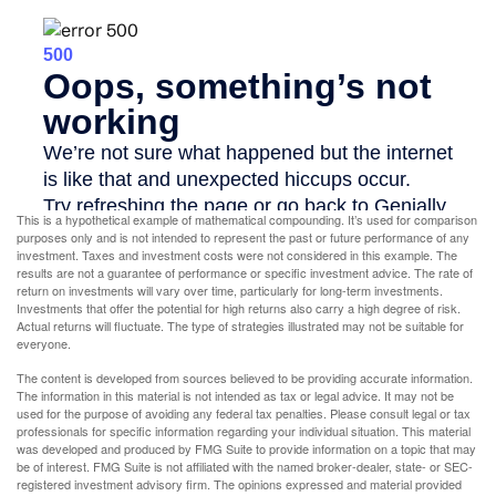
This is a hypothetical example of mathematical compounding. It’s used for comparison
purposes only and is not intended to represent the past or future performance of any
investment. Taxes and investment costs were not considered in this example. The
results are not a guarantee of performance or specific investment advice. The rate of
return on investments will vary over time, particularly for long-term investments.
Investments that offer the potential for high returns also carry a high degree of risk.
Actual returns will fluctuate. The type of strategies illustrated may not be suitable for
everyone.
The content is developed from sources believed to be providing accurate information.
The information in this material is not intended as tax or legal advice. It may not be
used for the purpose of avoiding any federal tax penalties. Please consult legal or tax
professionals for specific information regarding your individual situation. This material
was developed and produced by FMG Suite to provide information on a topic that may
be of interest. FMG Suite is not affiliated with the named broker-dealer, state- or SEC-
registered investment advisory firm. The opinions expressed and material provided