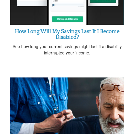
How Long Will My Savings Last If I Become
Disabled?
See how long your current savings might last if a disability
interrupted your income.