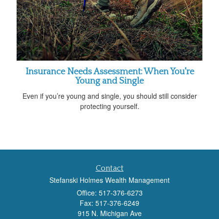
Insurance Needs Assessment: When You're
Young and Single
Even if you’re young and single, you should still consider
protecting yourself.
Contact
Stefanski Holmes Wealth Management
Office: 517-376-6273
Fax: 517-376-6249
915 N. Michigan Ave