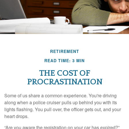
RETIREMENT
READ TIME: 3 MIN
THE COST OF
PROCRASTINATION
Some of us share a common experience. You're driving
along when a police cruiser pulls up behind you with its
lights flashing. You pull over, the officer gets out, and your
heart drops.
“Are you aware the registration on your car has expired?”