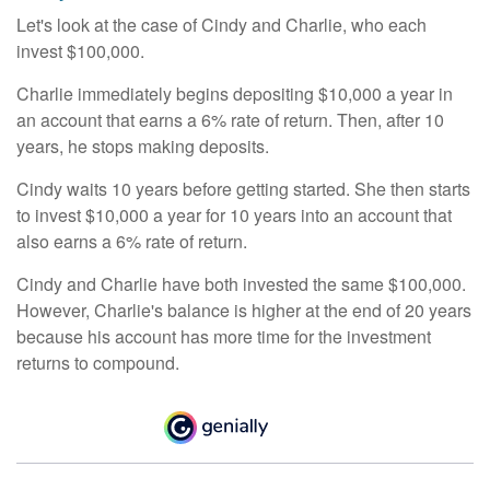
Let's look at the case of Cindy and Charlie, who each
invest $100,000.
Charlie immediately begins depositing $10,000 a year in
an account that earns a 6% rate of return. Then, after 10
years, he stops making deposits.
Cindy waits 10 years before getting started. She then starts
to invest $10,000 a year for 10 years into an account that
also earns a 6% rate of return.
Cindy and Charlie have both invested the same $100,000.
However, Charlie's balance is higher at the end of 20 years
because his account has more time for the investment
returns to compound.