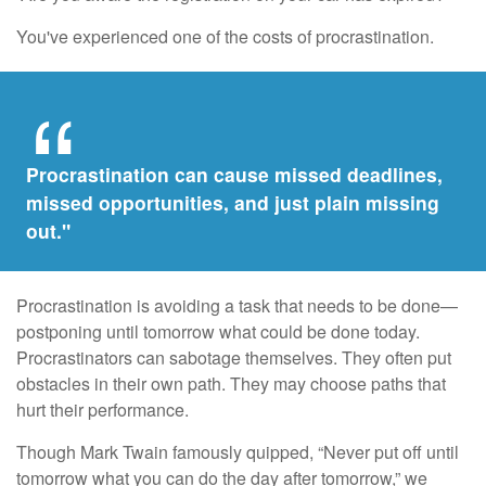
You've experienced one of the costs of procrastination.
Procrastination can cause missed deadlines,
missed opportunities, and just plain missing
out."
Procrastination is avoiding a task that needs to be done—
postponing until tomorrow what could be done today.
Procrastinators can sabotage themselves. They often put
obstacles in their own path. They may choose paths that
hurt their performance.
Though Mark Twain famously quipped, “Never put off until
tomorrow what you can do the day after tomorrow,” we