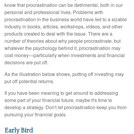
know that procrastination can be detrimental, both in our
personal and professional lives. Problems with
procrastination in the business world have led to a sizable
industry in books, articles, workshops, videos, and other
products created to deal with the issue. There are a
number of theories about why people procrastinate, but
whatever the psychology behind it, procrastination may
cost money—particularly when investments and financial
decisions are put off.
As the illustration below shows, putting off investing may
put off potential returns.
If you have been meaning to get around to addressing
some part of your financial future, maybe it's time to
develop a strategy. Don't let procrastination keep you from
pursuing your financial goals.
Early Bird