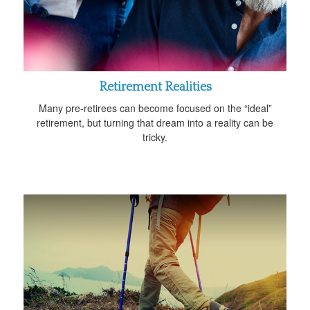
Retirement Realities
Many pre-retirees can become focused on the “ideal”
retirement, but turning that dream into a reality can be
tricky.