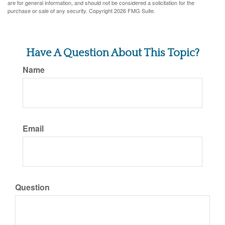
are for general information, and should not be considered a solicitation for the
purchase or sale of any security. Copyright
2026 FMG Suite.
Have A Question About This Topic?
Name
Email
Question