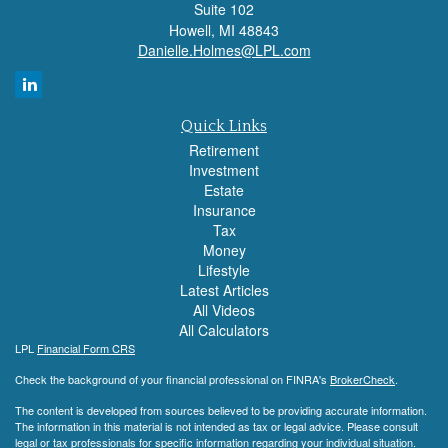
Suite 102
Howell,
MI
48843
Danielle.Holmes@LPL.com
Quick Links
Retirement
Investment
Estate
Insurance
Tax
Money
Lifestyle
Latest Articles
All Videos
All Calculators
LPL
Financial Form CRS
Check the background of your financial professional on FINRA's
BrokerCheck
.
The content is developed from sources believed to be providing accurate information.
The information in this material is not intended as tax or legal advice. Please consult
legal or tax professionals for specific information regarding your individual situation.