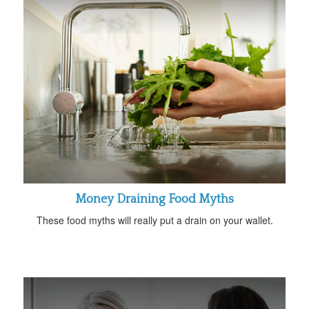
Money Draining Food Myths
These food myths will really put a drain on your wallet.