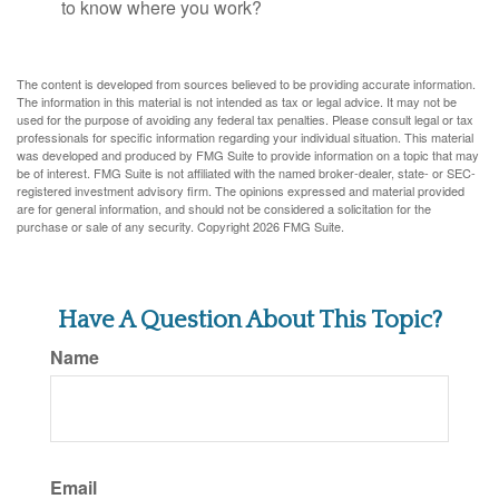
to know where you work?
The content is developed from sources believed to be providing accurate information.
The information in this material is not intended as tax or legal advice. It may not be
used for the purpose of avoiding any federal tax penalties. Please consult legal or tax
professionals for specific information regarding your individual situation. This material
was developed and produced by FMG Suite to provide information on a topic that may
be of interest. FMG Suite is not affiliated with the named broker-dealer, state- or SEC-
registered investment advisory firm. The opinions expressed and material provided
are for general information, and should not be considered a solicitation for the
purchase or sale of any security. Copyright
2026 FMG Suite.
Have A Question About This Topic?
Name
Email