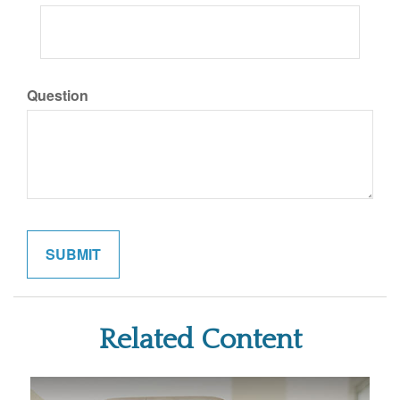
Question
Related Content