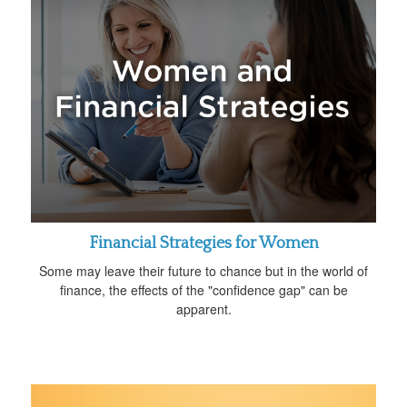
Financial Strategies for Women
Some may leave their future to chance but in the world of
finance, the effects of the "confidence gap" can be
apparent.