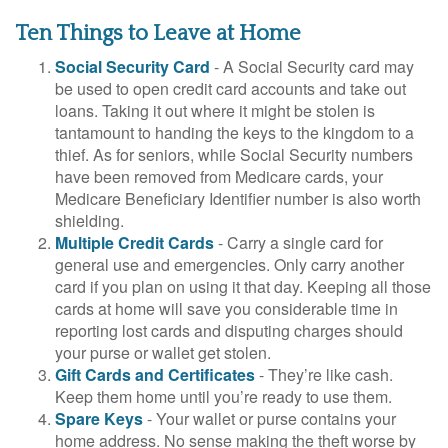
Ten Things to Leave at Home
Social Security Card
- A Social Security card may
be used to open credit card accounts and take out
loans. Taking it out where it might be stolen is
tantamount to handing the keys to the kingdom to a
thief. As for seniors, while Social Security numbers
have been removed from Medicare cards, your
Medicare Beneficiary Identifier number is also worth
shielding.
Multiple Credit Cards
- Carry a single card for
general use and emergencies. Only carry another
card if you plan on using it that day. Keeping all those
cards at home will save you considerable time in
reporting lost cards and disputing charges should
your purse or wallet get stolen.
Gift Cards and Certificates
- They’re like cash.
Keep them home until you’re ready to use them.
Spare Keys
- Your wallet or purse contains your
home address. No sense making the theft worse by