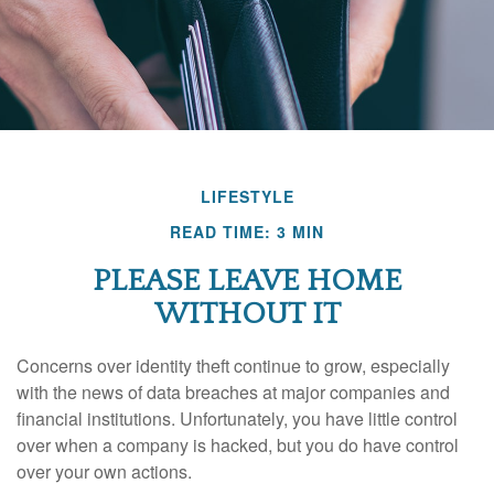
LIFESTYLE
READ TIME: 3 MIN
PLEASE LEAVE HOME
WITHOUT IT
Concerns over identity theft continue to grow, especially
with the news of data breaches at major companies and
financial institutions. Unfortunately, you have little control
over when a company is hacked, but you do have control
over your own actions.