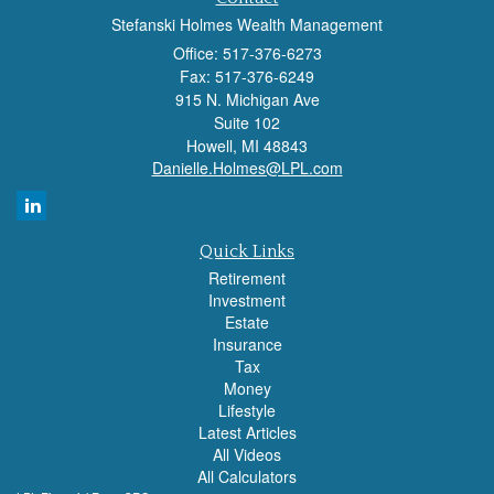
Stefanski Holmes Wealth Management
Office: 517-376-6273
Fax: 517-376-6249
915 N. Michigan Ave
Suite 102
Howell,
MI
48843
Danielle.Holmes@LPL.com
Quick Links
Retirement
Investment
Estate
Insurance
Tax
Money
Lifestyle
Latest Articles
All Videos
All Calculators