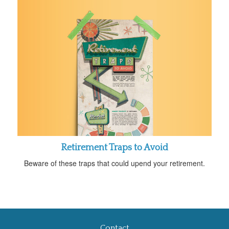
Retirement Traps to Avoid
Beware of these traps that could upend your retirement.
Contact