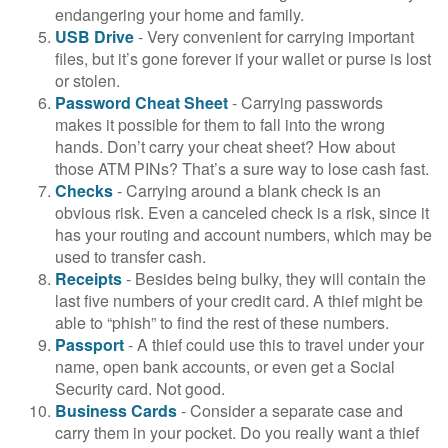
endangering your home and family.
USB Drive
- Very convenient for carrying important
files, but it’s gone forever if your wallet or purse is lost
or stolen.
Password Cheat Sheet
- Carrying passwords
makes it possible for them to fall into the wrong
hands. Don’t carry your cheat sheet? How about
those ATM PINs? That’s a sure way to lose cash fast.
Checks
- Carrying around a blank check is an
obvious risk. Even a canceled check is a risk, since it
has your routing and account numbers, which may be
used to transfer cash.
Receipts
- Besides being bulky, they will contain the
last five numbers of your credit card. A thief might be
able to “phish” to find the rest of these numbers.
Passport
- A thief could use this to travel under your
name, open bank accounts, or even get a Social
Security card. Not good.
Business Cards
- Consider a separate case and
carry them in your pocket. Do you really want a thief