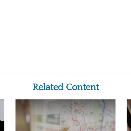
Related Content