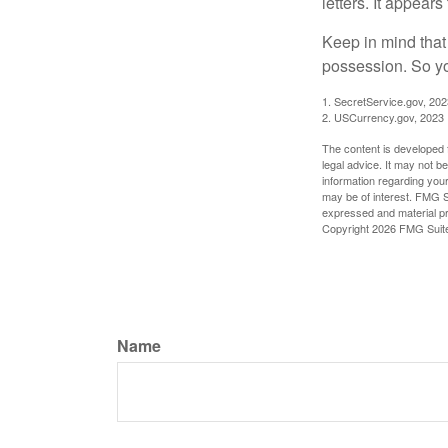
letters. It appear
Keep in mind that
possession. So yo
1. SecretService.gov, 202
2. USCurrency.gov, 2023
The content is developed f
legal advice. It may not b
information regarding your
may be of interest. FMG Su
expressed and material pro
Copyright
2026 FMG Suit
Name