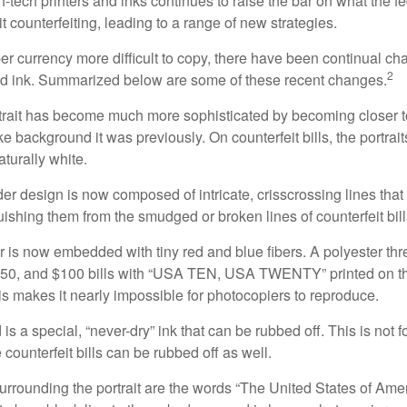
h-tech printers and inks continues to raise the bar on what the 
it counterfeiting, leading to a range of new strategies.
r currency more difficult to copy, there have been continual ch
2
nd ink. Summarized below are some of these recent changes.
trait has become much more sophisticated by becoming closer to 
ke background it was previously. On counterfeit bills, the portrai
turally white.
er design is now composed of intricate, crisscrossing lines that
ishing them from the smudged or broken lines of counterfeit bill
 is now embedded with tiny red and blue fibers. A polyester th
 $50, and $100 bills with “USA TEN, USA TWENTY” printed on t
s makes it nearly impossible for photocopiers to reproduce.
is a special, “never-dry” ink that can be rubbed off. This is not 
counterfeit bills can be rubbed off as well.
urrounding the portrait are the words “The United States of Amer