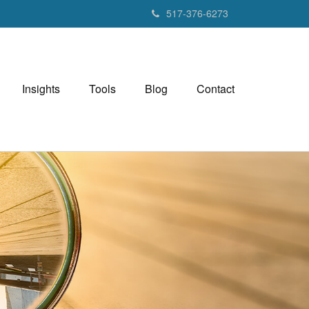
517-376-6273
Insights
Tools
Blog
Contact