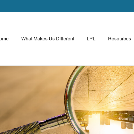
ome
What Makes Us Different
LPL
Resources