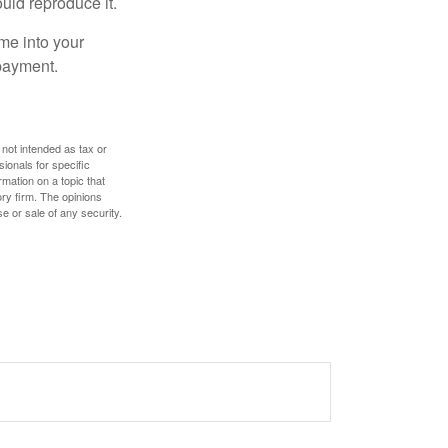
ould reproduce it.
me into your
 payment.
 not intended as tax or
sionals for specific
mation on a topic that
ory firm. The opinions
e or sale of any security.