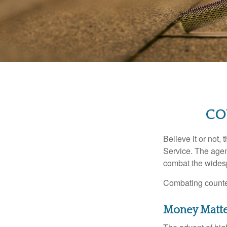
CO
Believe it or not,
Service. The agen
combat the widesp
Combating counterf
Money Matt