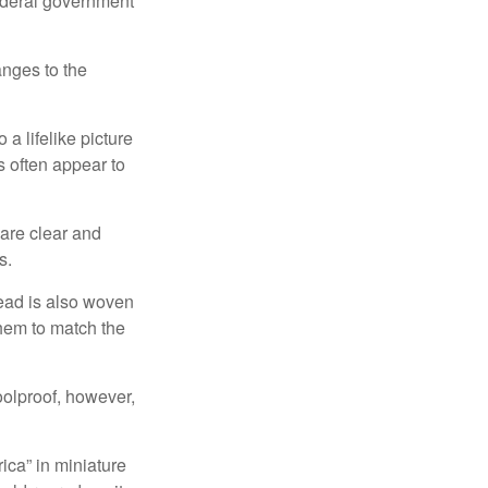
federal government
anges to the
a lifelike picture
ts often appear to
 are clear and
s.
read is also woven
hem to match the
foolproof, however,
ica” in miniature