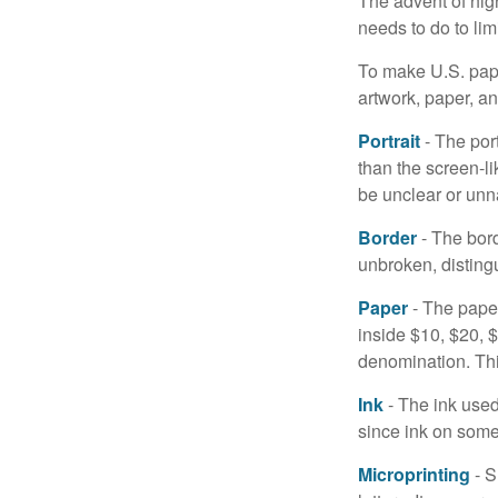
The advent of hig
needs to do to lim
To make U.S. pape
artwork, paper, a
Portrait
- The por
than the screen-li
be unclear or unna
Border
- The bord
unbroken, distingu
Paper
- The paper
inside $10, $20,
denomination. Thi
Ink
- The ink used 
since ink on some 
Microprinting
- S