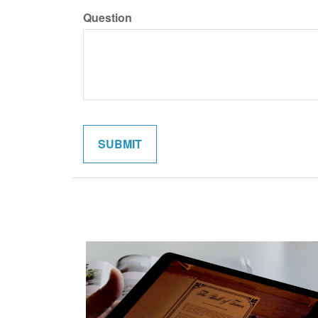
Question