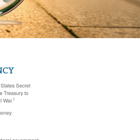
NCY
d States Secret
e Treasury to
1
l War.
money.