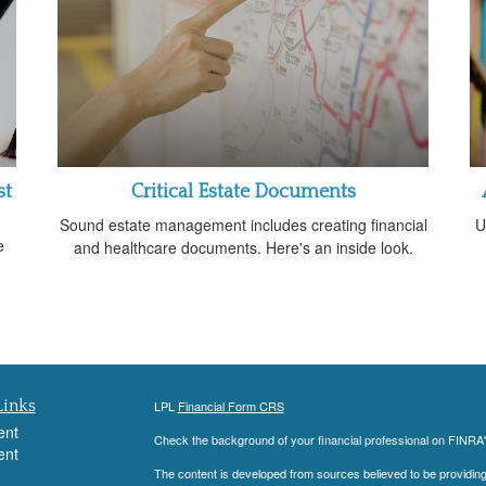
st
Critical Estate Documents
Sound estate management includes creating financial
U
e
and healthcare documents. Here's an inside look.
Links
LPL
Financial Form CRS
ent
Check the background of your financial professional on FINRA
ent
The content is developed from sources believed to be providing a