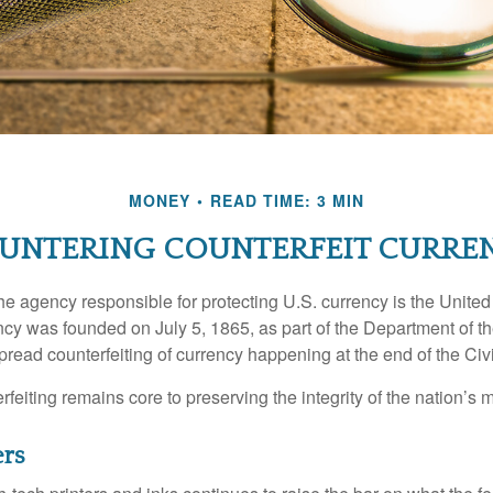
MONEY
READ TIME: 3 MIN
UNTERING COUNTERFEIT CURRE
 the agency responsible for protecting U.S. currency is the Unite
cy was founded on July 5, 1865, as part of the Department of th
read counterfeiting of currency happening at the end of the Civi
eiting remains core to preserving the integrity of the nation’s 
ers