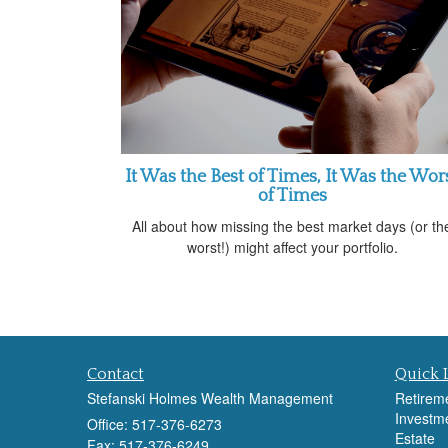
It Was the Best of Times, It Was the Wor
of Times
All about how missing the best market days (or th
worst!) might affect your portfolio.
Contact
Quick 
Stefanski Holmes Wealth Management
Retirem
Investm
Office: 517-376-6273
Estate
Fax: 517-376-6249