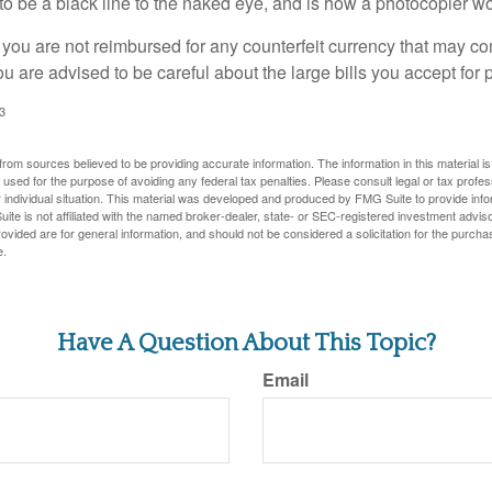
s to be a black line to the naked eye, and is how a photocopier w
 you are not reimbursed for any counterfeit currency that may co
u are advised to be careful about the large bills you accept for
3
rom sources believed to be providing accurate information. The information in this material is
e used for the purpose of avoiding any federal tax penalties. Please consult legal or tax profes
 individual situation. This material was developed and produced by FMG Suite to provide infor
ite is not affiliated with the named broker-dealer, state- or SEC-registered investment advis
vided are for general information, and should not be considered a solicitation for the purchas
e.
Have A Question About This Topic?
Email