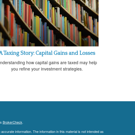
A Taxing Story: Capital Gains and Losses
nderstanding how capital gains are taxed may help
you refine your investment strategies.
's
BrokerCheck
.
ccurate information. The information in this material is not intended as