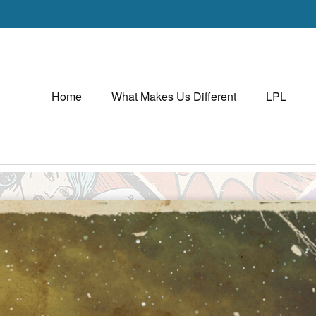
Home
What Makes Us Different
LPL