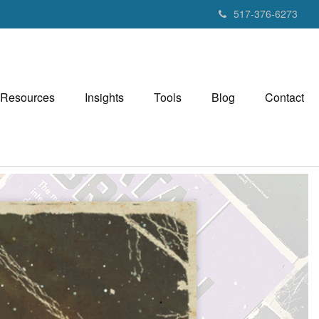
517-376-6273
Resources
Insights
Tools
Blog
Contact