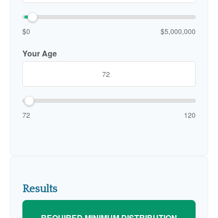
$0
$5,000,000
Your Age
72
120
Results
REQUIRED MINIMUM DISTRIBUTION