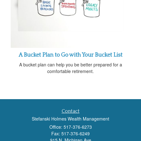
A Bucket Plan to Go with Your Bucket List
A bucket plan can help you be better prepared for a
comfortable retirement.
Contact
Stefanski Holmes Wealth Management
Office: 517-376-6273
Fax: 517-376-6249
915 N. Michigan Ave