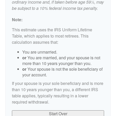
ordinary income and, if taken before age 59½, may
be subject to a 10% federal income tax penalty.
Note:
This estimate uses the IRS Uniform Lifetime
Table, which applies to most retirees. This
calculation assumes that:
You are unmarried.
or
You are married, and your spouse is not
more than 10 years younger than you.
or
Your spouse is not the sole beneficiary of
your account.
If your spouse is your sole beneficiary and is more
than 10 years younger than you, a different IRS
table applies, typically resulting in a lower
required withdrawal.
Start Over