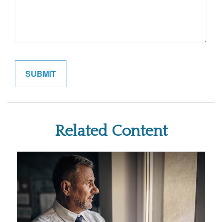
Related Content