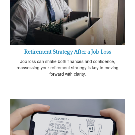
Retirement Strategy After a Job Loss
Job loss can shake both finances and confidence,
reassessing your retirement strategy is key to moving
forward with clarity.