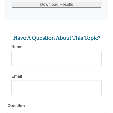
Download Results
Have A Question About This Topic?
Name
Email
Question