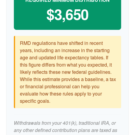
$3,650
RMD regulations have shifted in recent
years, including an increase in the starting
age and updated life expectancy tables. If
this figure differs from what you expected, it
likely reflects these new federal guidelines.
While this estimate provides a baseline, a tax
or financial professional can help you
evaluate how these rules apply to your
specific goals.
Withdrawals from your 401(k), traditional IRA, or
any other defined contribution plans are taxed as