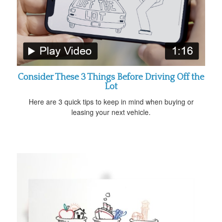
Consider These 3 Things Before Driving Off the
Lot
Here are 3 quick tips to keep in mind when buying or
leasing your next vehicle.