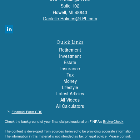
Suite 102
Howell,
MI
48843
Danielle.Holmes@LPL.com
Quick Links
Retirement
Investment
Estate
Insurance
Tax
Money
Lifestyle
Latest Articles
All Videos
All Calculators
LPL
Financial Form CRS
Check the background of your financial professional on FINRA's
BrokerCheck
.
The content is developed from sources believed to be providing accurate information.
The information in this material is not intended as tax or legal advice. Please consult