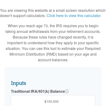
You are viewing this website at a small screen resolution which
doesn't support calculators.
Click here to view this calculator.
When you reach age 73, the IRS requires you to begin
taking annual withdrawals from your retirement accounts.
Because these rules have changed recently, it is
important to understand how they apply to your specific
situation. You can use this tool to estimate your Required
Minimum Distribution (RMD) based on your age and
account balances.
Inputs
Traditional IRA/401(k) Balance