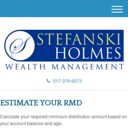
M
e
n
u
517-376-6273
ESTIMATE YOUR RMD
Calculate your required minimum distribution amount based on
your account balance and age.