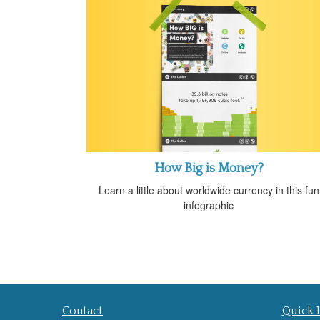
How Big is Money?
Learn a little about worldwide currency in this fun
infographic
Contact
Quick 