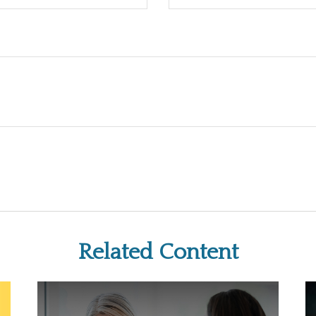
Related Content