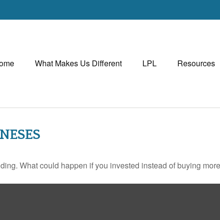
ome
What Makes Us Different
LPL
Resources
ONESES
ilding. What could happen if you invested instead of buying more