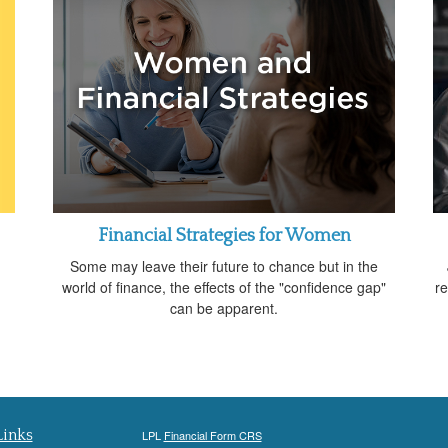
Financial Strategies for Women
Some may leave their future to chance but in the
world of finance, the effects of the "confidence gap"
re
can be apparent.
Links
LPL
Financial Form CRS