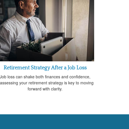
Retirement Strategy After a Job Loss
Job loss can shake both finances and confidence,
assessing your retirement strategy is key to moving
forward with clarity.