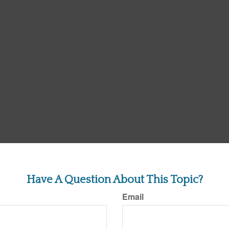
Have A Question About This Topic?
Email