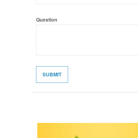
Question