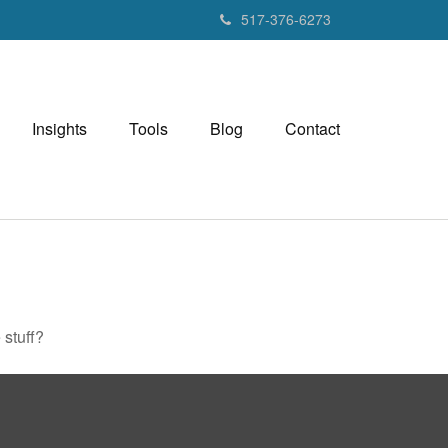
517-376-6273
Insights
Tools
Blog
Contact
 stuff?