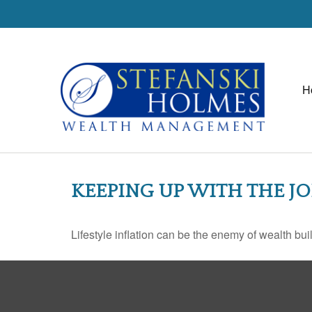
H
KEEPING UP WITH THE J
Lifestyle inflation can be the enemy of wealth bu