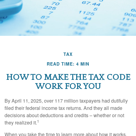
TAX
READ TIME: 4 MIN
HOW TO MAKE THE TAX CODE
WORK FOR YOU
By April 11, 2025, over 117 million taxpayers had dutifully
filed their federal income tax returns. And they all made
decisions about deductions and credits – whether or not
1
they realized it.
When you take the time to learn more about how it works,