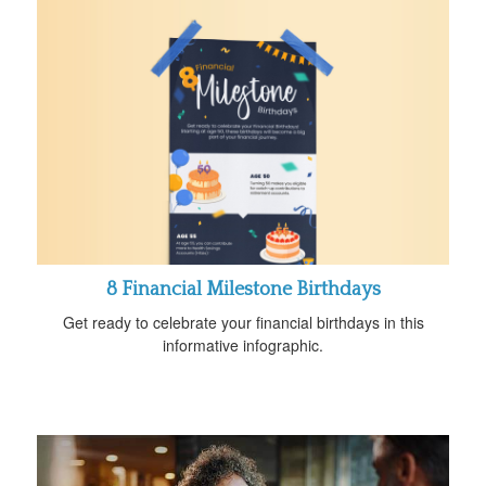
8 Financial Milestone Birthdays
Get ready to celebrate your financial birthdays in this
informative infographic.