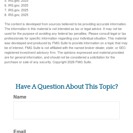
5. IRS.gov, 2025
6. IRS.gov, 2025
7. IRS.gov, 2025
8. IRS.gov, 2025
The content is developed from sources believed to be providing accurate information.
The information in this material is not intended as tax or legal advice. It may not be
used for the purpose of avoiding any federal tax penalties. Please consult legal or tax
professionals for specific information regarding your individual situation. This material
was developed and produced by FMG Suite to provide information on a topic that may
be of interest. FMG Suite is not affiliated with the named broker-dealer, state- or SEC-
registered investment advisory firm. The opinions expressed and material provided
are for general information, and should not be considered a solicitation for the
purchase or sale of any security. Copyright
2026 FMG Suite.
Have A Question About This Topic?
Name
Email