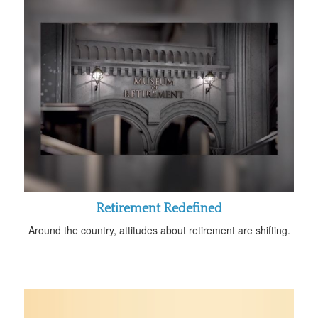
Retirement Redefined
Around the country, attitudes about retirement are shifting.