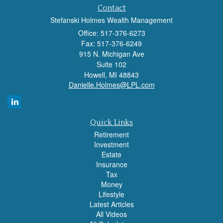
Contact
Stefanski Holmes Wealth Management
Office: 517-376-6273
Fax: 517-376-6249
915 N. Michigan Ave
Suite 102
Howell,
MI
48843
Danielle.Holmes@LPL.com
Quick Links
Retirement
Investment
Estate
Insurance
Tax
Money
Lifestyle
Latest Articles
All Videos