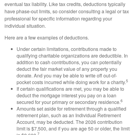
eventual tax liability. Like tax credits, deductions typically
have phase-out limits, so consider consulting a legal or tax
professional for specific information regarding your
individual situation.
Here are a few examples of deductions.
Under certain limitations, contributions made to
qualifying charitable organizations are deductible. In
addition to cash contributions, you can potentially
deduct the fair market value of any property you
donate. And you may be able to write off out-of-
5
pocket costs incurred while doing work for a charity.
If certain qualifications are met, you may be able to
deduct the mortgage interest you pay on a loan
6
secured for your primary or secondary residence.
Amounts set aside for retirement through a qualified
retirement plan, such as an Individual Retirement
Account, may be deducted. The 2026 contribution
limit is $7,500, and if you are age 50 or older, the limit
7