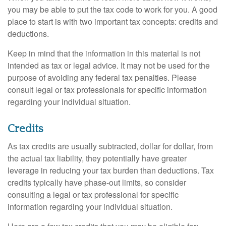
you may be able to put the tax code to work for you. A good
place to start is with two important tax concepts: credits and
deductions.
Keep in mind that the information in this material is not
intended as tax or legal advice. It may not be used for the
purpose of avoiding any federal tax penalties. Please
consult legal or tax professionals for specific information
regarding your individual situation.
Credits
As tax credits are usually subtracted, dollar for dollar, from
the actual tax liability, they potentially have greater
leverage in reducing your tax burden than deductions. Tax
credits typically have phase-out limits, so consider
consulting a legal or tax professional for specific
information regarding your individual situation.