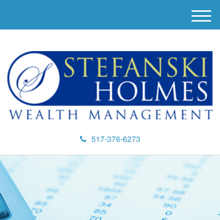
M
e
n
u
517-376-6273