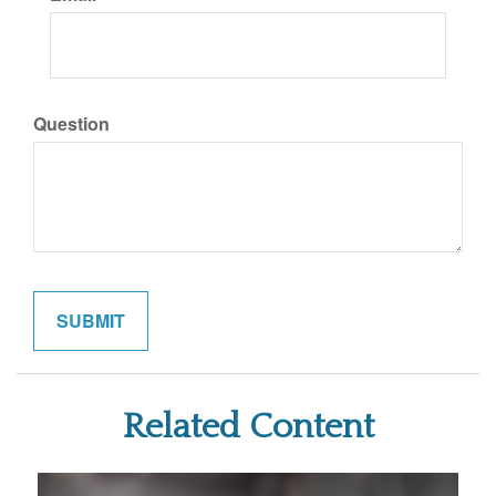
Question
Related Content