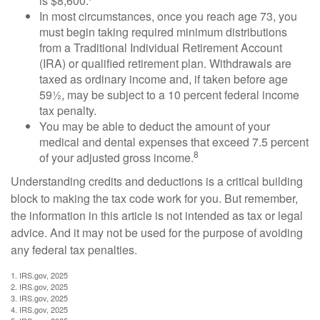
is $8,600.
In most circumstances, once you reach age 73, you
must begin taking required minimum distributions
from a Traditional Individual Retirement Account
(IRA) or qualified retirement plan. Withdrawals are
taxed as ordinary income and, if taken before age
59½, may be subject to a 10 percent federal income
tax penalty.
You may be able to deduct the amount of your
medical and dental expenses that exceed 7.5 percent
8
of your adjusted gross income.
Understanding credits and deductions is a critical building
block to making the tax code work for you. But remember,
the information in this article is not intended as tax or legal
advice. And it may not be used for the purpose of avoiding
any federal tax penalties.
1. IRS.gov, 2025
2. IRS.gov, 2025
3. IRS.gov, 2025
4. IRS.gov, 2025