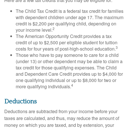
Here are a few tax credits that you may be eligible for:
The Child Tax Credit is a federal tax credit for families
with dependent children under age 17. The maximum
credit is $2,200 per qualifying child, depending on
2
your income level.
The American Opportunity Credit provides a tax
credit of up to $2,500 per eligible student for tuition
3
costs for four years of post-high-school education.
Those who have to pay someone to care for a child
(under 13) or other dependent may be able to claim a
tax credit for those qualifying expenses. The Child
and Dependent Care Credit provides up to $4,000 for
one qualifying individual or up to $8,000 for two or
4
more qualifying individuals.
Deductions
Deductions are subtracted from your income before your
taxes are calculated, and thus, may reduce the amount of
money on which you are taxed, and by extension, your