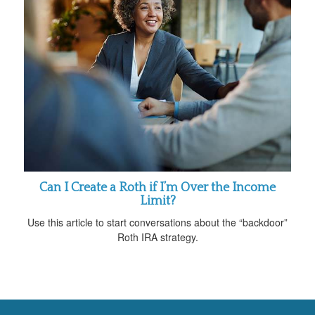
Can I Create a Roth if I’m Over the Income
Limit?
Use this article to start conversations about the “backdoor”
Roth IRA strategy.