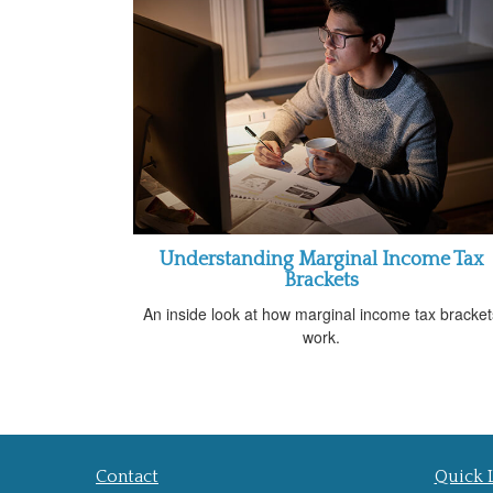
Understanding Marginal Income Tax
Brackets
An inside look at how marginal income tax bracket
work.
Contact
Quick 