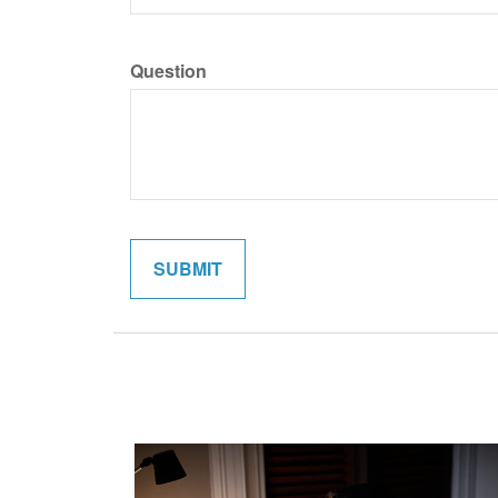
Question