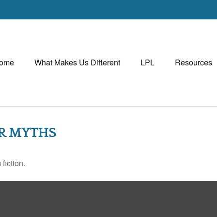
ome
What Makes Us Different
LPL
Resources
ER MYTHS
fiction.