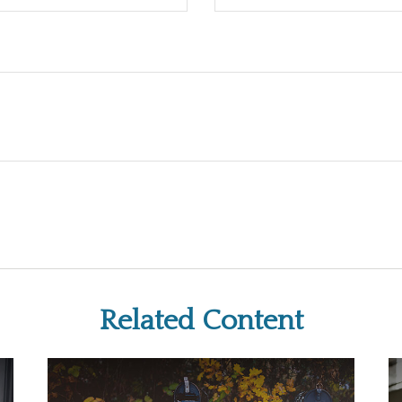
Related Content