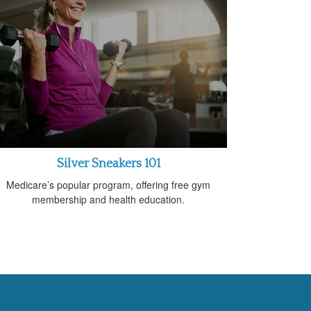
Silver Sneakers 101
Medicare’s popular program, offering free gym
membership and health education.