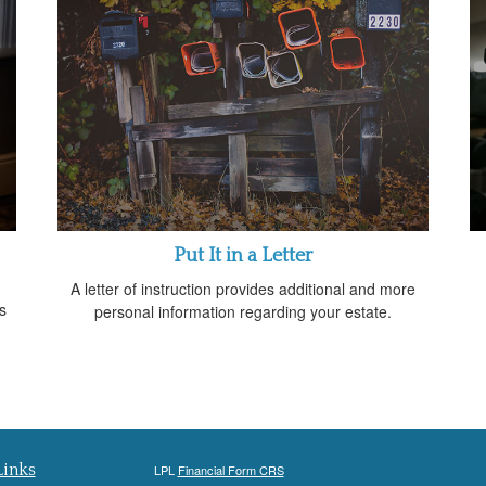
Put It in a Letter
A letter of instruction provides additional and more
s
personal information regarding your estate.
Links
LPL
Financial Form CRS