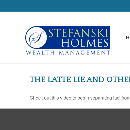
H
THE LATTE LIE AND OTH
Check out this video to begin separating fact from 