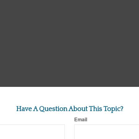
Have A Question About This Topic?
Email