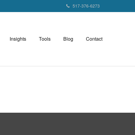
517-376-6273
Insights
Tools
Blog
Contact