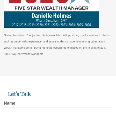
*Award based on 10 objective criteria associated with providing quality services to clients
such as credentials, experience, and assets under management among other factors.
Wealth managers do not pay a fee to be considered or placed on the final list of 2017-
2026 Five Star Wealth Managers.
Let's Talk
Name