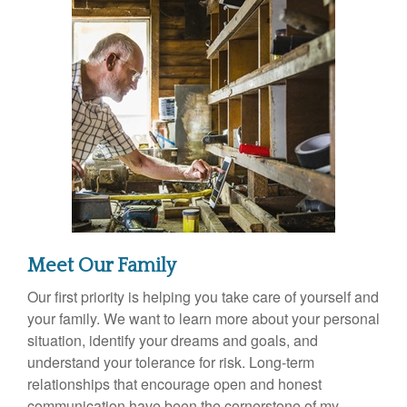
Meet Our Family
Our first priority is helping you take care of yourself and
your family. We want to learn more about your personal
situation, identify your dreams and goals, and
understand your tolerance for risk. Long-term
relationships that encourage open and honest
communication have been the cornerstone of my