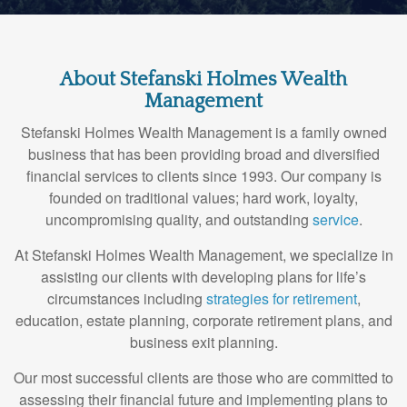
About Stefanski Holmes Wealth
Management
Stefanski Holmes Wealth Management is a family owned
business that has been providing broad and diversified
financial services to clients since 1993. Our company is
founded on traditional values; hard work, loyalty,
uncompromising quality, and outstanding
service
.
At Stefanski Holmes Wealth Management, we specialize in
assisting our clients with developing plans for life’s
circumstances including
strategies for retirement
,
education, estate planning, corporate retirement plans, and
business exit planning.
Our most successful clients are those who are committed to
assessing their financial future and implementing plans to