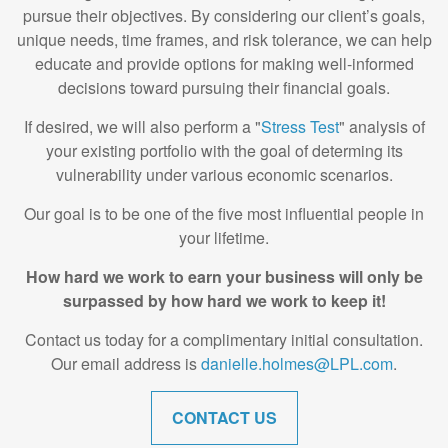
pursue their objectives. By considering our client’s goals,
unique needs, time frames, and risk tolerance, we can help
educate and provide options for making well-informed
decisions toward pursuing their financial goals.
If desired, we will also perform a "
Stress Test
" analysis of
your existing portfolio with the goal of determing its
vulnerability under various economic scenarios.
Our goal is to be one of the five most influential people in
your lifetime.
How hard we work to earn your business will only be
surpassed by how hard we work to keep it!
Contact us today for a complimentary initial consultation.
Our email address is
danielle.holmes@LPL.com
.
CONTACT US