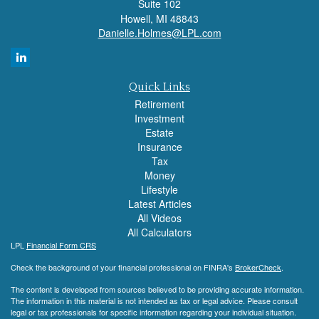
Suite 102
Howell,
MI
48843
Danielle.Holmes@LPL.com
Quick Links
Retirement
Investment
Estate
Insurance
Tax
Money
Lifestyle
Latest Articles
All Videos
All Calculators
LPL
Financial Form CRS
Check the background of your financial professional on FINRA's
BrokerCheck
.
The content is developed from sources believed to be providing accurate information.
The information in this material is not intended as tax or legal advice. Please consult
legal or tax professionals for specific information regarding your individual situation.