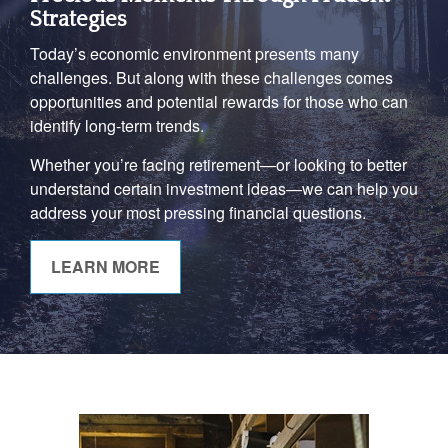
Strategies
Today’s economic environment presents many
challenges. But along with these challenges comes
opportunities and potential rewards for those who can
identify long-term trends.
Whether you’re facing retirement—or looking to better
understand certain investment ideas—we can help you
address your most pressing financial questions.
LEARN MORE