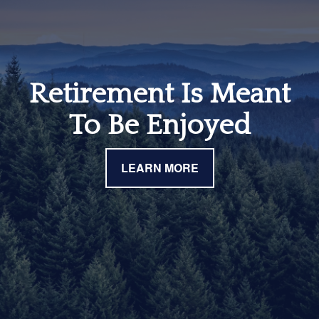
Retirement Is Meant
To Be Enjoyed
LEARN MORE