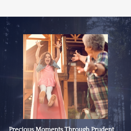
Precious Moments Through Prudent