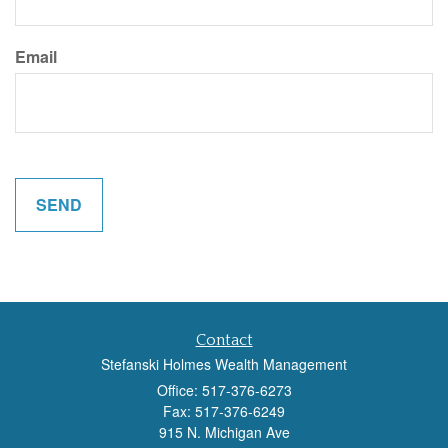
Email
Contact
Stefanski Holmes Wealth Management
Office: 517-376-6273
Fax: 517-376-6249
915 N. Michigan Ave