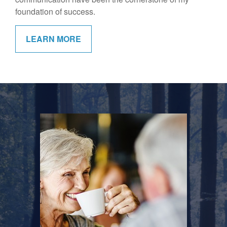
foundation of success.
LEARN MORE