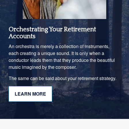
Orchestrating Your Retirement
Accounts
An orchestra is merely a collection of instruments,
each creating a unique sound. It is only when a
conductor leads them that they produce the beautiful
music imagined by the composer.
The same can be said about your retirement strategy.
LEARN MORE