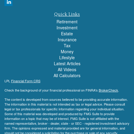
Quick Links
Retirement
Investment
Estate
Insurance
Tax
Money
Lifestyle
Latest Articles
All Videos
All Calculators
LPL
Financial Form CRS
Check the background of your financial professional on FINRA's
BrokerCheck
.
The content is developed from sources believed to be providing accurate information.
The information in this material is not intended as tax or legal advice. Please consult
legal or tax professionals for specific information regarding your individual situation.
Some of this material was developed and produced by FMG Suite to provide
information on a topic that may be of interest. FMG Suite is not affiliated with the
named representative, broker - dealer, state - or SEC - registered investment advisory
firm. The opinions expressed and material provided are for general information, and
should not be considered a solicitation for the purchase or sale of any security.