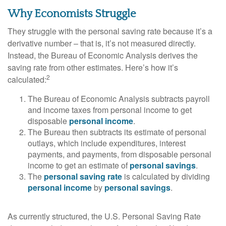
Why Economists Struggle
They struggle with the personal saving rate because it’s a
derivative number – that is, it’s not measured directly.
Instead, the Bureau of Economic Analysis derives the
saving rate from other estimates. Here’s how it’s
2
calculated:
The Bureau of Economic Analysis subtracts payroll
and income taxes from personal income to get
disposable
personal income
.
The Bureau then subtracts its estimate of personal
outlays, which include expenditures, interest
payments, and payments, from disposable personal
income to get an estimate of
personal savings
.
The
personal saving rate
is calculated by dividing
personal income
by
personal savings
.
As currently structured, the U.S. Personal Saving Rate