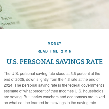
MONEY
READ TIME: 2 MIN
U.S. PERSONAL SAVINGS RATE
The U.S. personal saving rate stood at 3.6 percent at the
end of 2025, down slightly from the 4.3 rate at the end of
2024. The personal saving rate is the federal government’s
estimate of what percent of their incomes U.S. households
are saving. But market watchers and economists are mixed
1
on what can be learned from swings in the saving rate.