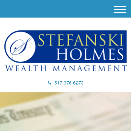
M
e
n
u
517-376-6273