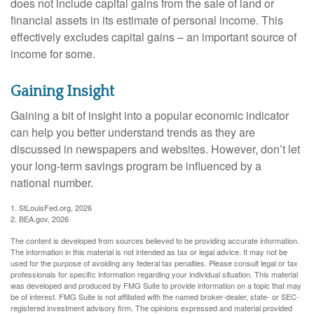
does not include capital gains from the sale of land or
financial assets in its estimate of personal income. This
effectively excludes capital gains – an important source of
income for some.
Gaining Insight
Gaining a bit of insight into a popular economic indicator
can help you better understand trends as they are
discussed in newspapers and websites. However, don’t let
your long-term savings program be influenced by a
national number.
1. StLouisFed.org, 2026
2. BEA.gov, 2026
The content is developed from sources believed to be providing accurate information.
The information in this material is not intended as tax or legal advice. It may not be
used for the purpose of avoiding any federal tax penalties. Please consult legal or tax
professionals for specific information regarding your individual situation. This material
was developed and produced by FMG Suite to provide information on a topic that may
be of interest. FMG Suite is not affiliated with the named broker-dealer, state- or SEC-
registered investment advisory firm. The opinions expressed and material provided