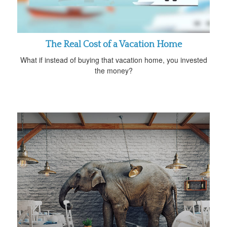
The Real Cost of a Vacation Home
What if instead of buying that vacation home, you invested
the money?