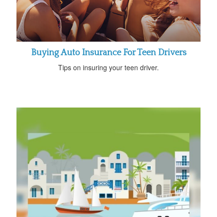
Buying Auto Insurance For Teen Drivers
Tips on insuring your teen driver.