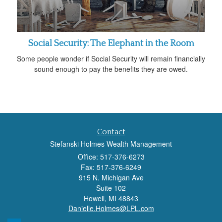
Social Security: The Elephant in the Room
Some people wonder if Social Security will remain financially
sound enough to pay the benefits they are owed.
Contact
Stefanski Holmes Wealth Management
Office: 517-376-6273
Fax: 517-376-6249
915 N. Michigan Ave
Suite 102
Howell,
MI
48843
Danielle.Holmes@LPL.com