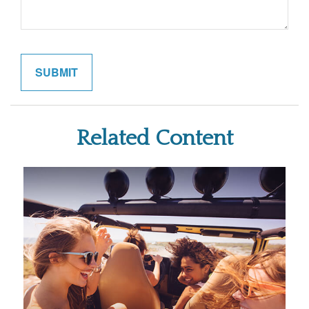
Related Content