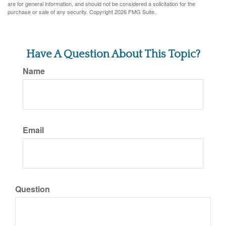
are for general information, and should not be considered a solicitation for the
purchase or sale of any security. Copyright
2026 FMG Suite.
Have A Question About This Topic?
Name
Email
Question