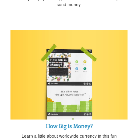
send money.
How Big is Money?
Learn a little about worldwide currency in this fun