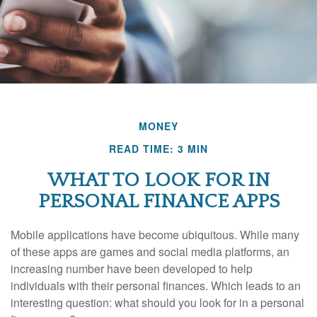
MONEY
READ TIME: 3 MIN
WHAT TO LOOK FOR IN
PERSONAL FINANCE APPS
Mobile applications have become ubiquitous. While many
of these apps are games and social media platforms, an
increasing number have been developed to help
individuals with their personal finances. Which leads to an
interesting question: what should you look for in a personal