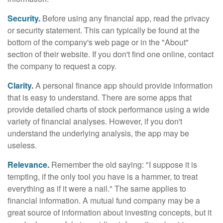
Security.
Before using any financial app, read the privacy
or security statement. This can typically be found at the
bottom of the company's web page or in the "About"
section of their website. If you don't find one online, contact
the company to request a copy.
Clarity.
A personal finance app should provide information
that is easy to understand. There are some apps that
provide detailed charts of stock performance using a wide
variety of financial analyses. However, if you don't
understand the underlying analysis, the app may be
useless.
Relevance.
Remember the old saying: "I suppose it is
tempting, if the only tool you have is a hammer, to treat
everything as if it were a nail." The same applies to
financial information. A mutual fund company may be a
great source of information about investing concepts, but it