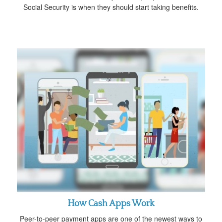
Social Security is when they should start taking benefits.
How Cash Apps Work
Peer-to-peer payment apps are one of the newest ways to