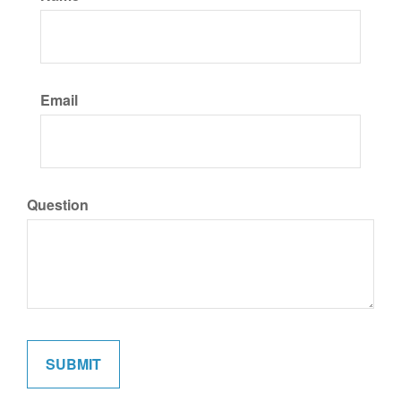
Email
Question