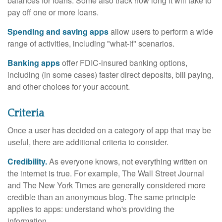
balances for loans. Some also track how long it will take to
pay off one or more loans.
Spending and saving apps
allow users to perform a wide
range of activities, including "what-if" scenarios.
Banking apps
offer FDIC-insured banking options,
including (in some cases) faster direct deposits, bill paying,
and other choices for your account.
Criteria
Once a user has decided on a category of app that may be
useful, there are additional criteria to consider.
Credibility.
As everyone knows, not everything written on
the internet is true. For example, The Wall Street Journal
and The New York Times are generally considered more
credible than an anonymous blog. The same principle
applies to apps: understand who's providing the
information.