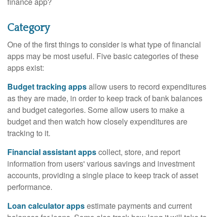
finance app?
Category
One of the first things to consider is what type of financial
apps may be most useful. Five basic categories of these
apps exist:
Budget tracking apps
allow users to record expenditures
as they are made, in order to keep track of bank balances
and budget categories. Some allow users to make a
budget and then watch how closely expenditures are
tracking to it.
Financial assistant apps
collect, store, and report
information from users' various savings and investment
accounts, providing a single place to keep track of asset
performance.
Loan calculator apps
estimate payments and current