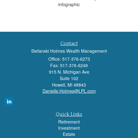
infographic
Contact
Stefanski Holmes Wealth Management
Office: 517-376-6273
Fax: 517-376-6249
915 N. Michigan Ave
Suite 102
Howell,
MI
48843
Danielle.Holmes@LPL.com
Quick Links
Retirement
Investment
Estate