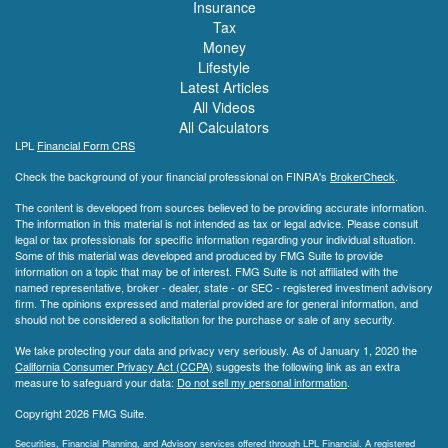
Insurance
Tax
Money
Lifestyle
Latest Articles
All Videos
All Calculators
LPL
Financial Form CRS
Check the background of your financial professional on FINRA's
BrokerCheck
.
The content is developed from sources believed to be providing accurate information.
The information in this material is not intended as tax or legal advice. Please consult
legal or tax professionals for specific information regarding your individual situation.
Some of this material was developed and produced by FMG Suite to provide
information on a topic that may be of interest. FMG Suite is not affiliated with the
named representative, broker - dealer, state - or SEC - registered investment advisory
firm. The opinions expressed and material provided are for general information, and
should not be considered a solicitation for the purchase or sale of any security.
We take protecting your data and privacy very seriously. As of January 1, 2020 the
California Consumer Privacy Act (CCPA)
suggests the following link as an extra
measure to safeguard your data:
Do not sell my personal information
.
Copyright 2026 FMG Suite.
Securities, Financial Planning, and Advisory services offered through LPL Financial. A registered