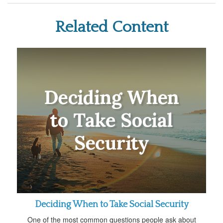
Related Content
Deciding When to Take Social Security
One of the most common questions people ask about