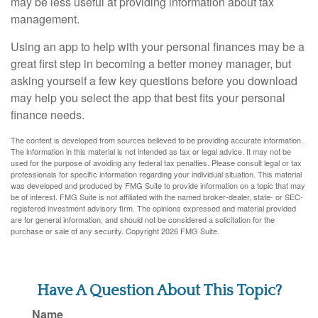
may be less useful at providing information about tax
management.
Using an app to help with your personal finances may be a
great first step in becoming a better money manager, but
asking yourself a few key questions before you download
may help you select the app that best fits your personal
finance needs.
The content is developed from sources believed to be providing accurate information.
The information in this material is not intended as tax or legal advice. It may not be
used for the purpose of avoiding any federal tax penalties. Please consult legal or tax
professionals for specific information regarding your individual situation. This material
was developed and produced by FMG Suite to provide information on a topic that may
be of interest. FMG Suite is not affiliated with the named broker-dealer, state- or SEC-
registered investment advisory firm. The opinions expressed and material provided
are for general information, and should not be considered a solicitation for the
purchase or sale of any security. Copyright
2026 FMG Suite.
Have A Question About This Topic?
Name