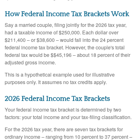
How Federal Income Tax Brackets Work
Say a married couple, filing jointly for the 2026 tax year,
had a taxable income of $250,000. Each dollar over
$211,400 – or $38,600 – would fall into the 24 percent
federal income tax bracket. However, the couple's total
federal tax would be $$45,196 – about 18 percent of their
adjusted gross income.
This is a hypothetical example used for illustrative
purposes only. It assumes no tax credits apply.
2026 Federal Income Tax Brackets
Your federal income tax bracket is determined by two
factors: your total income and your tax-filing classification.
For the 2026 tax year, there are seven tax brackets for
ordinary income – ranging from 10 percent to 37 percent –