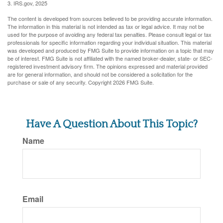
3. IRS.gov, 2025
The content is developed from sources believed to be providing accurate information.
The information in this material is not intended as tax or legal advice. It may not be
used for the purpose of avoiding any federal tax penalties. Please consult legal or tax
professionals for specific information regarding your individual situation. This material
was developed and produced by FMG Suite to provide information on a topic that may
be of interest. FMG Suite is not affiliated with the named broker-dealer, state- or SEC-
registered investment advisory firm. The opinions expressed and material provided
are for general information, and should not be considered a solicitation for the
purchase or sale of any security. Copyright
2026 FMG Suite.
Have A Question About This Topic?
Name
Email