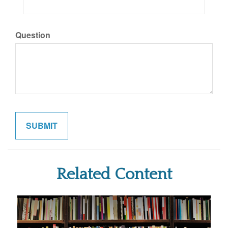
Question
Related Content