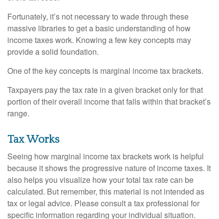
Fortunately, it’s not necessary to wade through these
massive libraries to get a basic understanding of how
income taxes work. Knowing a few key concepts may
provide a solid foundation.
One of the key concepts is marginal income tax brackets.
Taxpayers pay the tax rate in a given bracket only for that
portion of their overall income that falls within that bracket’s
range.
Tax Works
Seeing how marginal income tax brackets work is helpful
because it shows the progressive nature of income taxes. It
also helps you visualize how your total tax rate can be
calculated. But remember, this material is not intended as
tax or legal advice. Please consult a tax professional for
specific information regarding your individual situation.