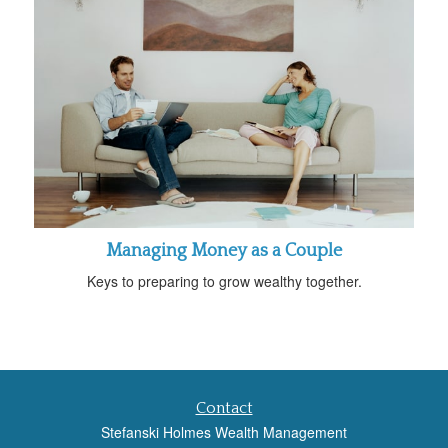
Managing Money as a Couple
Keys to preparing to grow wealthy together.
Contact
Stefanski Holmes Wealth Management