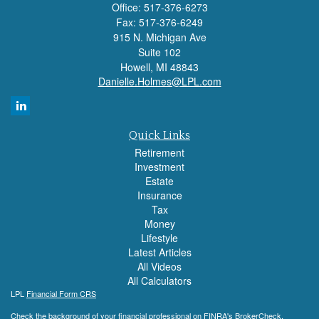
Office: 517-376-6273
Fax: 517-376-6249
915 N. Michigan Ave
Suite 102
Howell,
MI
48843
Danielle.Holmes@LPL.com
Quick Links
Retirement
Investment
Estate
Insurance
Tax
Money
Lifestyle
Latest Articles
All Videos
All Calculators
LPL
Financial Form CRS
Check the background of your financial professional on FINRA's
BrokerCheck
.