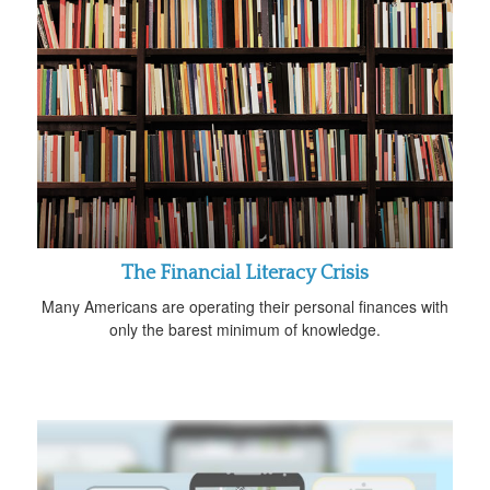
The Financial Literacy Crisis
Many Americans are operating their personal finances with
only the barest minimum of knowledge.