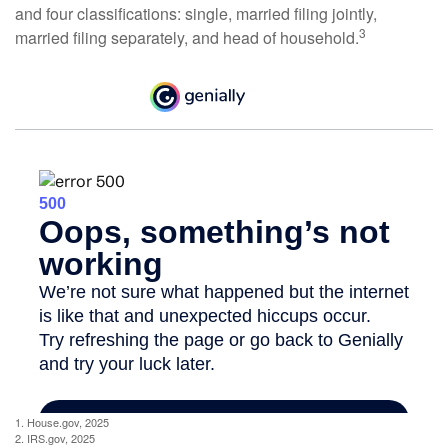
and four classifications: single, married filing jointly,
3
married filing separately, and head of household.
1. House.gov, 2025
2. IRS.gov, 2025