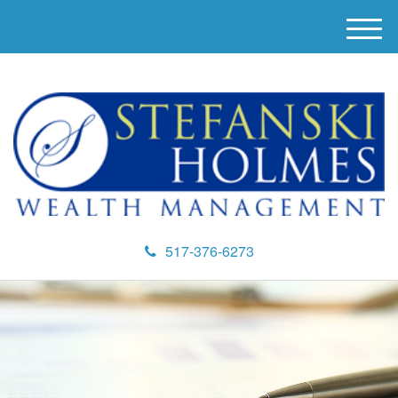
M
e
n
u
517-376-6273