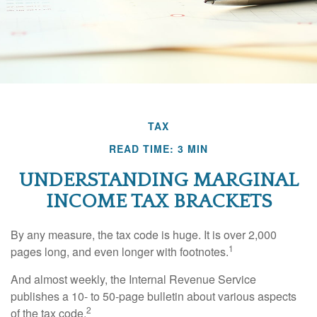
TAX
READ TIME: 3 MIN
UNDERSTANDING MARGINAL
INCOME TAX BRACKETS
By any measure, the tax code is huge. It is over 2,000
1
pages long, and even longer with footnotes.
And almost weekly, the Internal Revenue Service
publishes a 10- to 50-page bulletin about various aspects
2
of the tax code.