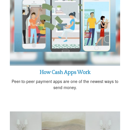
How Cash Apps Work
Peer-to-peer payment apps are one of the newest ways to
send money.