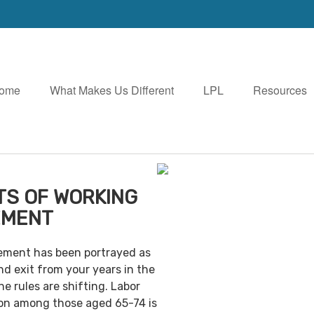
ome
What Makes Us Different
LPL
Resources
TS OF WORKING
EMENT
irement has been portrayed as
nd exit from your years in the
e rules are shifting. Labor
ion among those aged 65-74 is