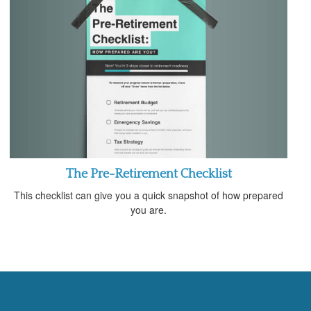
The Pre-Retirement Checklist
This checklist can give you a quick snapshot of how prepared
you are.