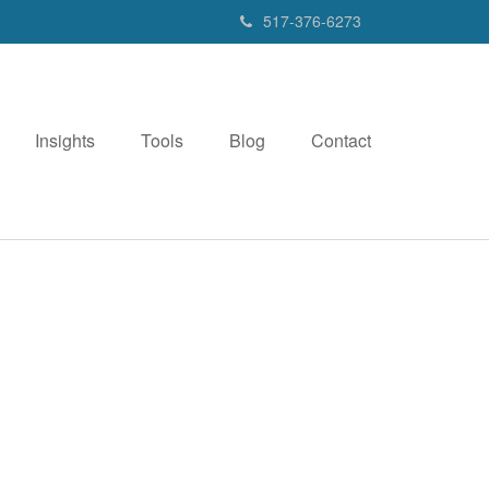
517-376-6273
Insights
Tools
Blog
Contact