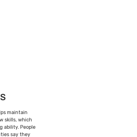
TS
lps maintain
w skills, which
 ability. People
ties say they