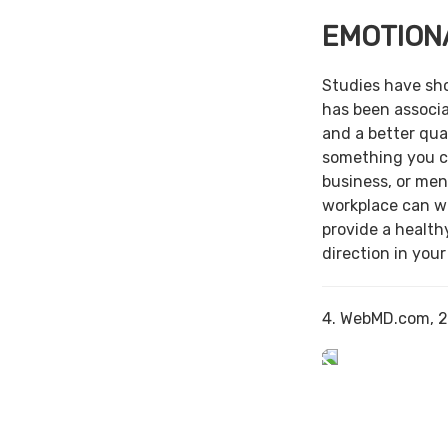
EMOTION
Studies have sh
has been associa
and a better qual
something you c
business, or men
workplace can w
provide a health
direction in your
4. WebMD.com, 