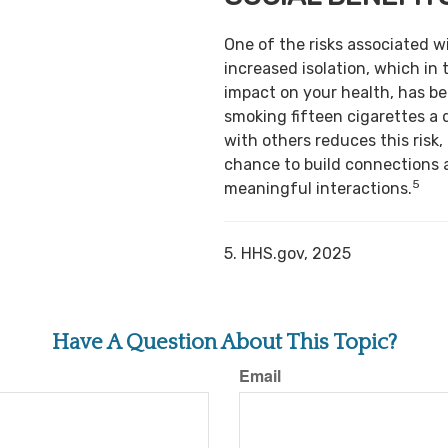
One of the risks associated w
increased isolation, which in 
impact on your health, has b
smoking fifteen cigarettes a 
with others reduces this risk,
chance to build connections 
5
meaningful interactions.
5. HHS.gov, 2025
Have A Question About This Topic?
Email