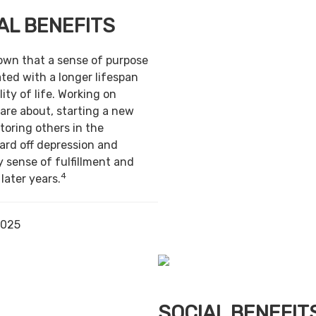
AL BENEFITS
own that a sense of purpose
ted with a longer lifespan
ity of life. Working on
are about, starting a new
toring others in the
ard off depression and
y sense of fulfillment and
4
 later years.
2025
SOCIAL BENEFIT