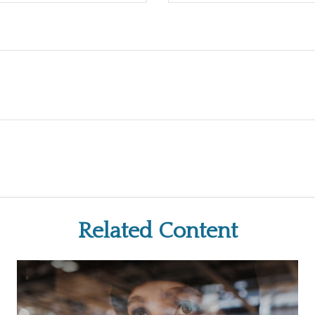
Related Content