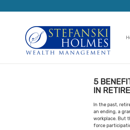
H
5 BENEFI
IN RETIR
In the past, ret
an ending, a gra
workplace. But th
force participat