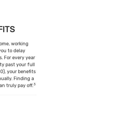
FITS
come, working
you to delay
s. For every year
ty past your full
0), your benefits
ually. Finding a
3
n truly pay off.