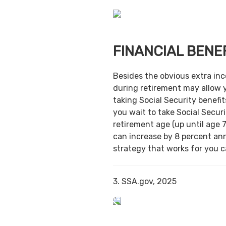
FINANCIAL BENE
Besides the obvious extra in
during retirement may allow 
taking Social Security benefit
you wait to take Social Securi
retirement age (up until age 7
can increase by 8 percent ann
strategy that works for you ca
3. SSA.gov, 2025