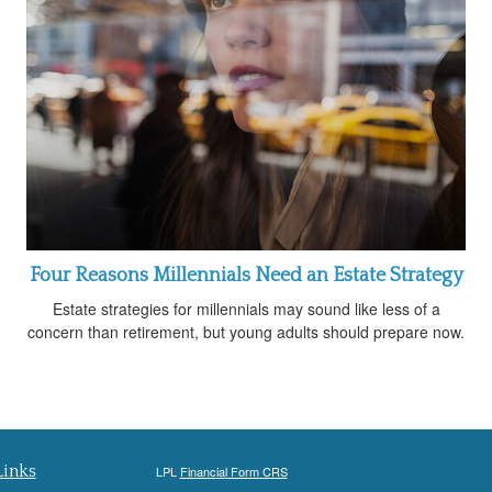
Four Reasons Millennials Need an Estate Strategy
Estate strategies for millennials may sound like less of a
concern than retirement, but young adults should prepare now.
Links
LPL
Financial Form CRS