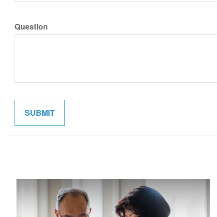
Question