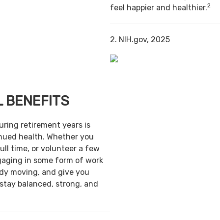
2
feel happier and healthier.
2. NIH.gov, 2025
 BENEFITS
uring retirement years is
inued health. Whether you
ull time, or volunteer a few
gaging in some form of work
ody moving, and give you
 stay balanced, strong, and