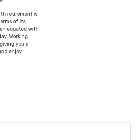
ith retirement is
terms of its
een equated with
day. Working
 giving you a
and enjoy