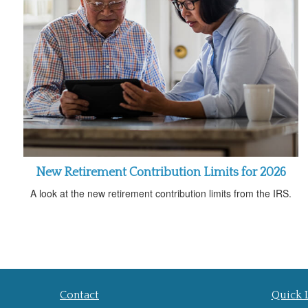
New Retirement Contribution Limits for 2026
A look at the new retirement contribution limits from the IRS.
Contact
Quick 