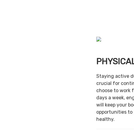
PHYSICAL
Staying active d
crucial for cont
choose to work f
days a week, en
will keep your b
opportunities to
healthy.