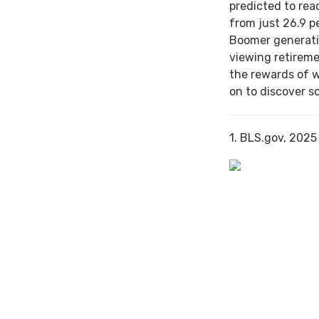
predicted to rea
from just 26.9 p
Boomer generati
viewing retireme
the rewards of 
on to discover s
1. BLS.gov, 2025