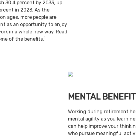
ch 30.4 percent by 2033, up
ercent in 2023. As the
on ages, more people are
nt as an opportunity to enjoy
work in a whole new way. Read
1
ome of the benefits.
MENTAL BENEFI
Working during retirement he
mental agility as you learn ne
can help improve your thinking
who pursue meaningful activi