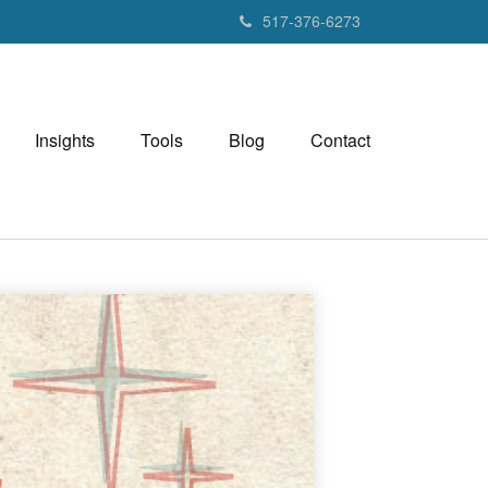
517-376-6273
Insights
Tools
Blog
Contact