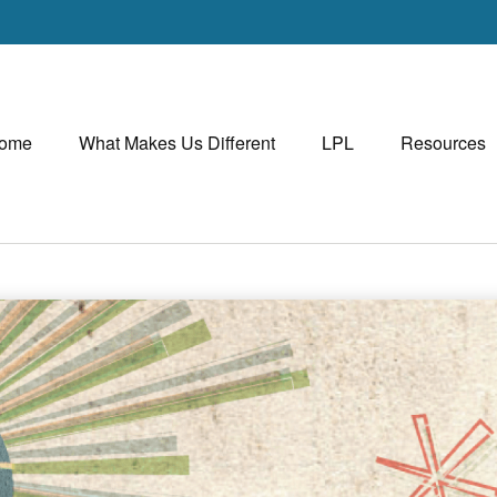
ome
What Makes Us Different
LPL
Resources