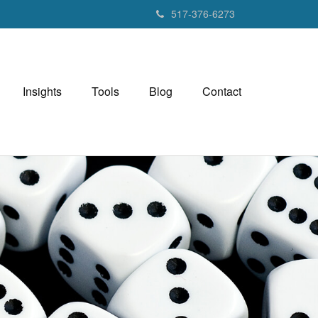
517-376-6273
Insights
Tools
Blog
Contact