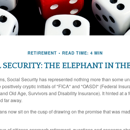
RETIREMENT
READ TIME: 4 MIN
 SECURITY: THE ELEPHANT IN T
s, Social Security has represented nothing more than some un
 positively cryptic initials of "FICA" and "OASDI" (Federal Insu
and Old Age, Survivors and Disability Insurance). It hinted at a
d far away.
ns now sit on the cusp of drawing on the promise that was mad
ve of citizens approach retirement, questions and concerns abo