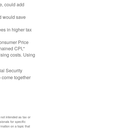
e, could add
nd would save
ees in higher tax
 Consumer Price
chained CPI,"
ising costs. Using
ial Security
o come together
 not intended as tax or
sionals for specific
mation on a topic that