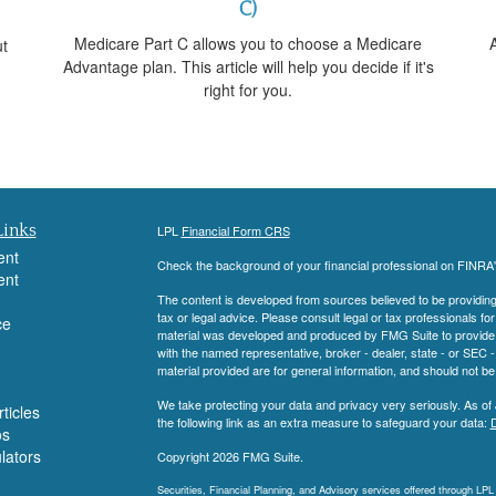
C)
Medicare Part C allows you to choose a Medicare
A
ut
Advantage plan. This article will help you decide if it's
right for you.
Links
LPL
Financial Form CRS
ent
Check the background of your financial professional on FINRA
ent
The content is developed from sources believed to be providing a
tax or legal advice. Please consult legal or tax professionals for
ce
material was developed and produced by FMG Suite to provide inf
with the named representative, broker - dealer, state - or SEC
material provided are for general information, and should not be 
We take protecting your data and privacy very seriously. As of
ticles
the following link as an extra measure to safeguard your data:
D
os
ulators
Copyright 2026 FMG Suite.
Securities, Financial Planning, and Advisory services offered through LP