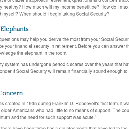
lly healthy? How much will my income benefit be? How do I max
 myself? When should I begin taking Social Security?
 Elephants
uestions may help you derive the most from your Social Securit
ce your financial security in retirement. Before you can answer 
wledge the elephant in the room.
ty system has undergone periodic scares over the years that hav
nder if Social Security will remain financially sound enough to 
Concern
s created in 1935 during Franklin D. Roosevelt's first term. It 
 older Americans who had little to no means of support. The cou
1
turn and the need for such support was acute.
, there have been three basic developments that have led to the 