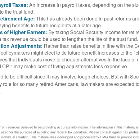
yroll Taxes:
An increase in payroll taxes, depending on the siz
 to the trust fund.
Retirement Age:
This has already been done in past reforms a
ing benefits to future recipients at a later age.
s of Higher Earners:
By taxing Social Security income for retir
e tax revenue could be used to lengthen the life of the trust fund.
ation Adjustments:
Rather than raise benefits in line with the
 policymakers might elect to tie future benefit increases to the "
s that individuals move to cheaper alternatives in the face of r
d CPI" may make cost of living adjustments less expensive.
 to be difficult since it may involve tough choices. But with Soc
y role for so many retired Americans, lawmakers are expected t
.
rom sources believed to be providing accurate information. The information in this material is
e used for the purpose of avoiding any federal tax penalties. Please consult legal or tax profes
 individual situation. This material was developed and produced by FMG Suite to provide infor