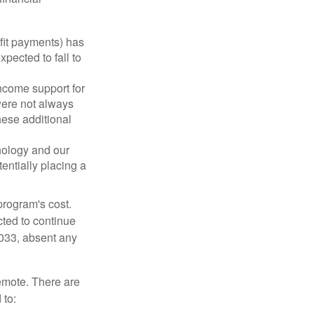
fit payments) has
xpected to fall to
ncome support for
were not always
hese additional
nology and our
entially placing a
program's cost.
cted to continue
2033, absent any
remote. There are
 to: