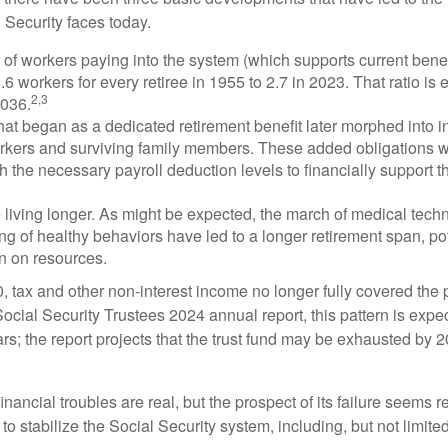
 Security faces today.
of workers paying into the system (which supports current bene
.6 workers for every retiree in 1955 to 2.7 in 2023. That ratio is e
2,3
2036.
at began as a dedicated retirement benefit later morphed into i
rkers and surviving family members. These added obligations 
 the necessary payroll deduction levels to financially support t
 living longer. As might be expected, the march of medical tech
g of healthy behaviors have led to a longer retirement span, pot
in on resources.
, tax and other non-interest income no longer fully covered the 
ocial Security Trustees 2024 annual report, this pattern is expe
ars; the report projects that the trust fund may be exhausted by 
financial troubles are real, but the prospect of its failure seems 
o stabilize the Social Security system, including, but not limited