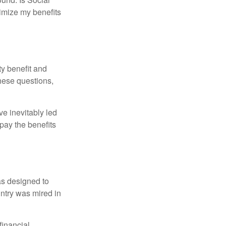
imize my benefits
y benefit and
these questions,
e inevitably led
pay the benefits
was designed to
ntry was mired in
financial