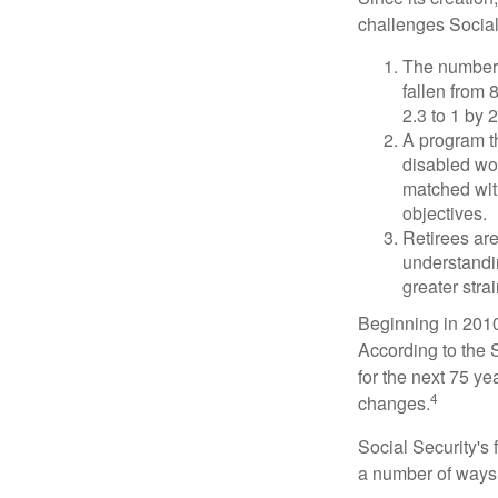
challenges Social
The number 
fallen from 8
2.3 to 1 by 
A program th
disabled wo
matched with
objectives.
Retirees are
understandin
greater stra
Beginning in 2010
According to the S
for the next 75 ye
4
changes.
Social Security's 
a number of ways t