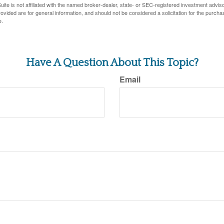
ite is not affiliated with the named broker-dealer, state- or SEC-registered investment advis
vided are for general information, and should not be considered a solicitation for the purchas
e.
Have A Question About This Topic?
Email