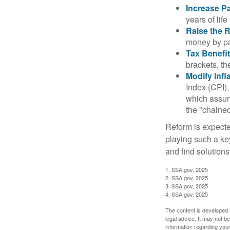
Increase Pa
years of life
Raise the 
money by pay
Tax Benefit
brackets, th
Modify Infl
Index (CPI),
which assume
the "chaine
Reform is expected
playing such a ke
and find solutions
1. SSA.gov, 2025
2. SSA.gov, 2025
3. SSA.gov, 2025
4. SSA.gov, 2025
The content is developed f
legal advice. It may not b
information regarding your