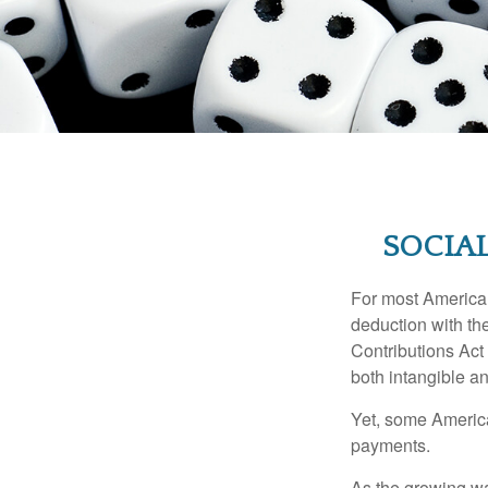
SOCIAL
For most American
deduction with the
Contributions Act 
both intangible an
Yet, some America
payments.
As the growing wa