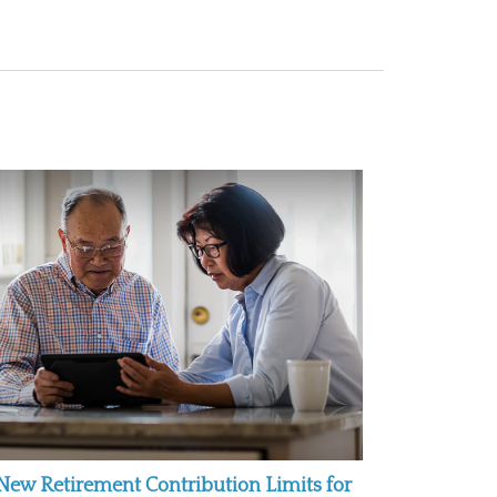
New Retirement Contribution Limits for