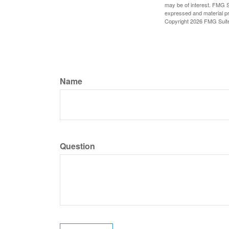
may be of interest. FMG Su
expressed and material pro
Copyright
2026 FMG Suit
Name
Question