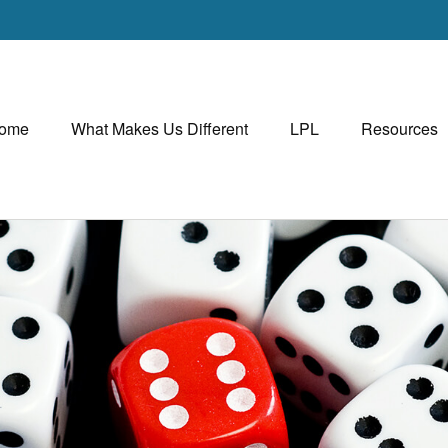
ome
What Makes Us Different
LPL
Resources