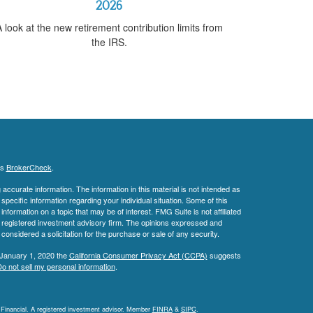
2026
 look at the new retirement contribution limits from
the IRS.
's
BrokerCheck
.
ccurate information. The information in this material is not intended as
 specific information regarding your individual situation. Some of this
ormation on a topic that may be of interest. FMG Suite is not affiliated
 - registered investment advisory firm. The opinions expressed and
considered a solicitation for the purchase or sale of any security.
 January 1, 2020 the
California Consumer Privacy Act (CCPA)
suggests
o not sell my personal information
.
L Financial. A registered investment advisor. Member
FINRA
&
SIPC
.