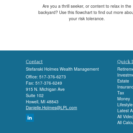
Are you a thrill seeker, or content to relax in the
backyard? Use this flowchart to find out more abo
your risk tolerance.
Contact
Quick 
Stefanski Holmes Wealth Management
Retirem
Investm
Office: 517-376-6273
Estate
Fax: 517-376-6249
Insuran
915 N. Michigan Ave
Tax
Suite 102
Money
Howell,
MI
48843
Lifestyle
Danielle.Holmes@LPL.com
Latest Ar
All Vide
All Calc