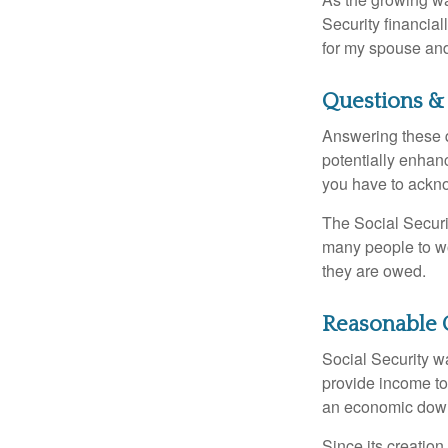
Security financia
for my spouse and
Questions &
Answering these q
potentially enhan
you have to ackno
The Social Securi
many people to wo
they are owed.
Reasonable 
Social Security wa
provide income to
an economic down
Since its creation