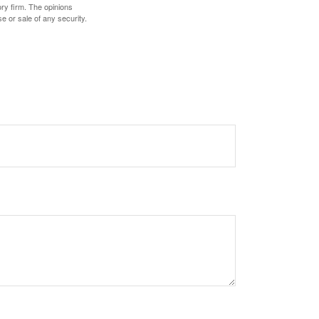
ory firm. The opinions
e or sale of any security.