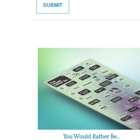
You Would Rather Be...