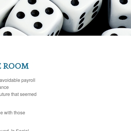
HE ROOM
avoidable payroll
rance
 future that seemed
e with those
und. Is Social