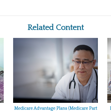
Related Content
Medicare Advantage Plans (Medicare Part