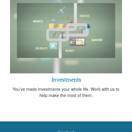
Investments
You’ve made investments your whole life. Work with us to
help make the most of them.