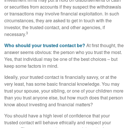
or securities from accounts if they suspect the withdrawals
or transactions may involve financial exploitation. In such
circumstances, they are asked to get in touch with the
investor, the trusted contact, and other agencies, if
3
necessary.
Who should your trusted contact be?
At first thought, the
answer seems obvious: the person who you trust the most.
Yes, that individual may be one of the best choices – but
keep some factors in mind.
Ideally, your trusted contact is financially savvy, or at the
very least, has some basic financial knowledge. You may
trust your spouse, your sibling, or one of your children more
than you trust anyone else, but how much does that person
know about investing and financial matters?
You should have a high level of confidence that your
trusted contact will behave ethically and respect your