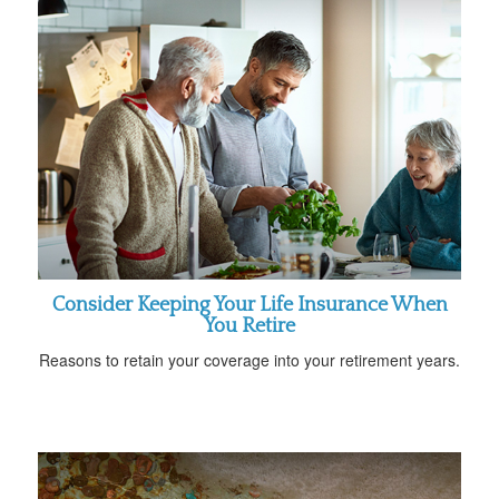
Consider Keeping Your Life Insurance When
You Retire
Reasons to retain your coverage into your retirement years.