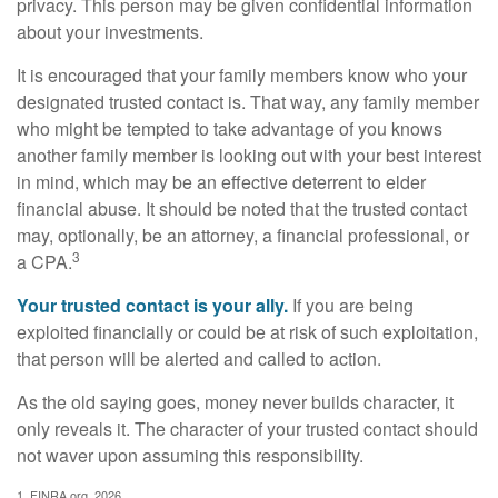
privacy. This person may be given confidential information
about your investments.
It is encouraged that your family members know who your
designated trusted contact is. That way, any family member
who might be tempted to take advantage of you knows
another family member is looking out with your best interest
in mind, which may be an effective deterrent to elder
financial abuse. It should be noted that the trusted contact
may, optionally, be an attorney, a financial professional, or
3
a CPA.
Your trusted contact is your ally.
If you are being
exploited financially or could be at risk of such exploitation,
that person will be alerted and called to action.
As the old saying goes, money never builds character, it
only reveals it. The character of your trusted contact should
not waver upon assuming this responsibility.
1. FINRA.org, 2026