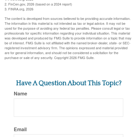
2. FinCen.gov, 2026 (based on a 2024 report)
3. FINRA.org, 2026
The content is developed from sources believed to be providing accurate information.
The information in this material is not intended as tax or legal advice. It may not be
used for the purpose of avoiding any federal tax penalties. Please consult legal or tax
professionals for specific information regarding your individual situation. This material
was developed and produced by FMG Suite to provide information on a topic that may
be of interest. FMG Suite is not affiliated with the named broker-dealer, state- or SEC-
registered investment advisory firm. The opinions expressed and material provided
are for general information, and should not be considered a solicitation for the
purchase or sale of any security. Copyright
2026 FMG Suite.
Have A Question About This Topic?
Name
Email