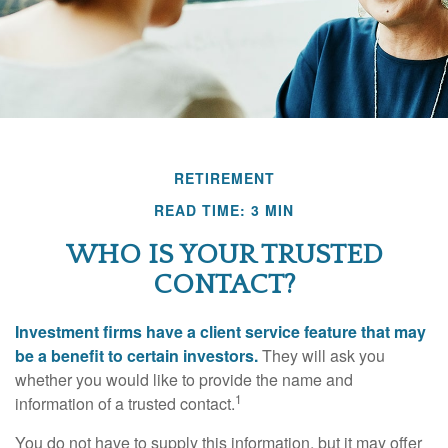
RETIREMENT
READ TIME: 3 MIN
WHO IS YOUR TRUSTED
CONTACT?
Investment firms have a client service feature that may
be a benefit to certain investors.
They will ask you
whether you would like to provide the name and
1
information of a trusted contact.
You do not have to supply this information, but it may offer