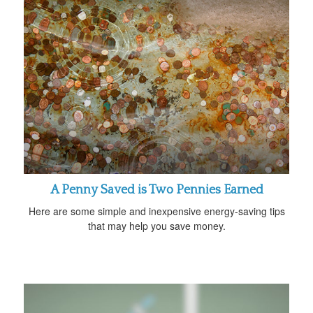
A Penny Saved is Two Pennies Earned
Here are some simple and inexpensive energy-saving tips
that may help you save money.