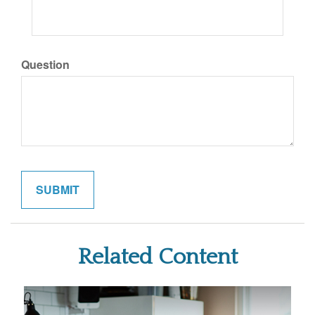
Question
Related Content