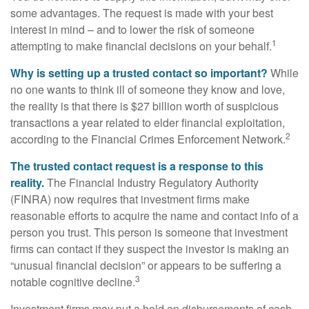
some advantages. The request is made with your best
interest in mind – and to lower the risk of someone
1
attempting to make financial decisions on your behalf.
Why is setting up a trusted contact so important?
While
no one wants to think ill of someone they know and love,
the reality is that there is $27 billion worth of suspicious
transactions a year related to elder financial exploitation,
2
according to the Financial Crimes Enforcement Network.
The trusted contact request is a response to this
reality.
The Financial Industry Regulatory Authority
(FINRA) now requires that investment firms make
reasonable efforts to acquire the name and contact info of a
person you trust. This person is someone that investment
firms can contact if they suspect the investor is making an
“unusual financial decision” or appears to be suffering a
3
notable cognitive decline.
Investment firms may put a hold on disbursements of cash