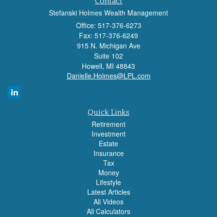
Contact
Stefanski Holmes Wealth Management
Office: 517-376-6273
Fax: 517-376-6249
915 N. Michigan Ave
Suite 102
Howell,
MI
48843
Danielle.Holmes@LPL.com
Quick Links
Retirement
Investment
Estate
Insurance
Tax
Money
Lifestyle
Latest Articles
All Videos
All Calculators