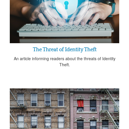
The Threat of Identity Theft
An article informing readers about the threats of Identity
Theft.