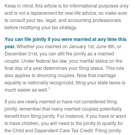
Keep in mind, this article is for informational purposes only
and is not a replacement for real-life advice, so make sure
to consult your tax, legal, and accounting professionals
before modifying your tax strategy.
You can file jointly if you were married at any time this
year.
Whether you married on January 1st, June 8th, or
December 31st, you can still file jointly as a married
couple. Under federal tax law, your marital status on the
final day of a year determines your filing status. This rule
also applies to divorcing couples. Now that marriage
equality is nationally recognized, filing your state taxes is
1
much easier as well.
If you are newly married or have not considered filing
jointly, remember that many married couples potentially
benefit from filing jointly. For instance, if you have or want
to have children, you will need to file jointly to qualify for
the Child and Dependent Care Tax Credit. Filing jointly