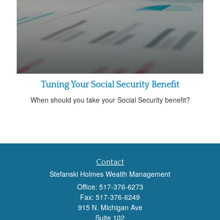
Tuning Your Social Security Benefit
When should you take your Social Security benefit?
Contact
Stefanski Holmes Wealth Management
Office: 517-376-6273
Fax: 517-376-6249
915 N. Michigan Ave
Suite 102