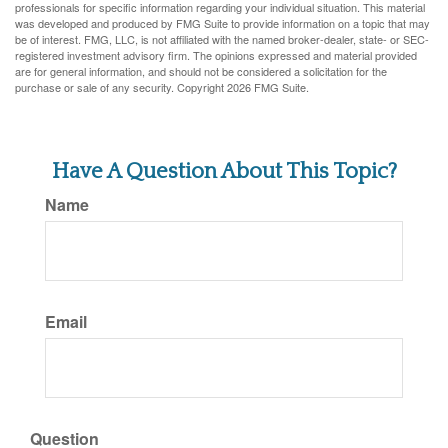
professionals for specific information regarding your individual situation. This material
was developed and produced by FMG Suite to provide information on a topic that may
be of interest. FMG, LLC, is not affiliated with the named broker-dealer, state- or SEC-
registered investment advisory firm. The opinions expressed and material provided
are for general information, and should not be considered a solicitation for the
purchase or sale of any security. Copyright
2026 FMG Suite.
Have A Question About This Topic?
Name
Email
Question