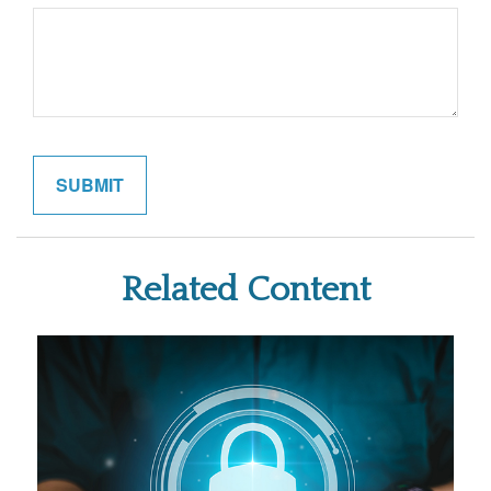
Related Content