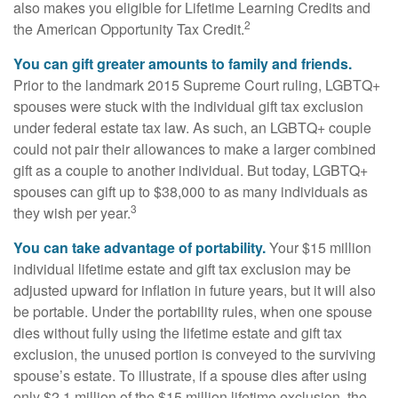
also makes you eligible for Lifetime Learning Credits and
2
the American Opportunity Tax Credit.
You can gift greater amounts to family and friends.
Prior to the landmark 2015 Supreme Court ruling, LGBTQ+
spouses were stuck with the individual gift tax exclusion
under federal estate tax law. As such, an LGBTQ+ couple
could not pair their allowances to make a larger combined
gift as a couple to another individual. But today, LGBTQ+
spouses can gift up to $38,000 to as many individuals as
3
they wish per year.
You can take advantage of portability.
Your $15 million
individual lifetime estate and gift tax exclusion may be
adjusted upward for inflation in future years, but it will also
be portable. Under the portability rules, when one spouse
dies without fully using the lifetime estate and gift tax
exclusion, the unused portion is conveyed to the surviving
spouse’s estate. To illustrate, if a spouse dies after using
only $2.1 million of the $15 million lifetime exclusion, the