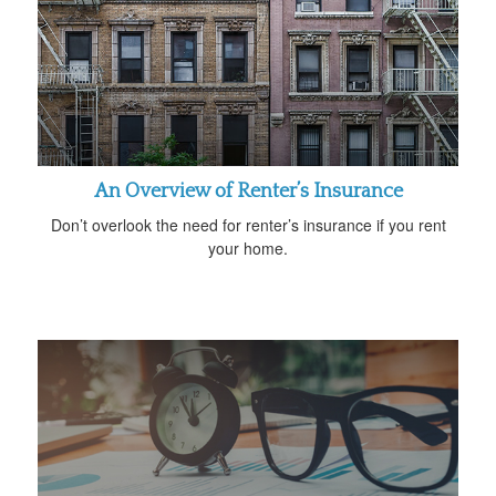
An Overview of Renter’s Insurance
Don’t overlook the need for renter’s insurance if you rent
your home.