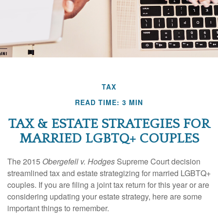
TAX
READ TIME: 3 MIN
TAX & ESTATE STRATEGIES FOR
MARRIED LGBTQ+ COUPLES
The 2015
Obergefell v. Hodges
Supreme Court decision
streamlined tax and estate strategizing for married LGBTQ+
couples. If you are filing a joint tax return for this year or are
considering updating your estate strategy, here are some
important things to remember.