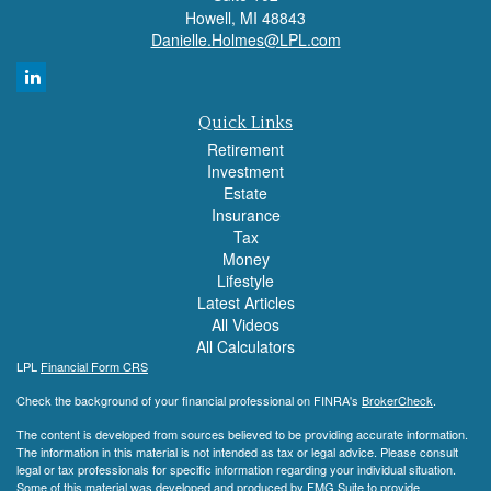
Howell,
MI
48843
Danielle.Holmes@LPL.com
Quick Links
Retirement
Investment
Estate
Insurance
Tax
Money
Lifestyle
Latest Articles
All Videos
All Calculators
LPL
Financial Form CRS
Check the background of your financial professional on FINRA's
BrokerCheck
.
The content is developed from sources believed to be providing accurate information.
The information in this material is not intended as tax or legal advice. Please consult
legal or tax professionals for specific information regarding your individual situation.
Some of this material was developed and produced by FMG Suite to provide