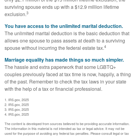
surviving spouse ends up with a $12.9 million lifetime
3
exclusion.
You have access to the unlimited marital deduction.
The unlimited marital deduction is the basic deduction that
allows one spouse to pass assets at death to a surviving
4
spouse without incurring the federal estate tax.
Marriage equality has made things so much simpler.
The hassle and extra paperwork that some LGBTQ+
couples previously faced at tax time is now, happily, a thing
of the past. Remember to check the tax laws in your state
with the help of a tax or financial professional.
1. IRS.gov, 2025
2. IRS.gov, 2025
3. IRS.gov, 2025
4. IRS.gov, 2025
The content is developed from sources believed to be providing accurate information.
The information in this material is not intended as tax or legal advice. It may not be
used for the purpose of avoiding any federal tax penalties. Please consult legal or tax