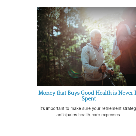
Money that Buys Good Health is Never I
Spent
It's important to make sure your retirement strate
anticipates health-care expenses.