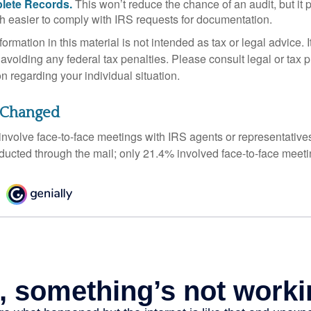
lete Records.
This won’t reduce the chance of an audit, but it 
h easier to comply with IRS requests for documentation.
rmation in this material is not intended as tax or legal advice. 
 avoiding any federal tax penalties. Please consult legal or tax p
on regarding your individual situation.
 Changed
 involve face-to-face meetings with IRS agents or representative
ducted through the mail; only 21.4% involved face-to-face meeti