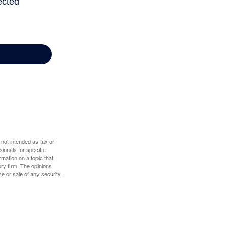
 not intended as tax or
sionals for specific
mation on a topic that
ory firm. The opinions
e or sale of any security.