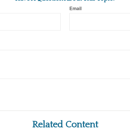
Email
Related Content