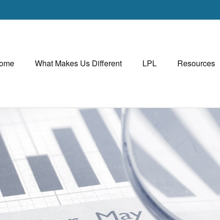
ome
What Makes Us Different
LPL
Resources