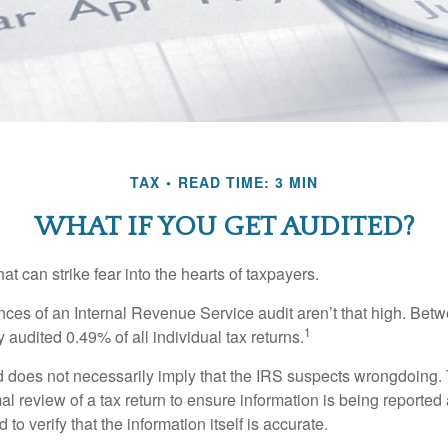
TAX
READ TIME: 3 MIN
WHAT IF YOU GET AUDITED?
hat can strike fear into the hearts of taxpayers.
ces of an Internal Revenue Service audit aren’t that high. Be
1
 audited 0.49% of all individual tax returns.
 does not necessarily imply that the IRS suspects wrongdoing.
rmal review of a tax return to ensure information is being reported
 to verify that the information itself is accurate.