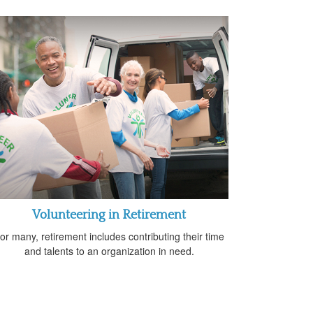
Volunteering in Retirement
or many, retirement includes contributing their time
and talents to an organization in need.