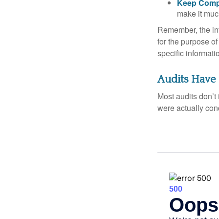
Keep Comp
make it muc
Remember, the info
for the purpose of
specific informati
Audits Have
Most audits don’t
were actually con