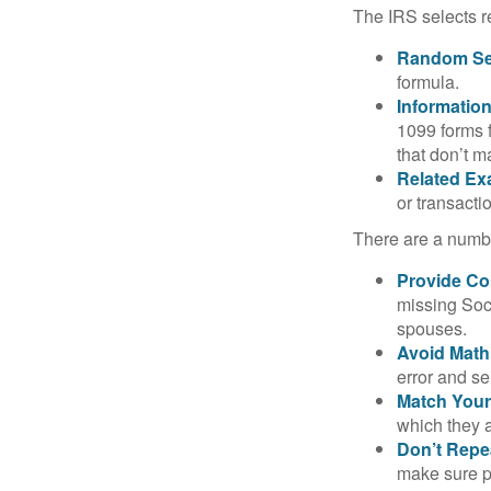
The IRS selects r
Random Sel
formula.
Informatio
1099 forms 
that don’t 
Related Ex
or transacti
There are a numbe
Provide Co
missing Soc
spouses.
Avoid Math
error and se
Match Your
which they a
Don’t Repe
make sure pa