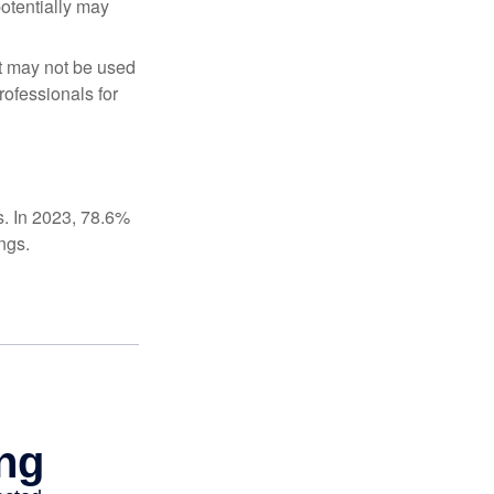
potentially may
It may not be used
rofessionals for
s. In 2023, 78.6%
ngs.