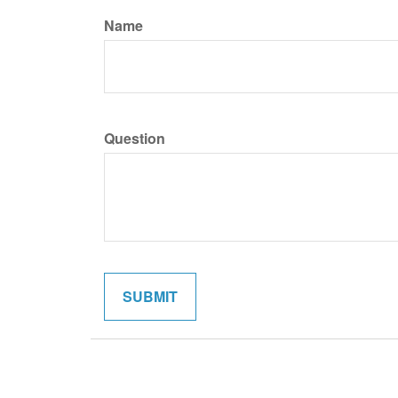
Name
Question