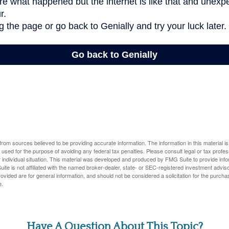
rom sources believed to be providing accurate information. The information in this material is
e used for the purpose of avoiding any federal tax penalties. Please consult legal or tax profes
 individual situation. This material was developed and produced by FMG Suite to provide infor
ite is not affiliated with the named broker-dealer, state- or SEC-registered investment advis
vided are for general information, and should not be considered a solicitation for the purchas
e.
Have A Question About This Topic?