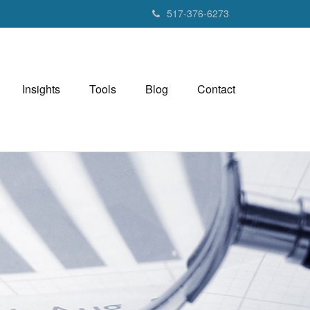
517-376-6273
Insights
Tools
Blog
Contact