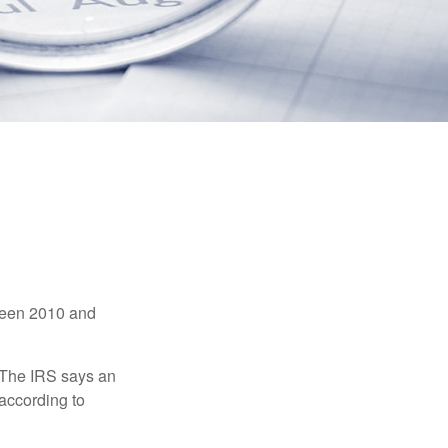
tween 2010 and
 The IRS says an
 according to