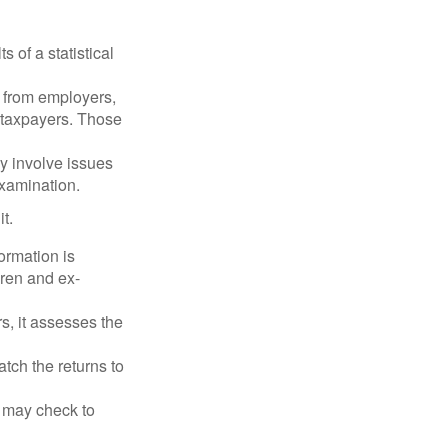
 of a statistical
 from employers,
 taxpayers. Those
y involve issues
examination.
t.
rmation is
ren and ex-
s, it assesses the
ch the returns to
t may check to