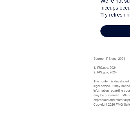
Source: IRS.gov, 2024
1. IRS.gov, 2024
2. IRS.gov, 2024
The content is developed f
legal advice. It may not b
information regarding your
may be of interest. FMG Su
expressed and material pro
Copyright
2026 FMG Suit