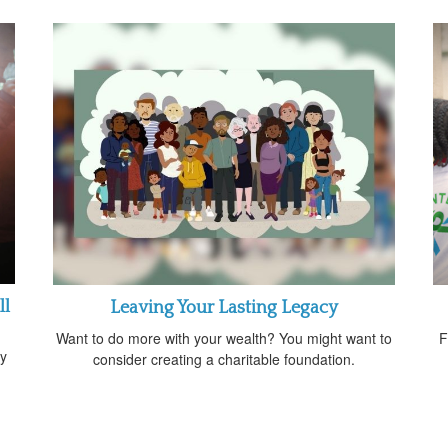
ll
Leaving Your Lasting Legacy
Want to do more with your wealth? You might want to
F
gy
consider creating a charitable foundation.