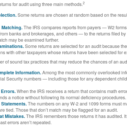
2
eturns for audit using three main methods.
ection.
Some returns are chosen at random based on the results
n Matching.
The IRS compares reports from payers — W2 forms
from banks and brokerages, and others — to the returns filed by
match may be examined further.
aminations.
Some returns are selected for an audit because the
ons with other taxpayers whose returns have been selected for 
r of sound tax practices that may reduce the chances of an audi
mplete Information.
Among the most commonly overlooked info
ial Security numbers — including those for any dependent child
 Errors.
When the IRS receives a return that contains math error
nds a notice without following its normal deficiency procedures.
 Statements.
The numbers on any W-2 and 1099 forms must mat
re tied. Those that don’t match may be flagged for an audit.
at Mistakes.
The IRS remembers those returns it has audited. I
st errors aren’t repeated.