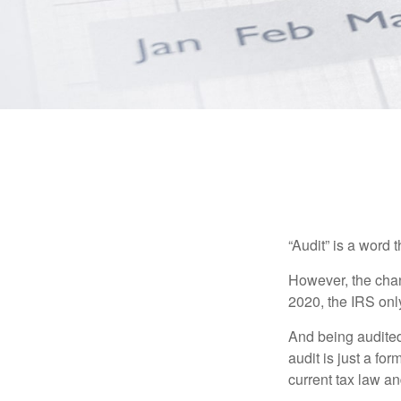
“Audit” is a word t
However, the chan
2020, the IRS only
And being audited
audit is just a fo
current tax law and