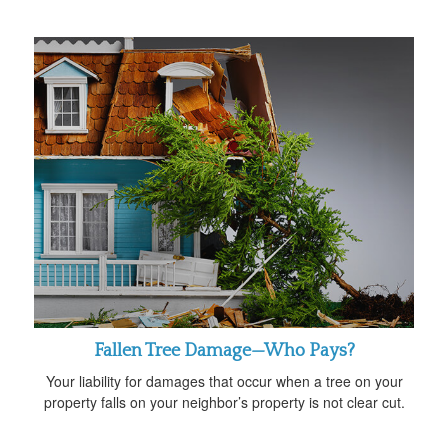
Fallen Tree Damage—Who Pays?
Your liability for damages that occur when a tree on your
property falls on your neighbor’s property is not clear cut.