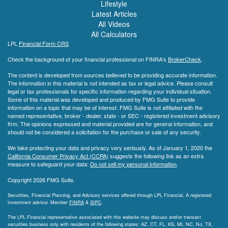
Lifestyle
Latest Articles
All Videos
All Calculators
LPL
Financial Form CRS
Check the background of your financial professional on FINRA's
BrokerCheck
.
The content is developed from sources believed to be providing accurate information.
The information in this material is not intended as tax or legal advice. Please consult
legal or tax professionals for specific information regarding your individual situation.
Some of this material was developed and produced by FMG Suite to provide
information on a topic that may be of interest. FMG Suite is not affiliated with the
named representative, broker - dealer, state - or SEC - registered investment advisory
firm. The opinions expressed and material provided are for general information, and
should not be considered a solicitation for the purchase or sale of any security.
We take protecting your data and privacy very seriously. As of January 1, 2020 the
California Consumer Privacy Act (CCPA)
suggests the following link as an extra
measure to safeguard your data:
Do not sell my personal information
.
Copyright 2026 FMG Suite.
Securities, Financial Planning, and Advisory services offered through LPL Financial. A registered
investment advisor. Member
FINRA
&
SIPC
.
The LPL Financial representative associated with this website may discuss and/or transact
securities business only with residents of the following states: AZ, CT, FL, KS, MI, NC, NJ, TX,