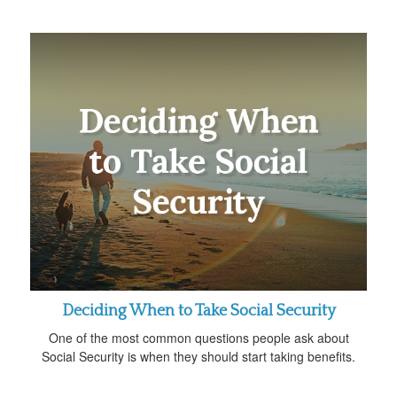
Deciding When to Take Social Security
One of the most common questions people ask about
Social Security is when they should start taking benefits.