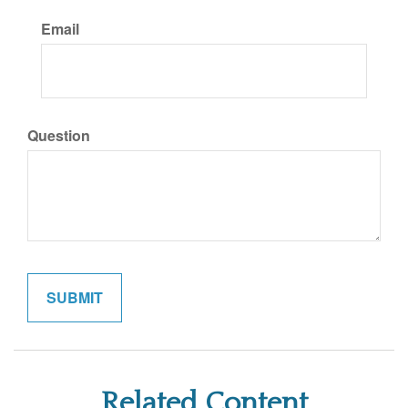
Email
Question
Related Content