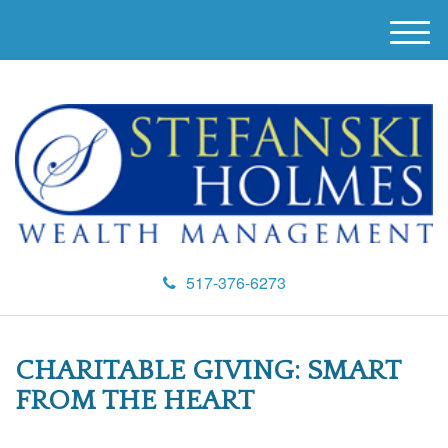
M
e
n
u
517-376-6273
CHARITABLE GIVING: SMART
FROM THE HEART