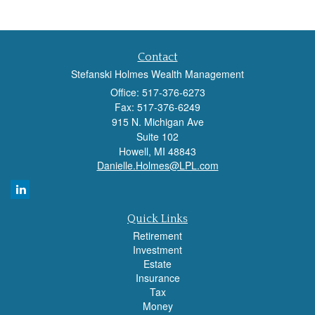
Contact
Stefanski Holmes Wealth Management
Office: 517-376-6273
Fax: 517-376-6249
915 N. Michigan Ave
Suite 102
Howell,
MI
48843
Danielle.Holmes@LPL.com
Quick Links
Retirement
Investment
Estate
Insurance
Tax
Money