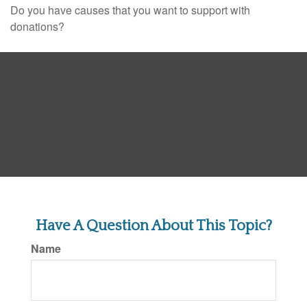
Do you have causes that you want to support with
donations?
Have A Question About This Topic?
Name