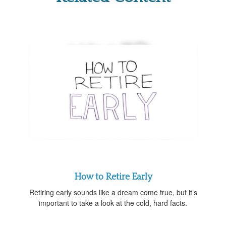
How to Retire Early
Retiring early sounds like a dream come true, but it’s
important to take a look at the cold, hard facts.