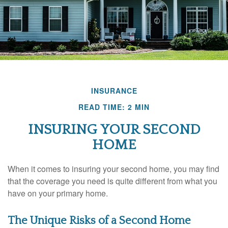
INSURANCE
READ TIME: 2 MIN
INSURING YOUR SECOND
HOME
When it comes to insuring your second home, you may find
that the coverage you need is quite different from what you
have on your primary home.
The Unique Risks of a Second Home