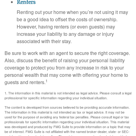
Renters
Renting out your home when you’re not using it may
be a good idea to offset the costs of ownership.
However, having renters (or even guests) may
increase your liability to any damage or injury
associated with their stay.
Be sure to work with an agent to secure the right coverage.
Also, discuss the benefit of raising your personal liability
coverage to protect you from any increase in risk to your
personal wealth that may come with offering your home to
1
guests and renters.
1. The information in this material is not intended as legal advice. Please consult a legal
professional for specific information regarding your individual situation.
The content is developed from sources believed to be providing accurate information.
The information in this material is not intended as tax or legal advice. It may not be
used for the purpose of avoiding any federal tax penalties. Please consult legal or tax
professionals for specific information regarding your individual situation. This material
was developed and produced by FMG Suite to provide information on a topic that may
be of interest. FMG Suite is not affiliated with the named broker-dealer, state- or SEC-