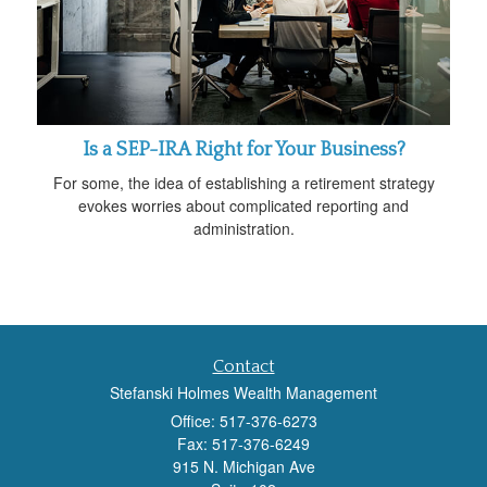
Is a SEP-IRA Right for Your Business?
For some, the idea of establishing a retirement strategy
evokes worries about complicated reporting and
administration.
Contact
Stefanski Holmes Wealth Management
Office: 517-376-6273
Fax: 517-376-6249
915 N. Michigan Ave