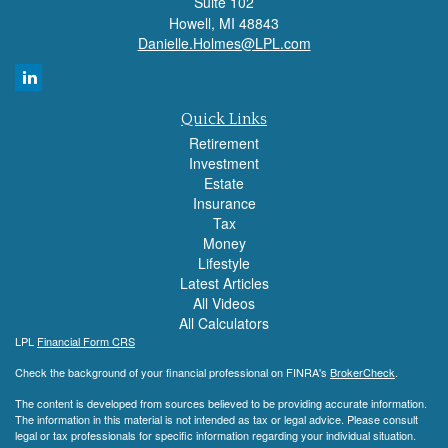
Suite 102
Howell,
MI
48843
Danielle.Holmes@LPL.com
Quick Links
Retirement
Investment
Estate
Insurance
Tax
Money
Lifestyle
Latest Articles
All Videos
All Calculators
LPL
Financial Form CRS
Check the background of your financial professional on FINRA's
BrokerCheck
.
The content is developed from sources believed to be providing accurate information.
The information in this material is not intended as tax or legal advice. Please consult
legal or tax professionals for specific information regarding your individual situation.