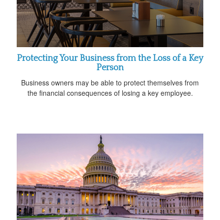
Protecting Your Business from the Loss of a Key
Person
Business owners may be able to protect themselves from
the financial consequences of losing a key employee.