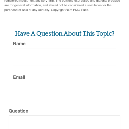
registered investment advisory firm. The opinions expressed and material provided
are for general information, and should not be considered a solicitation for the
purchase or sale of any security. Copyright
2026 FMG Suite.
Have A Question About This Topic?
Name
Email
Question