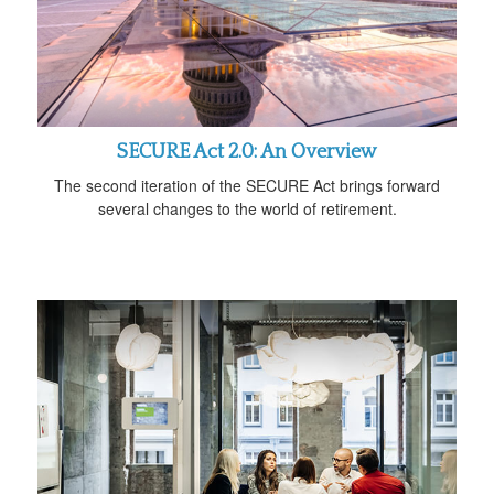
SECURE Act 2.0: An Overview
The second iteration of the SECURE Act brings forward
several changes to the world of retirement.