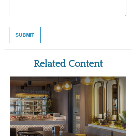
Related Content