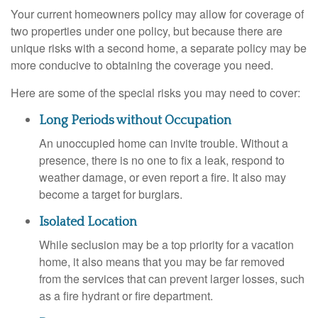
Your current homeowners policy may allow for coverage of
two properties under one policy, but because there are
unique risks with a second home, a separate policy may be
more conducive to obtaining the coverage you need.
Here are some of the special risks you may need to cover:
Long Periods without Occupation
An unoccupied home can invite trouble. Without a
presence, there is no one to fix a leak, respond to
weather damage, or even report a fire. It also may
become a target for burglars.
Isolated Location
While seclusion may be a top priority for a vacation
home, it also means that you may be far removed
from the services that can prevent larger losses, such
as a fire hydrant or fire department.