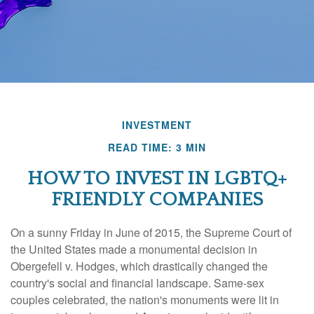
INVESTMENT
READ TIME: 3 MIN
HOW TO INVEST IN LGBTQ+
FRIENDLY COMPANIES
On a sunny Friday in June of 2015, the Supreme Court of
the United States made a monumental decision in
Obergefell v. Hodges, which drastically changed the
country's social and financial landscape. Same-sex
couples celebrated, the nation's monuments were lit in