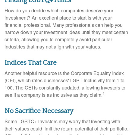
Finding LGBTQ+ Allies
How do you decide which companies deserve your
investment? An excellent place to start is with your
financial professional. Many professionals can help you
narrow down your investment ideas until they meet certain
criteria, allowing you to completely avoid particular
industries that may not align with your values.
Indices That Care
Another helpful resource is the Corporate Equality Index
(CEI), which rates businesses' LGBT-inclusivity from 1 to
100. The CEI is constantly updated, allowing investors to
4
see if a company is as inclusive as they claim.
No Sacrifice Necessary
Some LGBTQ+ investors may worry that investing with
their values could limit the return potential of their portfolio.