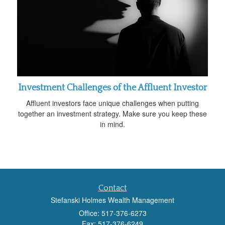
Investment Challenges of the Affluent Investor
Affluent investors face unique challenges when putting
together an investment strategy. Make sure you keep these
in mind.
Contact
Stefanski Holmes Wealth Management
Office: 517-376-6273
Fax: 517-376-6249