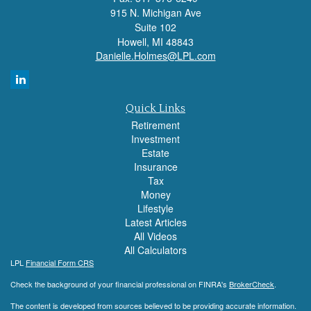
915 N. Michigan Ave
Suite 102
Howell,
MI
48843
Danielle.Holmes@LPL.com
Quick Links
Retirement
Investment
Estate
Insurance
Tax
Money
Lifestyle
Latest Articles
All Videos
All Calculators
LPL
Financial Form CRS
Check the background of your financial professional on FINRA's
BrokerCheck
.
The content is developed from sources believed to be providing accurate information.