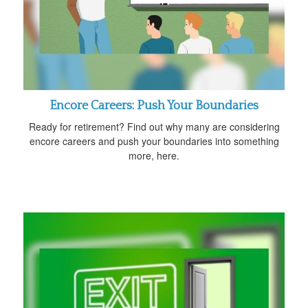
Encore Careers: Push Your Boundaries
Ready for retirement? Find out why many are considering
encore careers and push your boundaries into something
more, here.