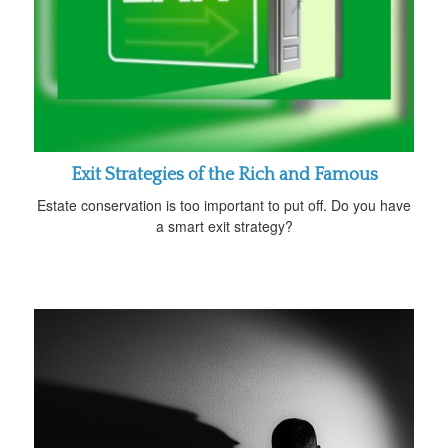
Exit Strategies of the Rich and Famous
Estate conservation is too important to put off. Do you have
a smart exit strategy?