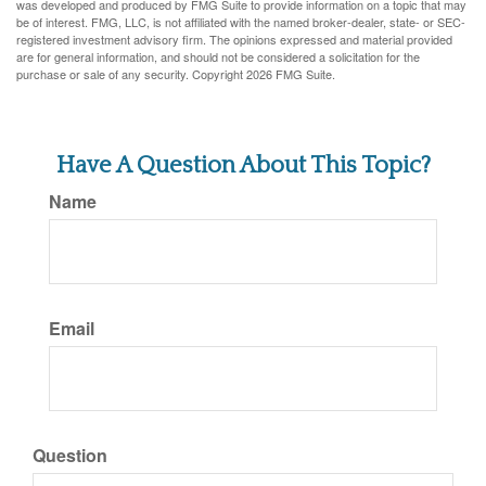
was developed and produced by FMG Suite to provide information on a topic that may
be of interest. FMG, LLC, is not affiliated with the named broker-dealer, state- or SEC-
registered investment advisory firm. The opinions expressed and material provided
are for general information, and should not be considered a solicitation for the
purchase or sale of any security. Copyright
2026 FMG Suite.
Have A Question About This Topic?
Name
Email
Question