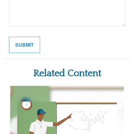
Related Content