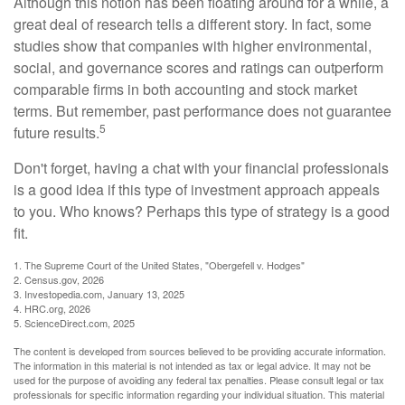
Although this notion has been floating around for a while, a
great deal of research tells a different story. In fact, some
studies show that companies with higher environmental,
social, and governance scores and ratings can outperform
comparable firms in both accounting and stock market
terms. But remember, past performance does not guarantee
5
future results.
Don't forget, having a chat with your financial professionals
is a good idea if this type of investment approach appeals
to you. Who knows? Perhaps this type of strategy is a good
fit.
1. The Supreme Court of the United States, "Obergefell v. Hodges"
2. Census.gov, 2026
3. Investopedia.com, January 13, 2025
4. HRC.org, 2026
5. ScienceDirect.com, 2025
The content is developed from sources believed to be providing accurate information.
The information in this material is not intended as tax or legal advice. It may not be
used for the purpose of avoiding any federal tax penalties. Please consult legal or tax
professionals for specific information regarding your individual situation. This material