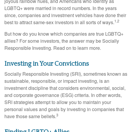
joyous rainbow hues, and Americans who identify as
LGBTQ+ were married in record numbers. In the years
since, companies and investment vehicles have done their
1,2
best to attract same-sex investors in all sorts of ways.
But how do you know which companies are true LGBTQ+
allies? For some investors, the answer may be Socially
Responsible Investing. Read on to learn more.
Investing in Your Convictions
Socially Responsible Investing (SRI), sometimes known as
sustainable, responsible, or impact investing, is an
investment discipline that considers environmental, social,
and corporate governance (ESG) criteria. In other words,
SRI strategies attempt to allow you to maintain your
personal values and goals by investing in companies that
3
have those same beliefs.