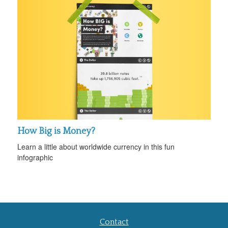
How Big is Money?
Learn a little about worldwide currency in this fun
infographic
Contact