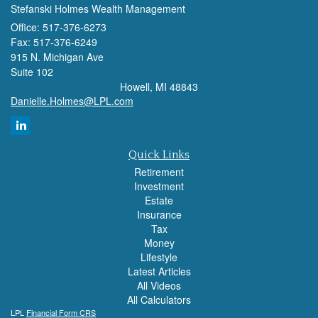
Stefanski Holmes Wealth Management
Office: 517-376-6273
Fax: 517-376-6249
915 N. Michigan Ave
Suite 102
Howell,
MI
48843
Danielle.Holmes@LPL.com
Quick Links
Retirement
Investment
Estate
Insurance
Tax
Money
Lifestyle
Latest Articles
All Videos
All Calculators
LPL
Financial Form CRS