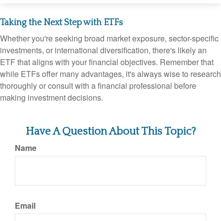
Taking the Next Step with ETFs
Whether you're seeking broad market exposure, sector-specific
investments, or international diversification, there's likely an
ETF that aligns with your financial objectives. Remember that
while ETFs offer many advantages, it's always wise to research
thoroughly or consult with a financial professional before
making investment decisions.
Have A Question About This Topic?
Name
Email