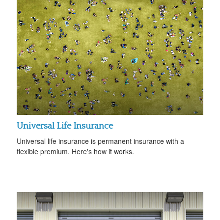
Universal Life Insurance
Universal life insurance is permanent insurance with a
flexible premium. Here's how it works.