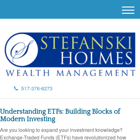
M
e
n
u
517-376-6273
Understanding ETFs: Building Blocks of
Modern Investing
Are you looking to expand your investment knowledge?
Exchange-Traded Funds (ETFs) have revolutionized how