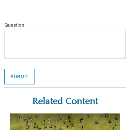
Question
Related Content