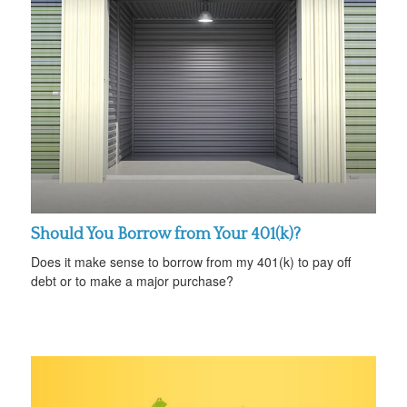
Should You Borrow from Your 401(k)?
Does it make sense to borrow from my 401(k) to pay off
debt or to make a major purchase?