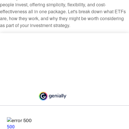
people invest, offering simplicity, flexibility, and cost-
effectiveness all in one package. Let's break down what ETFs
are, how they work, and why they might be worth considering
as part of your investment strategy.