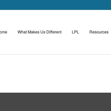
ome
What Makes Us Different
LPL
Resources