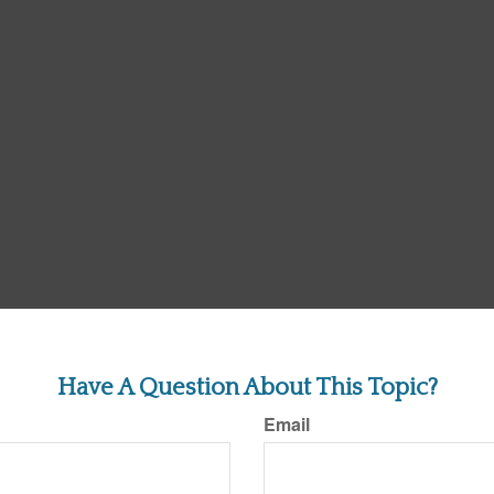
Have A Question About This Topic?
Email