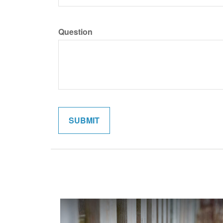
Question