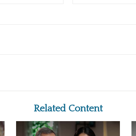
Related Content