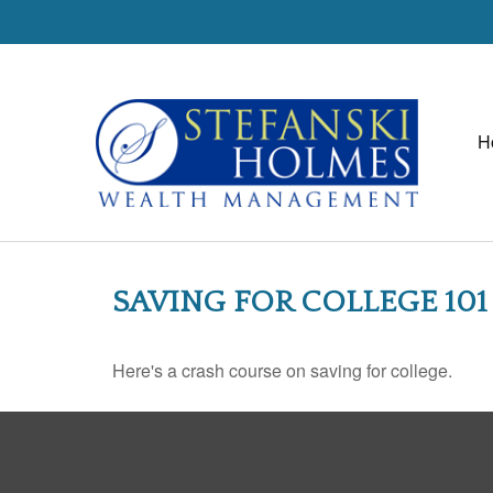
H
SAVING FOR COLLEGE 101
Here's a crash course on saving for college.