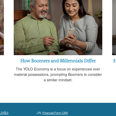
How Boomers and Millennials Differ
H
The YOLO Economy is a focus on experiences over
e
material possessions, prompting Boomers to consider
.
a similar mindset.
Links
LPL
Financial Form CRS