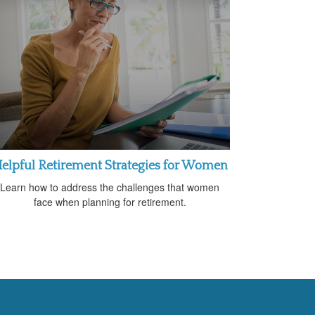
elpful Retirement Strategies for Women
Learn how to address the challenges that women
face when planning for retirement.