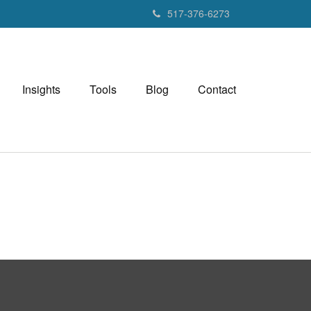
517-376-6273
Insights
Tools
Blog
Contact