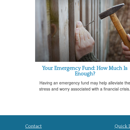
Your Emergency Fund: How Much Is
Enough?
Having an emergency fund may help alleviate th
stress and worry associated with a financial crisis
Contact
Quick 