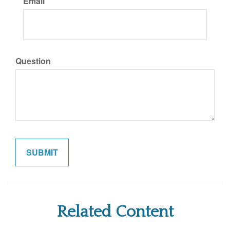
Email
Question
Related Content