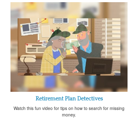
Retirement Plan Detectives
Watch this fun video for tips on how to search for missing
money.