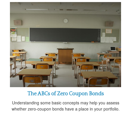
The ABCs of Zero Coupon Bonds
Understanding some basic concepts may help you assess
whether zero-coupon bonds have a place in your portfolio.