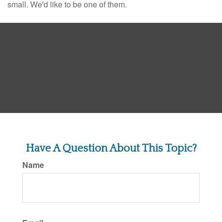
small. We'd like to be one of them.
Have A Question About This Topic?
Name