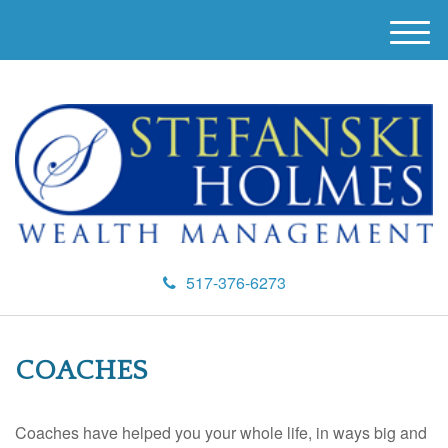
M
e
n
u
517-376-6273
COACHES
Coaches have helped you your whole life, in ways big and