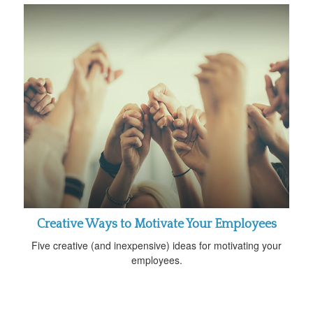
Creative Ways to Motivate Your Employees
Five creative (and inexpensive) ideas for motivating your
employees.