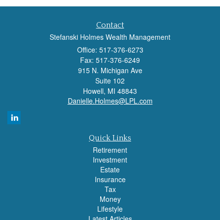
Contact
Stefanski Holmes Wealth Management
Office: 517-376-6273
Fax: 517-376-6249
915 N. Michigan Ave
Suite 102
Howell,
MI
48843
Danielle.Holmes@LPL.com
Quick Links
Retirement
Investment
Estate
Insurance
Tax
Money
Lifestyle
Latest Articles