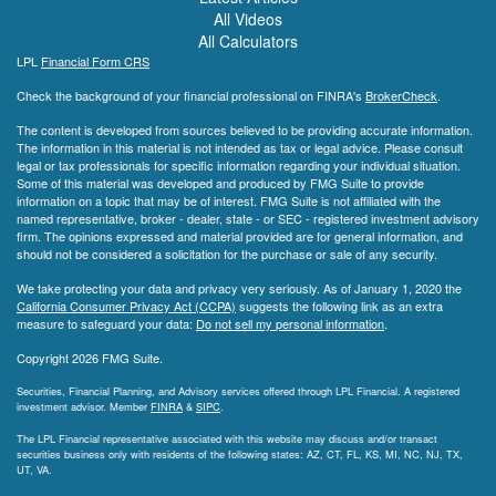
All Videos
All Calculators
LPL
Financial Form CRS
Check the background of your financial professional on FINRA's
BrokerCheck
.
The content is developed from sources believed to be providing accurate information.
The information in this material is not intended as tax or legal advice. Please consult
legal or tax professionals for specific information regarding your individual situation.
Some of this material was developed and produced by FMG Suite to provide
information on a topic that may be of interest. FMG Suite is not affiliated with the
named representative, broker - dealer, state - or SEC - registered investment advisory
firm. The opinions expressed and material provided are for general information, and
should not be considered a solicitation for the purchase or sale of any security.
We take protecting your data and privacy very seriously. As of January 1, 2020 the
California Consumer Privacy Act (CCPA)
suggests the following link as an extra
measure to safeguard your data:
Do not sell my personal information
.
Copyright 2026 FMG Suite.
Securities, Financial Planning, and Advisory services offered through LPL Financial. A registered
investment advisor. Member
FINRA
&
SIPC
.
The LPL Financial representative associated with this website may discuss and/or transact
securities business only with residents of the following states: AZ, CT, FL, KS, MI, NC, NJ, TX,
UT, VA.